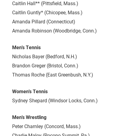
Caitlin Hall** (Pittsfield, Mass.)
Caitlin Guntly* (Chicopee, Mass.)
Amanda Pillard (Connecticut)
Amanda Robinson (Woodbridge, Conn.)
Men’s Tennis
Nicholas Bayer (Bedford, N.H.)
Brandon Greger (Bristol, Conn.)
Thomas Roche (East Greenbush, N.Y.)
Women’s Tennis
Sydney Shepard (Windsor Locks, Conn.)
Men’s Wrestling
Peter Charnley (Concord, Mass.)
Charlie Maloy (Pocono Summit, Pa.)