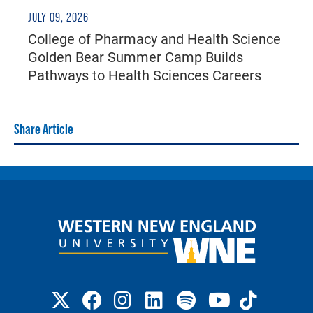
JULY 09, 2026
College of Pharmacy and Health Science
Golden Bear Summer Camp Builds
Pathways to Health Sciences Careers
Share Article