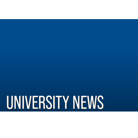
UNIVERSITY NEWS