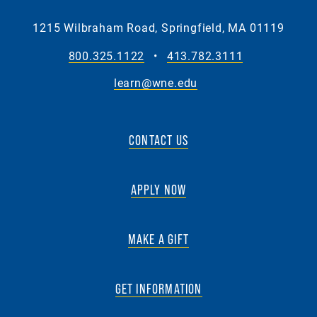
1215 Wilbraham Road, Springfield, MA 01119
800.325.1122
•
413.782.3111
learn@wne.edu
CONTACT US
APPLY NOW
MAKE A GIFT
GET INFORMATION