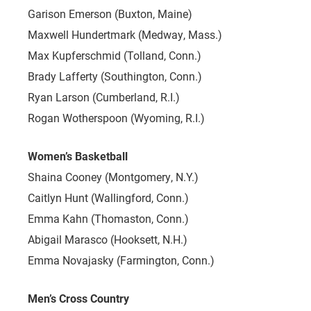
Garison Emerson (Buxton, Maine)
Maxwell Hundertmark (Medway, Mass.)
Max Kupferschmid (Tolland, Conn.)
Brady Lafferty (Southington, Conn.)
Ryan Larson (Cumberland, R.I.)
Rogan Wotherspoon (Wyoming, R.I.)
Women’s Basketball
Shaina Cooney (Montgomery, N.Y.)
Caitlyn Hunt (Wallingford, Conn.)
Emma Kahn (Thomaston, Conn.)
Abigail Marasco (Hooksett, N.H.)
Emma Novajasky (Farmington, Conn.)
Men’s Cross Country