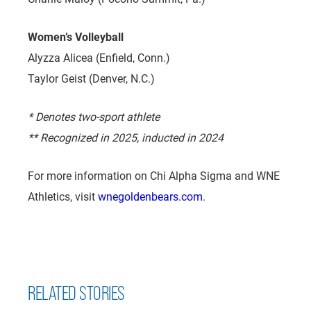
Women’s Volleyball
Alyzza Alicea (Enfield, Conn.)
Taylor Geist (Denver, N.C.)
* Denotes two-sport athlete
** Recognized in 2025, inducted in 2024
For more information on Chi Alpha Sigma and WNE
Athletics, visit
wnegoldenbears.com
.
RELATED STORIES