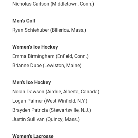
Nicholas Carlson (Middletown, Conn.)
Men’s Golf
Ryan Schlehuber (Billerica, Mass.)
Women’s Ice Hockey
Emma Birmingham (Enfield, Conn.)
Brianne Dube (Lewiston, Maine)
Men’s Ice Hockey
Nolan Dawson (Airdrie, Alberta, Canada)
Logan Palmer (West Winfield, N.Y.)
Brayden Patricia (Stewartsville, N.J.)
Justin Sullivan (Quincy, Mass.)
Women’s Lacrosse