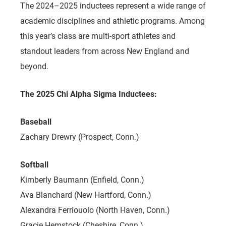
The 2024–2025 inductees represent a wide range of
academic disciplines and athletic programs. Among
this year’s class are multi-sport athletes and
standout leaders from across New England and
beyond.
The 2025 Chi Alpha Sigma Inductees:
Baseball
Zachary Drewry (Prospect, Conn.)
Softball
Kimberly Baumann (Enfield, Conn.)
Ava Blanchard (New Hartford, Conn.)
Alexandra Ferriouolo (North Haven, Conn.)
Gracie Hemstock (Cheshire, Conn.)