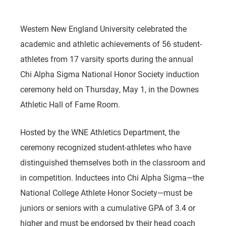
Western New England University celebrated the
academic and athletic achievements of 56 student-
athletes from 17 varsity sports during the annual
Chi Alpha Sigma National Honor Society induction
ceremony held on Thursday, May 1, in the Downes
Athletic Hall of Fame Room.
Hosted by the WNE Athletics Department, the
ceremony recognized student-athletes who have
distinguished themselves both in the classroom and
in competition. Inductees into Chi Alpha Sigma—the
National College Athlete Honor Society—must be
juniors or seniors with a cumulative GPA of 3.4 or
higher and must be endorsed by their head coach