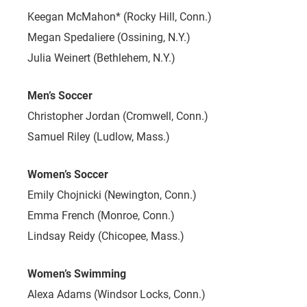
Keegan McMahon* (Rocky Hill, Conn.)
Megan Spedaliere (Ossining, N.Y.)
Julia Weinert (Bethlehem, N.Y.)
Men’s Soccer
Christopher Jordan (Cromwell, Conn.)
Samuel Riley (Ludlow, Mass.)
Women’s Soccer
Emily Chojnicki (Newington, Conn.)
Emma French (Monroe, Conn.)
Lindsay Reidy (Chicopee, Mass.)
Women’s Swimming
Alexa Adams (Windsor Locks, Conn.)