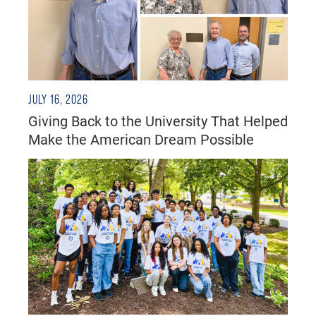
JULY 16, 2026
Giving Back to the University That Helped
Make the American Dream Possible