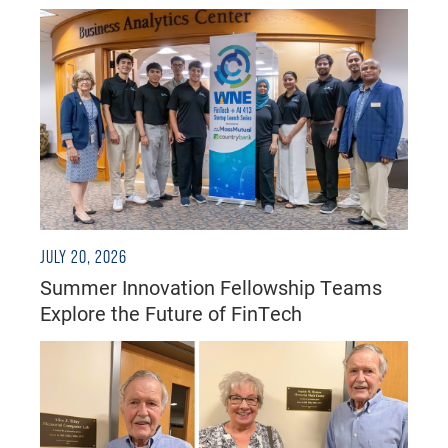
JULY 20, 2026
Summer Innovation Fellowship Teams
Explore the Future of FinTech