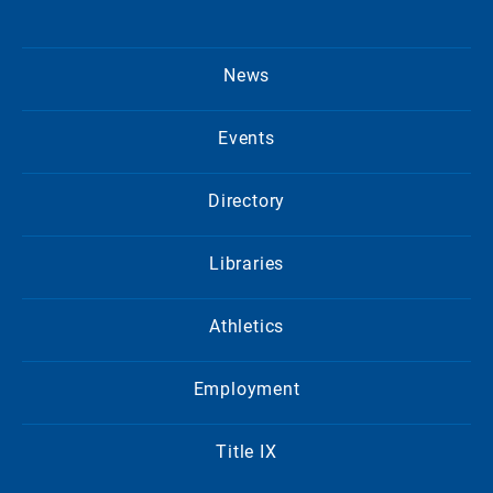
News
Events
Directory
Libraries
Athletics
Employment
Title IX