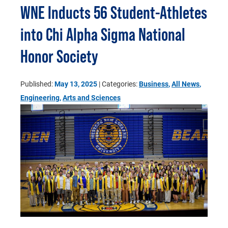
WNE Inducts 56 Student-Athletes
into Chi Alpha Sigma National
Honor Society
Published:
May 13, 2025
| Categories:
Business
,
All News
,
Engineering
,
Arts and Sciences