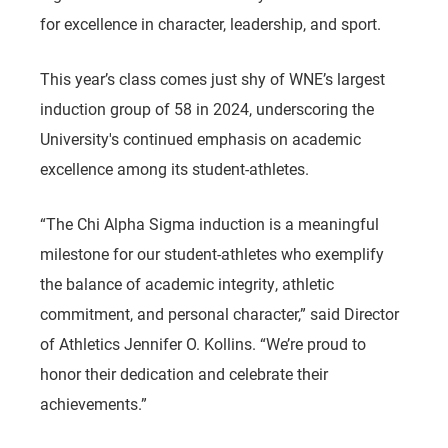
for excellence in character, leadership, and sport.
This year’s class comes just shy of WNE’s largest
induction group of 58 in 2024, underscoring the
University's continued emphasis on academic
excellence among its student-athletes.
“The Chi Alpha Sigma induction is a meaningful
milestone for our student-athletes who exemplify
the balance of academic integrity, athletic
commitment, and personal character,” said Director
of Athletics Jennifer O. Kollins. “We’re proud to
honor their dedication and celebrate their
achievements.”