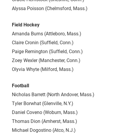
Alyssa Poisson (Chelmsford, Mass.)
Field Hockey
Amanda Burns (Attleboro, Mass.)
Claire Cronin (Suffield, Conn.)
Paige Remington (Suffield, Conn.)
Zoey Wexler (Manchester, Conn.)
Olyvia Whyte (Milford, Mass.)
Football
Nicholas Barrett (North Andover, Mass.)
Tyler Borwhat (Glenville, N.Y.)
Daniel Coveno (Woburn, Mass.)
Thomas Dion (Amherst, Mass.)
Michael Dogostino (Atco, N.J.)