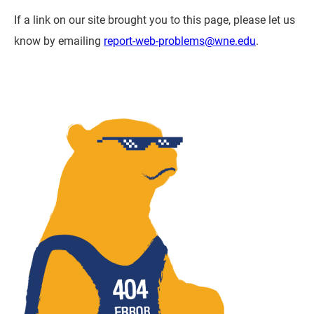
If a link on our site brought you to this page, please let us
know by emailing
report-web-problems@wne.edu
.