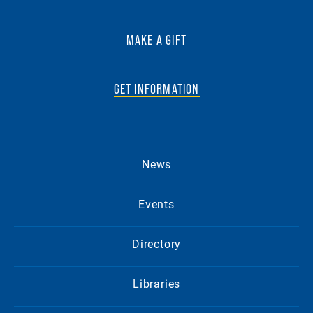
MAKE A GIFT
GET INFORMATION
News
Events
Directory
Libraries