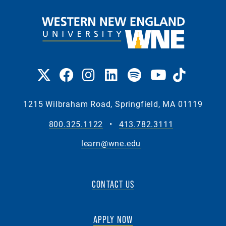
1215 Wilbraham Road, Springfield, MA 01119
800.325.1122
•
413.782.3111
learn@wne.edu
CONTACT US
APPLY NOW