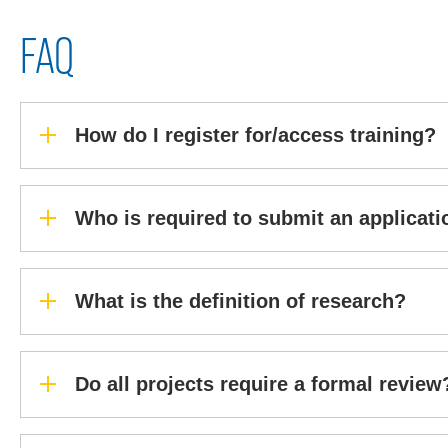
FAQ
How do I register for/access training?
Who is required to submit an applicati
What is the definition of research?
Do all projects require a formal review