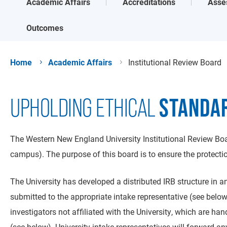
Academic Affairs
Accreditations
Asse
Outcomes
Home
Academic Affairs
Institutional Review Board
STANDA
UPHOLDING ETHICAL
The Western New England University Institutional Review Boar
campus). The purpose of this board is to ensure the protection
The University has developed a distributed IRB structure in an 
submitted to the appropriate intake representative (see bel
investigators not affiliated with the University, which are h
(see below). University intake representatives will forward an