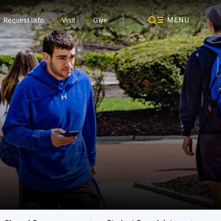
MENU
Request Info
Visit
Give