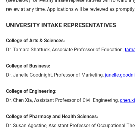
review at any time. Applications will be reviewed as promptly 
UNIVERSITY INTAKE REPRESENTATIVES
College of Arts & Sciences:
Dr. Tamara Shattuck, Associate Professor of Education,
tama
College of Business:
Dr. Janelle Goodnight, Professor of Marketing,
janelle.good
College of Engineering:
Dr. Chen Xia, Assistant Professor of Civil Engineering,
chen.x
College of Pharmacy and Health Sciences:
Dr. Susan Agostine, Assistant Professor of Occupational Th