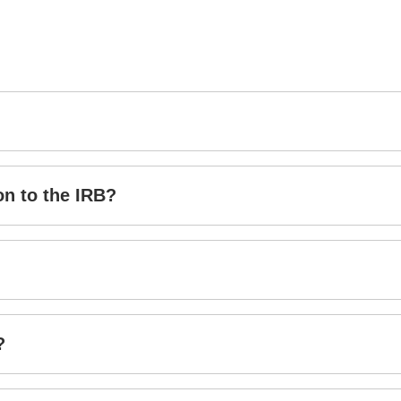
on to the IRB?
?