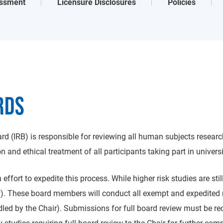
ssment
Licensure Disclosures
Policies
RDS
d (IRB) is responsible for reviewing all human subjects researc
 and ethical treatment of all participants taking part in universi
effort to expedite this process. While higher risk studies are sti
ow). These board members will conduct all exempt and expedited 
andled by the Chair). Submissions for full board review must be 
y studies requiring full board review to the Chair for further co