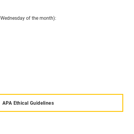
st Wednesday of the month):
APA Ethical Guidelines