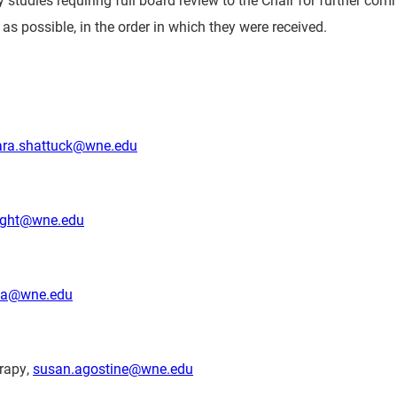
as possible, in the order in which they were received.
ra.shattuck@wne.edu
night@wne.edu
ia@wne.edu
erapy,
susan.agostine@wne.edu