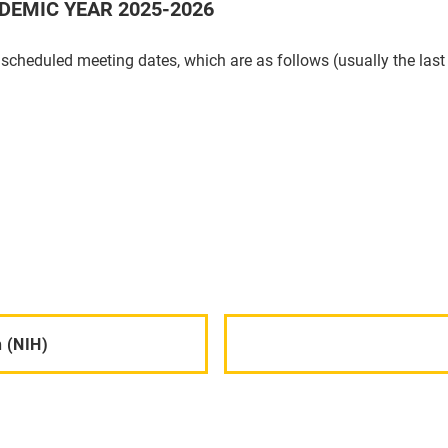
DEMIC YEAR 2025-2026
 scheduled meeting dates, which are as follows (usually the la
 (NIH)