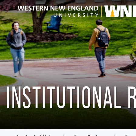
INSTITUTIONAL 