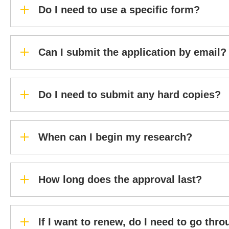
Do I need to use a specific form?
Can I submit the application by email?
Do I need to submit any hard copies?
When can I begin my research?
How long does the approval last?
If I want to renew, do I need to go thr