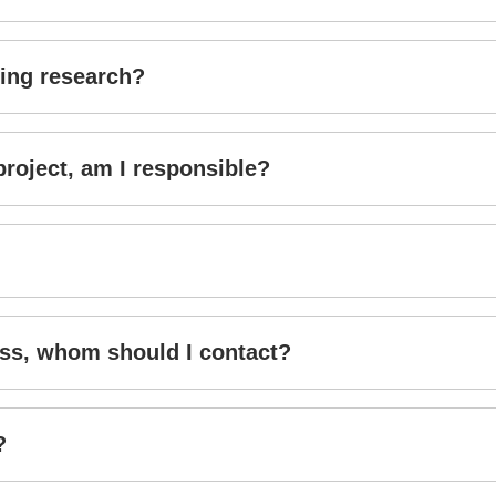
doing research?
project, am I responsible?
ess, whom should I contact?
?