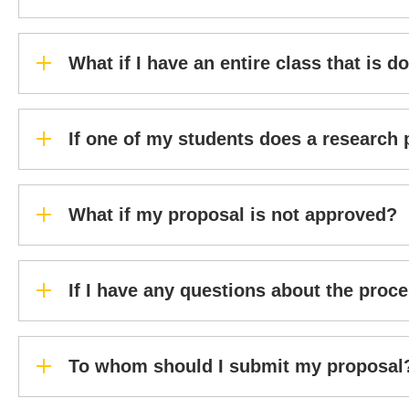
What if I have an entire class that is 
If one of my students does a research 
What if my proposal is not approved?
If I have any questions about the proc
To whom should I submit my proposal