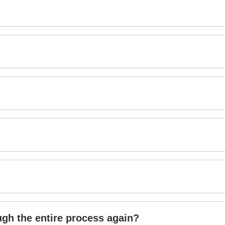
ough the entire process again?