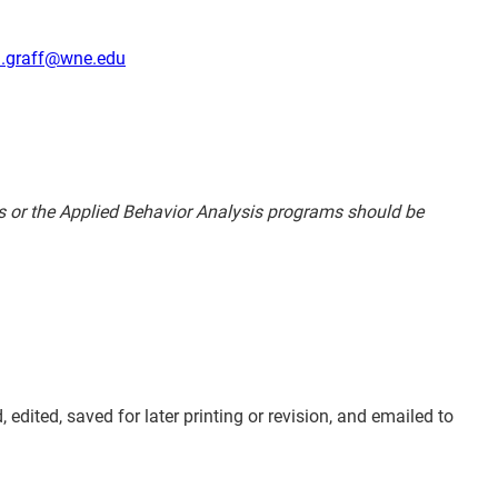
d.graff@wne.edu
es or the Applied Behavior Analysis programs should be
dited, saved for later printing or revision, and emailed to