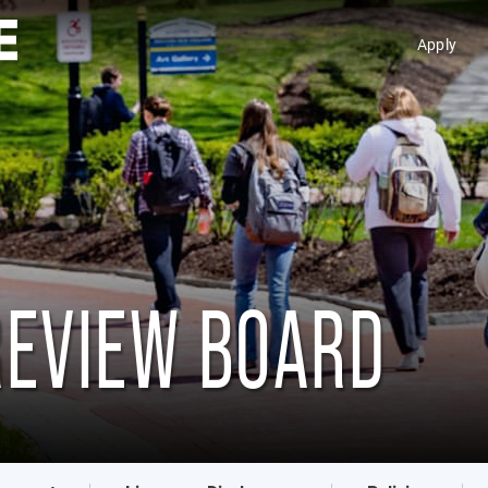
Apply
REVIEW BOARD