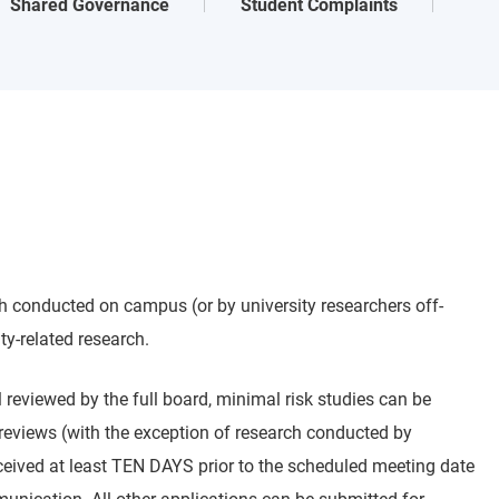
Shared Governance
Student Complaints
h conducted on campus (or by university researchers off-
ty-related research.
ll reviewed by the full board, minimal risk studies can be
reviews (with the exception of research conducted by
received at least TEN DAYS prior to the scheduled meeting date
mmunication. All other applications can be submitted for