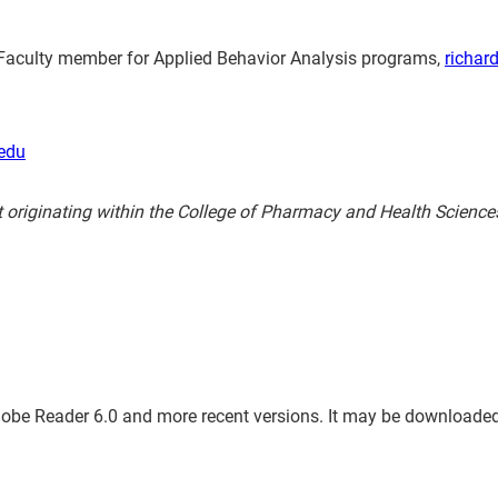
nct Faculty member for Applied Behavior Analysis programs,
richar
edu
t originating within the College of Pharmacy and Health Scienc
dobe Reader 6.0 and more recent versions. It may be downloaded, e