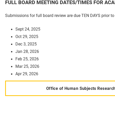
FULL BOARD MEETING DATES/TIMES FOR ACA
Submissions for full board review are due TEN DAYS prior to
Sept 24, 2025
Oct 29, 2025
Dec 3, 2025
Jan 28, 2026
Feb 25, 2026
Mar 25, 2026
Apr 29, 2026
Office of Human Subjects Research