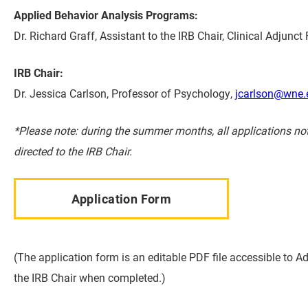
Applied Behavior Analysis Programs:
Dr. Richard Graff, Assistant to the IRB Chair, Clinical Adju
IRB Chair:
Dr. Jessica Carlson, Professor of Psychology,
jcarlson@wne.
*Please note: during the summer months, all applications no
directed to the IRB Chair.
Application Form
(The application form is an editable PDF file accessible to A
the IRB Chair when completed.)