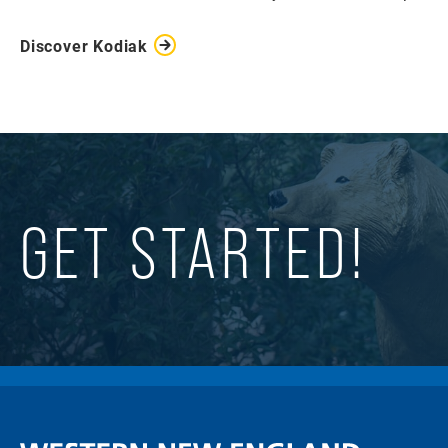
Discover Kodiak
GET STARTED!