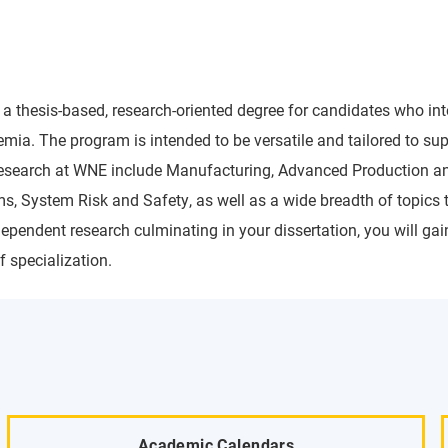
 a thesis-based, research-oriented degree for candidates who i
 The program is intended to be versatile and tailored to suppo
 research at WNE include Manufacturing, Advanced Production a
, System Risk and Safety, as well as a wide breadth of topics t
endent research culminating in your dissertation, you will gain
 specialization.
Academic Calendars