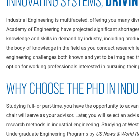
DRIVI
INNOVATING SYSTEMS,
Industrial Engineering is multifaceted, offering you many div
Academy of Engineering have projected significant shortages
knowledge and skills in demand by industry, including product
the body of knowledge in the field as you conduct research l
engineering challenges both known and yet to be imagined thr
option for working professionals interested in pursuing their
WHY CHOOSE THE PHD IN INDU
Studying full- or part-time, you have the opportunity to adva
chair will serve as your advisor. Later, you will select an ad
research methods in industrial engineering. Studying at Weste
Undergraduate Engineering Programs by
US News & World R