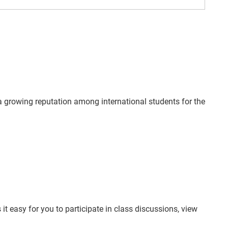
a growing reputation among international students for the
t easy for you to participate in class discussions, view