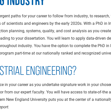
NG INDUSTRY
ergent paths for your career to follow from industry, to research
 of scientists and engineers by the early 2020s. With a PhD in 
ion planning, systems, quality, and cost analysis as you create 
eading to your dissertation. You will learn to apply data-driven
oughout industry. You have the option to complete the PhD in In
 program part-time at our nationally ranked and recognized univer
STRIAL ENGINEERING?
nce in your career as you undertake signature work in your chose
visor from our expert faculty. You will have access to state-of-th
rn New England University puts you at the center of a nationally
eport
.