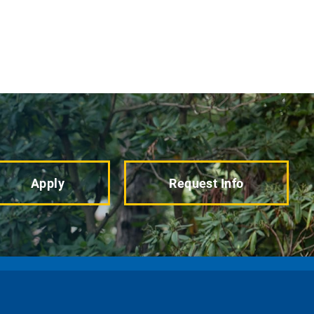
Apply
Request Info