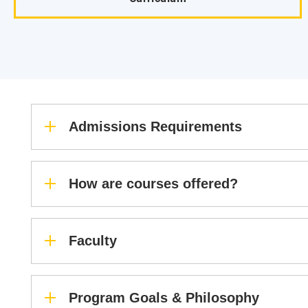
Admissions Requirements
How are courses offered?
Faculty
Program Goals & Philosophy