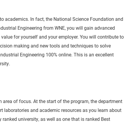
, to academics. In fact, the National Science Foundation and
Industrial Engineering from WNE, you will gain advanced
value for yourself and your employer. You will contribute to
 decision making and new tools and techniques to solve
dustrial Engineering 100% online. This is an excellent
sity.
n area of focus. At the start of the program, the department
e art laboratories and academic resources as you learn about
 ranked university, as well as one that is ranked Best