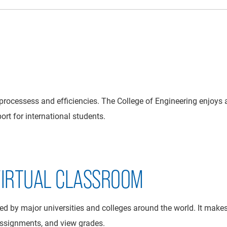
processess and efficiencies. The College of Engineering enjoys 
rt for international students.
 VIRTUAL CLASSROOM
 by major universities and colleges around the world. It makes i
assignments, and view grades.