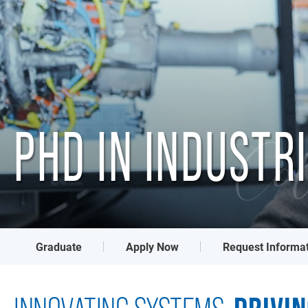
PHD IN INDUSTR
Col
Graduate
Apply Now
Request Informa