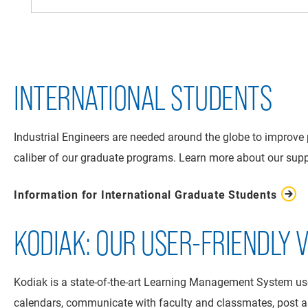
INTERNATIONAL STUDENTS
Industrial Engineers are needed around the globe to improve 
caliber of our graduate programs. Learn more about our suppo
Information for International Graduate Students
KODIAK: OUR USER-FRIENDLY
Kodiak is a state-of-the-art Learning Management System used
calendars, communicate with faculty and classmates, post 