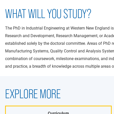
WHAT WILL YOU STUDY?
The PhD in Industrial Engineering at Western New England is
Research and Development, Research Management, or Academia.
established solely by the doctoral committee. Areas of PhD
Manufacturing Systems, Quality Control and Analysis Systems
combination of coursework, milestone examinations, and indep
and practice, a breadth of knowledge across multiple areas of
EXPLORE MORE
Curriculum