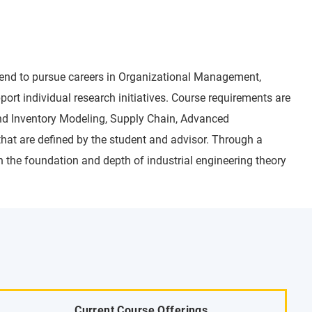
ntend to pursue careers in Organizational Management,
rt individual research initiatives. Course requirements are
nd Inventory Modeling, Supply Chain, Advanced
hat are defined by the student and advisor. Through a
 the foundation and depth of industrial engineering theory
Current Course Offerings