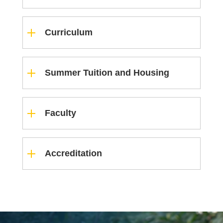
Curriculum
Summer Tuition and Housing
Faculty
Accreditation