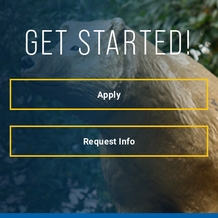
GET STARTED!
Apply
Request Info