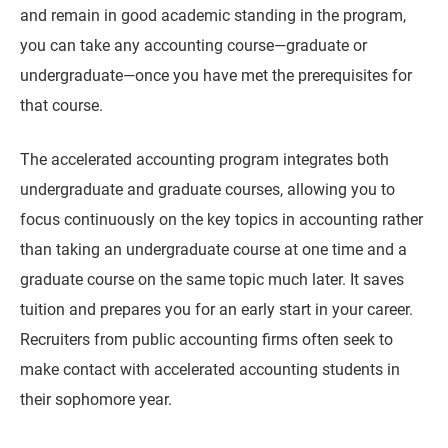
and remain in good academic standing in the program,
you can take any accounting course—graduate or
undergraduate—once you have met the prerequisites for
that course.
The accelerated accounting program integrates both
undergraduate and graduate courses, allowing you to
focus continuously on the key topics in accounting rather
than taking an undergraduate course at one time and a
graduate course on the same topic much later. It saves
tuition and prepares you for an early start in your career.
Recruiters from public accounting firms often seek to
make contact with accelerated accounting students in
their sophomore year.