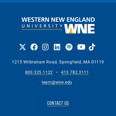
1215 Wilbraham Road, Springfield, MA 01119
800.325.1122
•
413.782.3111
learn@wne.edu
CONTACT US