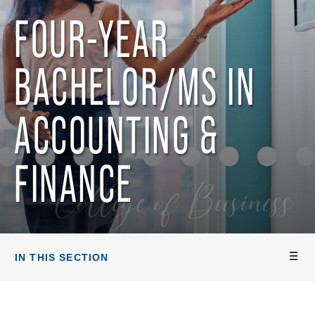
FOUR-YEAR
BACHELOR/MS IN
ACCOUNTING &
FINANCE
College of Business
IN THIS SECTION