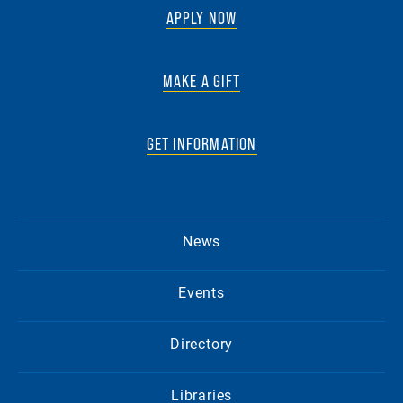
APPLY NOW
MAKE A GIFT
GET INFORMATION
News
Events
Directory
Libraries