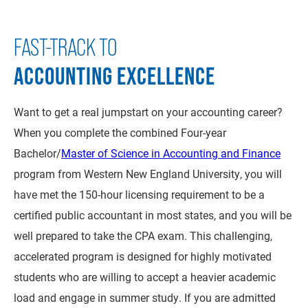
FAST-TRACK TO
ACCOUNTING EXCELLENCE
Want to get a real jumpstart on your accounting career?
When you complete the combined Four-year
Bachelor/
Master of Science in Accounting and Finance
program from Western New England University, you will
have met the 150-hour licensing requirement to be a
certified public accountant in most states, and you will be
well prepared to take the CPA exam. This challenging,
accelerated program is designed for highly motivated
students who are willing to accept a heavier academic
load and engage in summer study. If you are admitted