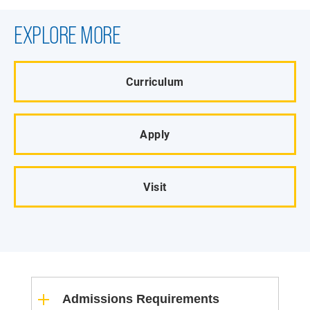
EXPLORE MORE
Curriculum
Apply
Visit
Admissions Requirements