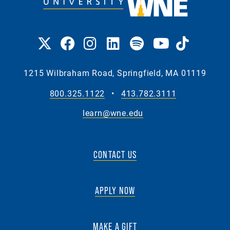
1215 Wilbraham Road, Springfield, MA 01119
800.325.1122
•
413.782.3111
learn@wne.edu
CONTACT US
APPLY NOW
MAKE A GIFT