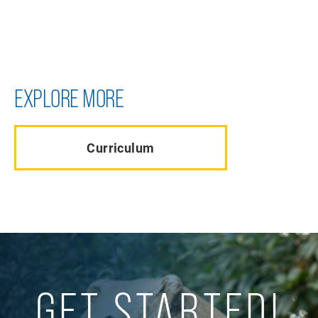
EXPLORE MORE
Curriculum
GET STARTED!