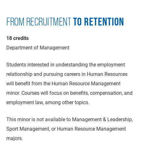
TO RETENTION
FROM RECRUITMENT
18 credits
Department of Management
Students interested in understanding the employment
relationship and pursuing careers in Human Resources
will benefit from the Human Resource Management
minor. Courses will focus on benefits, compensation, and
employment law, among other topics.
This minor is not available to Management & Leadership,
Sport Management, or Human Resource Management
majors.