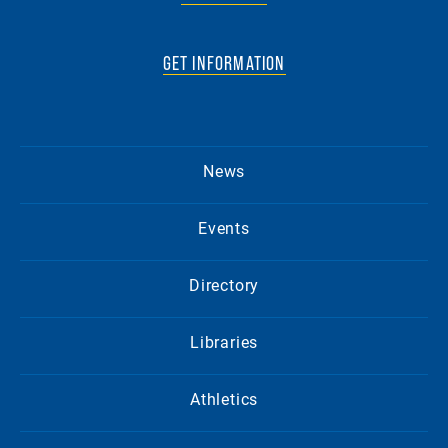
GET INFORMATION
News
Events
Directory
Libraries
Athletics