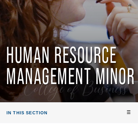
HUMAN RESOURCE
MANAGEMENT MINOR
College of Business
IN THIS SECTION