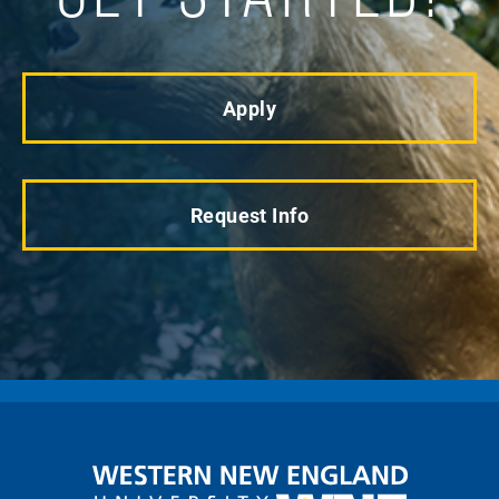
Apply
Request Info