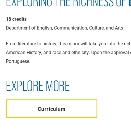
EXPLORING THE RICHNESS OF
18 credits
Department of English, Communication, Culture, and Arts
From literature to history, this minor will take you into the 
American History, and race and ethnicity. Upon the approval
Portuguese.
EXPLORE MORE
Curriculum