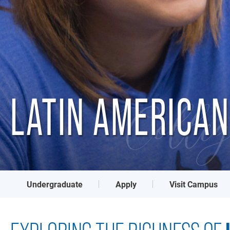
LATIN AMERICAN
Colleg
Undergraduate
Apply
Visit Campus