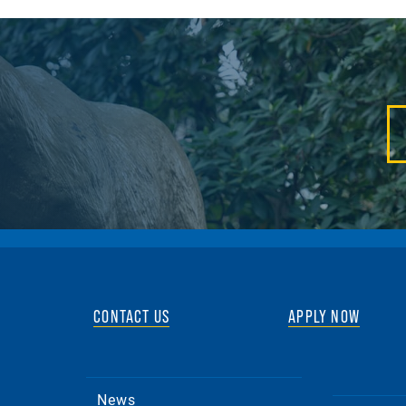
CONTACT US
APPLY NOW
News