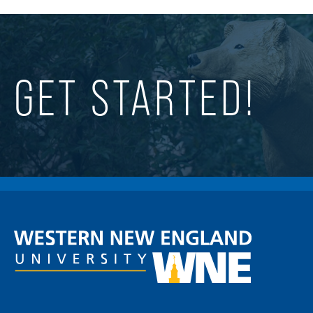
GET STARTED!