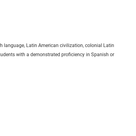
sh language, Latin American civilization, colonial Latin
tudents with a demonstrated proficiency in Spanish or