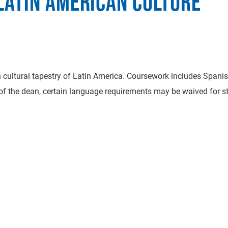
LATIN AMERICAN CULTURE
rich cultural tapestry of Latin America. Coursework includes Spani
 of the dean, certain language requirements may be waived for s