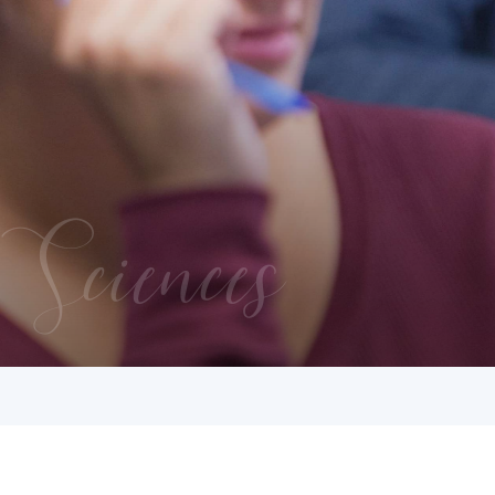
Sciences