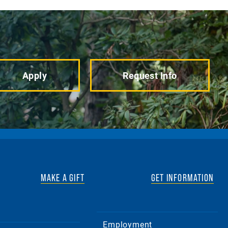
Apply
Request Info
MAKE A GIFT
GET INFORMATION
Employment