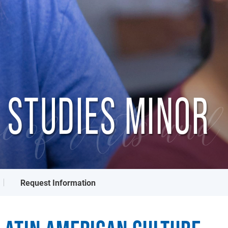
 STUDIES MINOR
e of Arts and 
Request Information