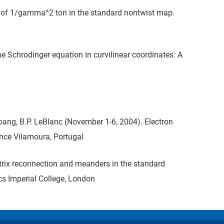
n of 1/gamma^2 tori in the standard nontwist map.
e Schrodinger equation in curvilinear coordinates: A
Hoang, B.P. LeBlanc (November 1-6, 2004). Electron
nce Vilamoura, Portugal
atrix reconnection and meanders in the standard
s Imperial College, London