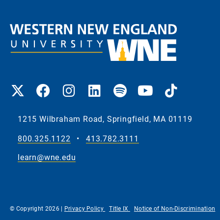
1215 Wilbraham Road, Springfield, MA 01119
800.325.1122
•
413.782.3111
learn@wne.edu
© Copyright 2026 |
Privacy Policy
Title IX
Notice of Non-Discrimination