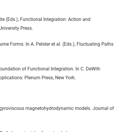
te (Eds.), Functional Integration: Action and
iversity Press.
ume Forms. In A. Pelster et al. (Eds.), Fluctuating Paths
undation of Functional Integration. In C. DeWitt-
 Applications: Plenum Press, New York.
al gyroviscous magnetohydrodynamic models. Journal of