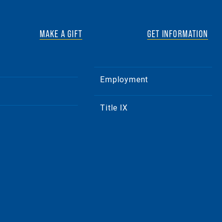
MAKE A GIFT
GET INFORMATION
Employment
Title IX