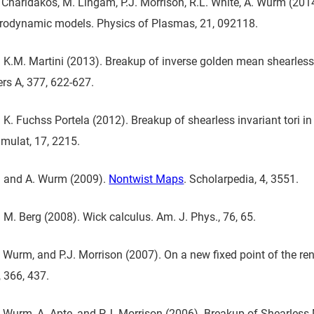
 Charidakos, M. Lingam, P.J. Morrison, R.L. White, A. Wurm (2014
odynamic models. Physics of Plasmas, 21, 092118.
K.M. Martini (2013). Breakup of inverse golden mean shearless 
ers A, 377, 622-627.
K. Fuchss Portela (2012). Breakup of shearless invariant tori 
mulat, 17, 2215.
n and A. Wurm (2009).
Nontwist Maps
. Scholarpedia, 4, 3551.
M. Berg (2008). Wick calculus. Am. J. Phys., 76, 65.
. Wurm, and P.J. Morrison (2007). On a new fixed point of the r
, 366, 437.
. Wurm, A. Apte, and P.J. Morrison (2006). Breakup of Shearles