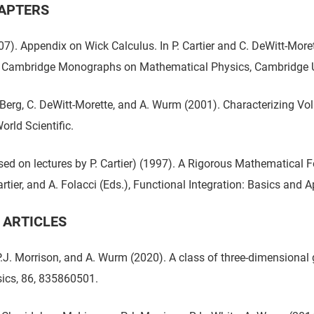
APTERS
7). Appendix on Wick Calculus. In P. Cartier and C. DeWitt-Moret
 Cambridge Monographs on Mathematical Physics, Cambridge Un
. Berg, C. DeWitt-Morette, and A. Wurm (2001). Characterizing Vol
orld Scientific.
ed on lectures by P. Cartier) (1997). A Rigorous Mathematical Fo
artier, and A. Folacci (Eds.), Functional Integration: Basics and
 ARTICLES
.J. Morrison, and A. Wurm (2020). A class of three-dimension
ics, 86, 835860501.