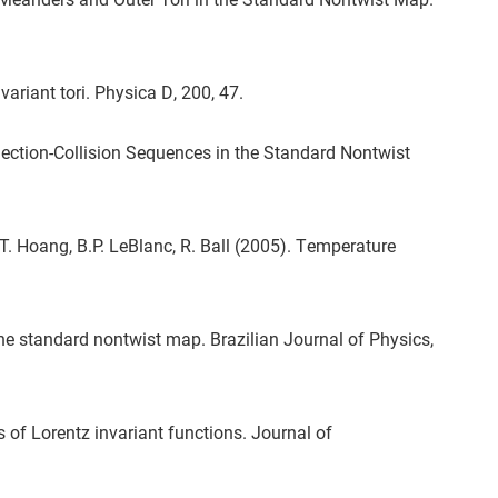
ariant tori. Physica D, 200, 47.
ection-Collision Sequences in the Standard Nontwist
G.T. Hoang, B.P. LeBlanc, R. Ball (2005). Temperature
he standard nontwist map. Brazilian Journal of Physics,
 of Lorentz invariant functions. Journal of