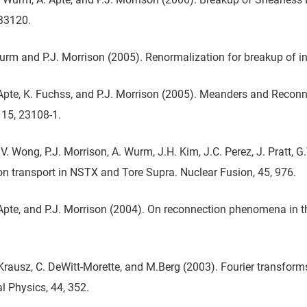
033120.
Wurm and P.J. Morrison (2005). Renormalization for breakup of inv
Apte, K. Fuchss, and P.J. Morrison (2005). Meanders and Reconn
15, 23108-1.
V. Wong, P.J. Morrison, A. Wurm, J.H. Kim, J.C. Perez, J. Pratt, 
ron transport in NSTX and Tore Supra. Nuclear Fusion, 45, 976.
Apte, and P.J. Morrison (2004). On reconnection phenomena in t
Krausz, C. DeWitt-Morette, and M.Berg (2003). Fourier transforms
 Physics, 44, 352.