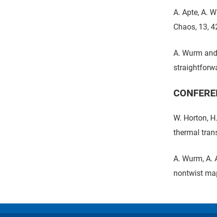
A. Apte, A. 
Chaos, 13, 4
A. Wurm and 
straightforw
CONFERE
W. Horton, H
thermal tran
A. Wurm, A. 
nontwist map