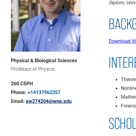
Diplom, Uni
BACK
Download Vi
INTER
Physical & Biological Sciences
Professor of Physics
Theore
260 CSPH
Nonlin
Phone:
+14137962357
Mathem
Email:
aw274204@wne.edu
Forens
SCHO