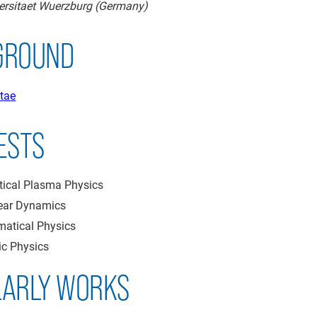
versitaet Wuerzburg (Germany)
GROUND
tae
ESTS
tical Plasma Physics
ear Dynamics
atical Physics
ic Physics
LARLY WORKS