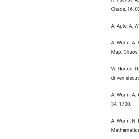
Chaos, 16, 
A. Apte, A. 
A. Wurm, A. 
Map. Chaos, 
W. Horton, H.
driven elect
A. Wurm, A. 
34, 1700.
A. Wurm, N. 
Mathematical