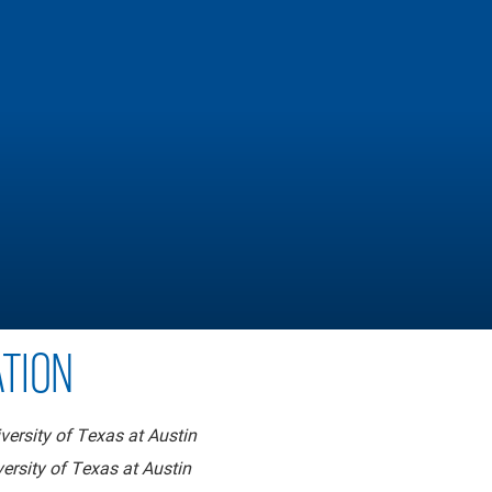
TION
versity of Texas at Austin
ersity of Texas at Austin