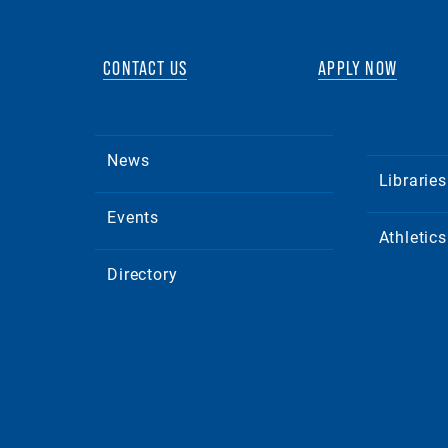
CONTACT US
APPLY NOW
News
Libraries
Events
Athletics
Directory