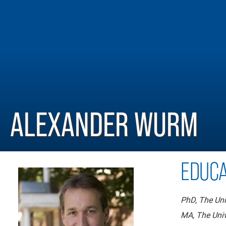
ALEXANDER WURM
EDUCA
PhD, The Uni
MA, The Univ