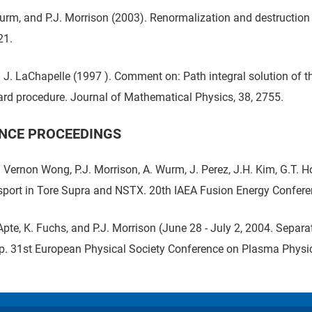
Wurm, and P.J. Morrison (2003). Renormalization and destructio
21.
J. LaChapelle (1997 ). Comment on: Path integral solution of th
ard procedure. Journal of Mathematical Physics, 38, 2755.
NCE PROCEEDINGS
. Vernon Wong, P.J. Morrison, A. Wurm, J. Perez, J.H. Kim, G.T. 
sport in Tore Supra and NSTX. 20th IAEA Fusion Energy Confere
Apte, K. Fuchs, and P.J. Morrison (June 28 - July 2, 2004. Separ
. 31st European Physical Society Conference on Plasma Physic