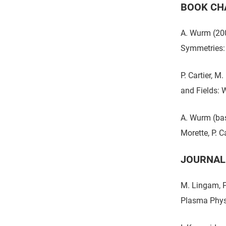
BOOK CH
A. Wurm (200
Symmetries:
P. Cartier, M
and Fields: W
A. Wurm (bas
Morette, P. C
JOURNAL
M. Lingam, P
Plasma Phys