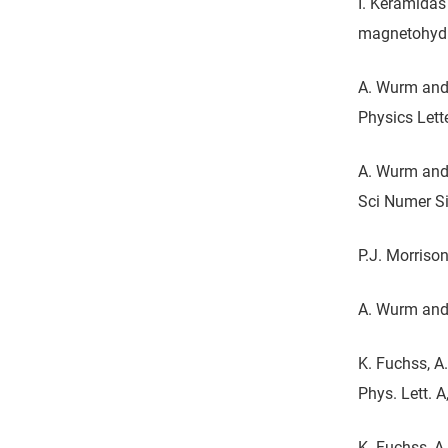
I. Keramidas
magnetohydr
A. Wurm and 
Physics Lett
A. Wurm and 
Sci Numer Si
P.J. Morriso
A. Wurm and 
K. Fuchss, A
Phys. Lett. A
K. Fuchss, A