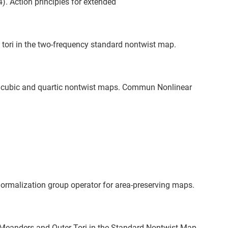
). Action principles for extended
tori in the two-frequency standard nontwist map.
in cubic and quartic nontwist maps. Commun Nonlinear
enormalization group operator for area-preserving maps.
s Meanders and Outer Tori in the Standard Nontwist Map.