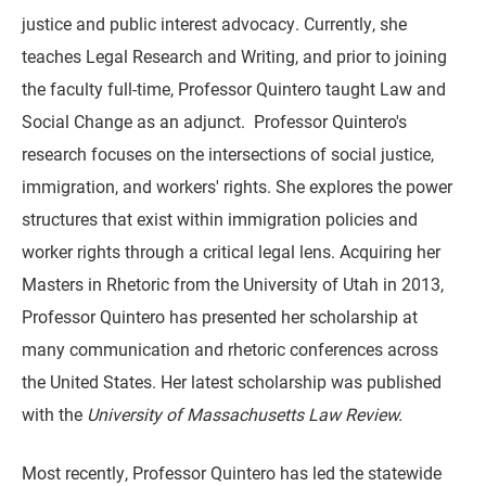
justice and public interest advocacy. Currently, she
teaches Legal Research and Writing, and prior to joining
the faculty full-time, Professor Quintero taught Law and
Social Change as an adjunct. Professor Quintero's
research focuses on the intersections of social justice,
immigration, and workers' rights. She explores the power
structures that exist within immigration policies and
worker rights through a critical legal lens. Acquiring her
Masters in Rhetoric from the University of Utah in 2013,
Professor Quintero has presented her scholarship at
many communication and rhetoric conferences across
the United States. Her latest scholarship was published
with the
University of Massachusetts Law Review.
Most recently, Professor Quintero has led the statewide