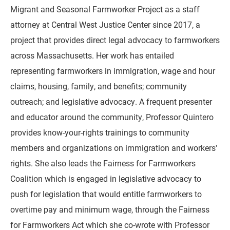
Migrant and Seasonal Farmworker Project as a staff
attorney at Central West Justice Center since 2017, a
project that provides direct legal advocacy to farmworkers
across Massachusetts. Her work has entailed
representing farmworkers in immigration, wage and hour
claims, housing, family, and benefits; community
outreach; and legislative advocacy. A frequent presenter
and educator around the community, Professor Quintero
provides know-your-rights trainings to community
members and organizations on immigration and workers'
rights. She also leads the Fairness for Farmworkers
Coalition which is engaged in legislative advocacy to
push for legislation that would entitle farmworkers to
overtime pay and minimum wage, through the Fairness
for Farmworkers Act which she co-wrote with Professor