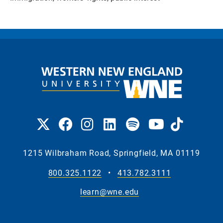
1215 Wilbraham Road, Springfield, MA 01119
800.325.1122
•
413.782.3111
learn@wne.edu