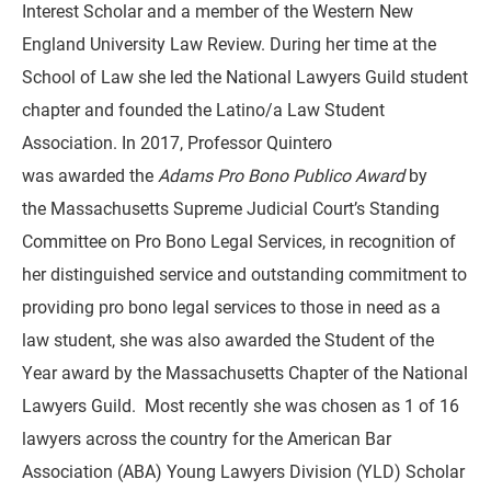
Interest Scholar and a member of the Western New
England University Law Review. During her time at the
School of Law she led the National Lawyers Guild student
chapter and founded the Latino/a Law Student
Association. In 2017, Professor Quintero
was awarded the
Adams Pro Bono Publico Award
by
the Massachusetts Supreme Judicial Court’s Standing
Committee on Pro Bono Legal Services, in recognition of
her distinguished service and outstanding commitment to
providing pro bono legal services to those in need as a
law student, she was also awarded the Student of the
Year award by the Massachusetts Chapter of the National
Lawyers Guild. Most recently she was chosen as 1 of 16
lawyers across the country for the American Bar
Association (ABA) Young Lawyers Division (YLD) Scholar