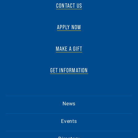
CONTACT US
APPLY NOW
MAKE A GIFT
GET INFORMATION
News
Events