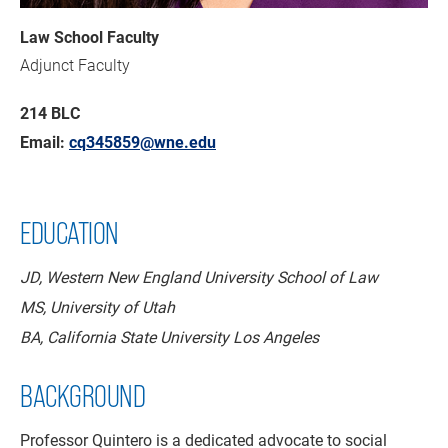
Law School Faculty
Adjunct Faculty
214 BLC
Email:
cq345859@wne.edu
EDUCATION
JD, Western New England University School of Law
MS, University of Utah
BA, California State University Los Angeles
BACKGROUND
Professor Quintero is a dedicated advocate to social