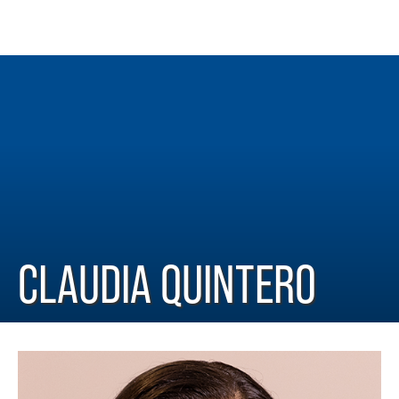
CLAUDIA QUINTERO