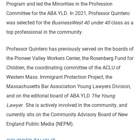
Program and led the Minorities in the Profession
Committee for the ABA YLD. In 2021, Professor Quintero
was selected for the
BusinessWest 40 under 40
class as a
top professional in the community.
Professor Quintero has previously served on the boards of
the Pioneer Valley Workers Center, the Rosenberg Fund for
Children, the coordinating committee of the ACLU of
Western Mass. Immigrant Protection Project, the
Massachusetts Bar Association Young Lawyers Division,
and on the editorial board of ABA YLD
The Young
Lawyer.
She is actively involved in the community, and
currently sits on the Community Advisory Board of New
England Public Media (NEPM).