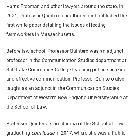
Harris Freeman and other lawyers around the state. In
2021, Professor Quintero coauthored and published the
first white paper detailing the issues affecting
farmworkers in Massachusetts.
Before law school, Professor Quintero was an adjunct
professor in the Communication Studies department at
Salt Lake Community College teaching public speaking
and effective communication. Professor Quintero also
taught as an adjunct in the Communication Studies
Department at Western New England University while at
the School of Law.
Professor Quintero is an alumna of the School of Law
graduating
cum laude
in 2017, where she was a Public