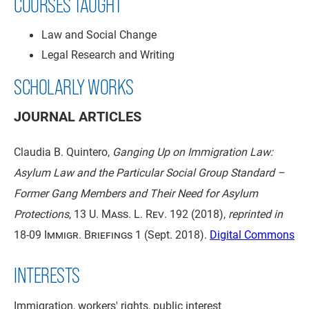
COURSES TAUGHT
Law and Social Change
Legal Research and Writing
SCHOLARLY WORKS
JOURNAL ARTICLES
Claudia B. Quintero,
Ganging Up on Immigration Law:
Asylum Law and the Particular Social Group Standard –
Former Gang Members and Their Need for Asylum
Protections
,
13 U. Mass. L. Rev. 192
(2018),
reprinted in
18-09 Immigr. Briefings 1
(Sept. 2018).
Digital Commons
INTERESTS
Immigration, workers' rights, public interest