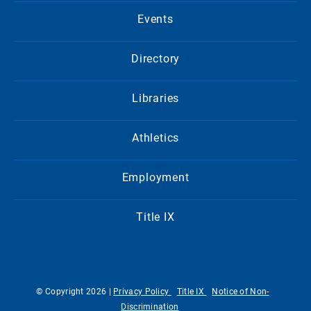
Events
Directory
Libraries
Athletics
Employment
Title IX
© Copyright 2026 |
Privacy Policy
Title IX
Notice of Non-
Discrimination