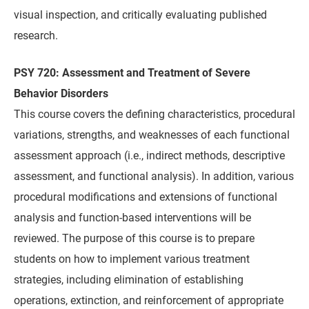
visual inspection, and critically evaluating published
research.
PSY 720: Assessment and Treatment of Severe
Behavior Disorders
This course covers the defining characteristics, procedural
variations, strengths, and weaknesses of each functional
assessment approach (i.e., indirect methods, descriptive
assessment, and functional analysis). In addition, various
procedural modifications and extensions of functional
analysis and function-based interventions will be
reviewed. The purpose of this course is to prepare
students on how to implement various treatment
strategies, including elimination of establishing
operations, extinction, and reinforcement of appropriate