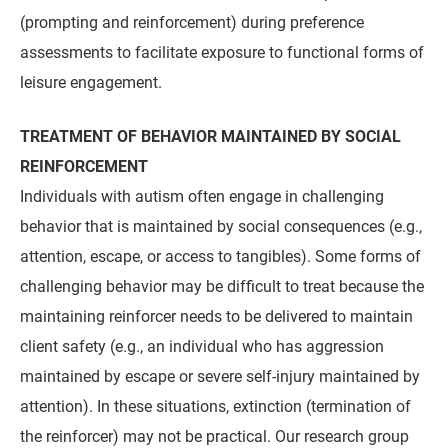
(prompting and reinforcement) during preference
assessments to facilitate exposure to functional forms of
leisure engagement.
TREATMENT OF BEHAVIOR MAINTAINED BY SOCIAL
REINFORCEMENT
Individuals with autism often engage in challenging
behavior that is maintained by social consequences (e.g.,
attention, escape, or access to tangibles). Some forms of
challenging behavior may be difficult to treat because the
maintaining reinforcer needs to be delivered to maintain
client safety (e.g., an individual who has aggression
maintained by escape or severe self-injury maintained by
attention). In these situations, extinction (termination of
the reinforcer) may not be practical. Our research group