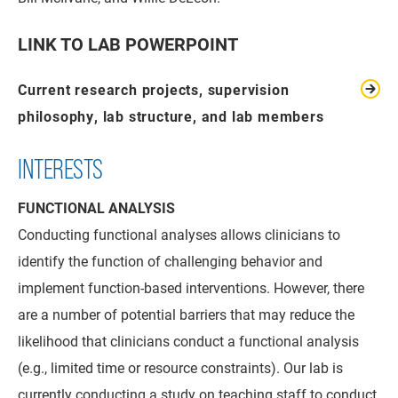
LINK TO LAB POWERPOINT
Current research projects, supervision
philosophy, lab structure, and lab members
INTERESTS
FUNCTIONAL ANALYSIS
Conducting functional analyses allows clinicians to
identify the function of challenging behavior and
implement function-based interventions. However, there
are a number of potential barriers that may reduce the
likelihood that clinicians conduct a functional analysis
(e.g., limited time or resource constraints). Our lab is
currently conducting a study on teaching staff to conduct