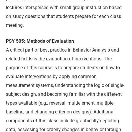
lectures interspersed with small group instruction based
on study questions that students prepare for each class
meeting.
PSY 505: Methods of Evaluation
A critical part of best practice in Behavior Analysis and
related fields is the evaluation of interventions. The
purpose of this course is to prepare students on how to
evaluate interventions by applying common
measurement systems, understanding the logic of single-
subject design, and becoming familiar with the different
types available (e.g., reversal, multielement, multiple
baseline, and changing criterion designs). Additional
components of this class include graphically depicting
data, assessing for orderly changes in behavior through