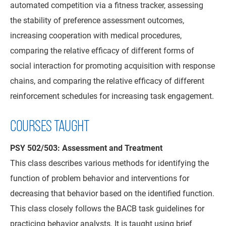
automated competition via a fitness tracker, assessing
the stability of preference assessment outcomes,
increasing cooperation with medical procedures,
comparing the relative efficacy of different forms of
social interaction for promoting acquisition with response
chains, and comparing the relative efficacy of different
reinforcement schedules for increasing task engagement.
COURSES TAUGHT
PSY 502/503: Assessment and Treatment
This class describes various methods for identifying the
function of problem behavior and interventions for
decreasing that behavior based on the identified function.
This class closely follows the BACB task guidelines for
practicing behavior analysts. It is taught using brief