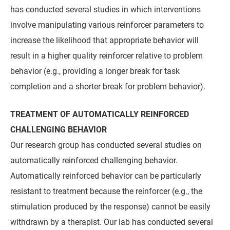
has conducted several studies in which interventions
involve manipulating various reinforcer parameters to
increase the likelihood that appropriate behavior will
result in a higher quality reinforcer relative to problem
behavior (e.g., providing a longer break for task
completion and a shorter break for problem behavior).
TREATMENT OF AUTOMATICALLY REINFORCED
CHALLENGING BEHAVIOR
Our research group has conducted several studies on
automatically reinforced challenging behavior.
Automatically reinforced behavior can be particularly
resistant to treatment because the reinforcer (e.g., the
stimulation produced by the response) cannot be easily
withdrawn by a therapist. Our lab has conducted several