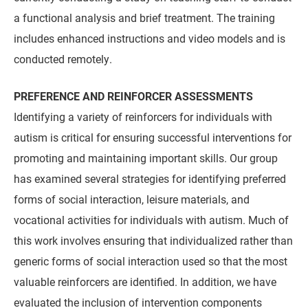
a functional analysis and brief treatment. The training
includes enhanced instructions and video models and is
conducted remotely.
PREFERENCE AND REINFORCER ASSESSMENTS
Identifying a variety of reinforcers for individuals with
autism is critical for ensuring successful interventions for
promoting and maintaining important skills. Our group
has examined several strategies for identifying preferred
forms of social interaction, leisure materials, and
vocational activities for individuals with autism. Much of
this work involves ensuring that individualized rather than
generic forms of social interaction used so that the most
valuable reinforcers are identified. In addition, we have
evaluated the inclusion of intervention components