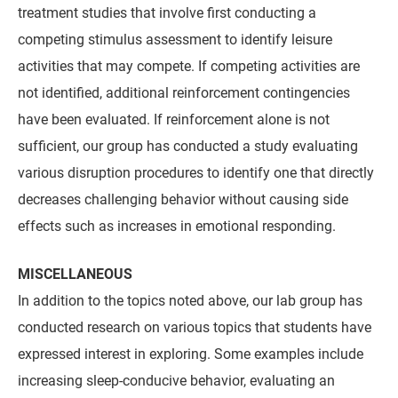
treatment studies that involve first conducting a
competing stimulus assessment to identify leisure
activities that may compete. If competing activities are
not identified, additional reinforcement contingencies
have been evaluated. If reinforcement alone is not
sufficient, our group has conducted a study evaluating
various disruption procedures to identify one that directly
decreases challenging behavior without causing side
effects such as increases in emotional responding.
MISCELLANEOUS
In addition to the topics noted above, our lab group has
conducted research on various topics that students have
expressed interest in exploring. Some examples include
increasing sleep-conducive behavior, evaluating an