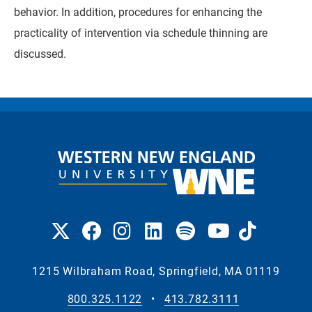
behavior. In addition, procedures for enhancing the
practicality of intervention via schedule thinning are
discussed.
1215 Wilbraham Road, Springfield, MA 01119
800.325.1122
•
413.782.3111