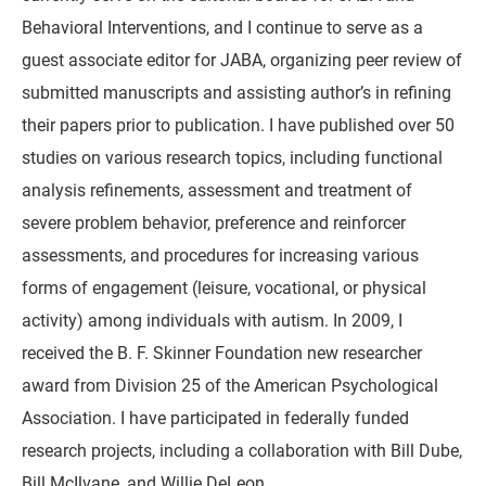
Behavioral Interventions, and I continue to serve as a
guest associate editor for JABA, organizing peer review of
submitted manuscripts and assisting author’s in refining
their papers prior to publication. I have published over 50
studies on various research topics, including functional
analysis refinements, assessment and treatment of
severe problem behavior, preference and reinforcer
assessments, and procedures for increasing various
forms of engagement (leisure, vocational, or physical
activity) among individuals with autism. In 2009, I
received the B. F. Skinner Foundation new researcher
award from Division 25 of the American Psychological
Association. I have participated in federally funded
research projects, including a collaboration with Bill Dube,
Bill McIlvane, and Willie DeLeon.