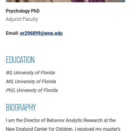
Psychology PhD
Adjunct Faculty
Email:
er296899@wne.edu
EDUCATION
BS, University of Florida
MS, University of Florida
PhD, University of Florida
BIOGRAPHY
I am the Director of Behavior Analytic Research at the
New England Center for Children. I received my master’s