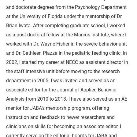
and doctorate degrees from the Psychology Department
at the University of Florida under the mentorship of Dr.
Brian Iwata. After completing graduate school, I worked
as a post-doctoral fellow at the Marcus Institute, where I
worked with Dr. Wayne Fisher in the severe behavior unit
and Dr. Cathleen Piazza in the pediatric feeding clinic. In
2002, I started my career at NECC as assistant director in
the staff intensive unit before moving to the research
department in 2005. I was invited and served as an
associate editor for the Journal of Applied Behavior
Analysis from 2010 to 2013. I have also served as an AE
mentor for JABA’s mentorship program, offering
instruction and feedback to newer researchers and
clinicians on skills for becoming an associate editor. I
currently serve on the editorial boards for JABA and