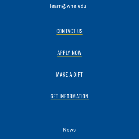
learn@wne.edu
CONTACT US
APPLY NOW
MAKE A GIFT
GET INFORMATION
News