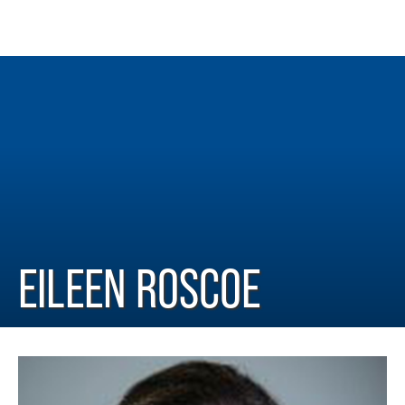
EILEEN ROSCOE