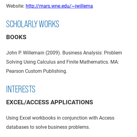
Website:
http://mars.wne.edu/~jwillema
SCHOLARLY WORKS
BOOKS
John P. Willemain (2009). Business Analysis: Problem
Solving Using Calculus and Finite Mathematics. MA:
Pearson Custom Publishing.
INTERESTS
EXCEL/ACCESS APPLICATIONS
Using Excel workbooks in conjunction with Access
databases to solve business problems.