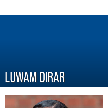
LUWAM DIRAR