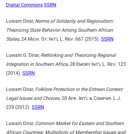
Digital Commons
SSRN
Luwam Dirar,
Norms of Solidarity and Regionalism:
Theorizing State Behavior Among Southern African
States
,
24 Mich. St. Int'l L. Rev. 667
(2015).
SSRN
Luwam G. Dirar,
Rethinking and Theorizing Regional
Integration in Southern Africa
,
28 Emory Int'l L. Rev. 123
(2014).
SSRN
Luwam Dirar,
Folklore Protection in the Eritrean Context:
Legal Issues and Choices
,
20 Afr. Int'l & Compar. L.J.
229
(2012).
SSRN
Luwam Dirar,
Common Market for Eastern and Southern
African Countries: Multiplicity of Membership Issues and