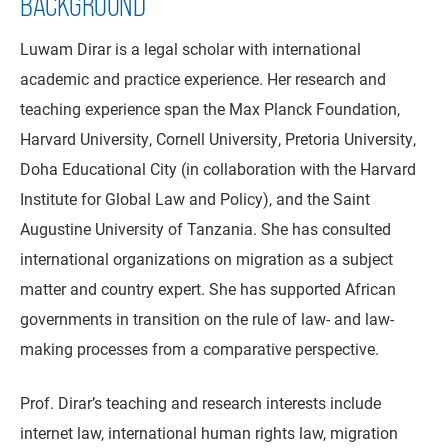
BACKGROUND
Luwam Dirar is a legal scholar with international
academic and practice experience. Her research and
teaching experience span the Max Planck Foundation,
Harvard University, Cornell University, Pretoria University,
Doha Educational City (in collaboration with the Harvard
Institute for Global Law and Policy), and the Saint
Augustine University of Tanzania. She has consulted
international organizations on migration as a subject
matter and country expert. She has supported African
governments in transition on the rule of law- and law-
making processes from a comparative perspective.
Prof. Dirar’s teaching and research interests include
internet law, international human rights law, migration