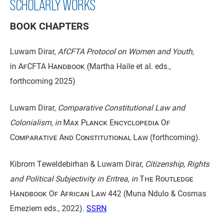
SCHOLARLY WORKS
BOOK CHAPTERS
Luwam Dirar,
AfCFTA Protocol on Women and Youth
,
in
AfCFTA Handbook
(Martha Haile et al. eds.,
forthcoming 2025)
Luwam Dirar,
Comparative Constitutional Law and
Colonialism
,
in
Max Planck Encyclopedia Of
Comparative And Constitutional Law
(forthcoming).
Kibrom Teweldebirhan & Luwam Dirar,
Citizenship, Rights
and Political Subjectivity in Eritrea
,
in
The Routledge
Handbook Of African Law
442 (Muna Ndulo & Cosmas
Emeziem eds., 2022).
SSRN