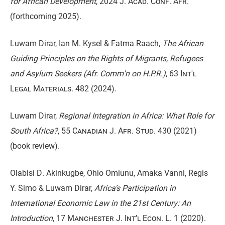
for African Development
,
2024 J. Acad. Conf. Afr.
(forthcoming 2025).
Luwam Dirar, Ian M. Kysel & Fatma Raach,
The African
Guiding Principles on the Rights of Migrants, Refugees
and Asylum Seekers (Afr. Comm'n on H.P.R.)
,
63 Int'l
Legal Materials. 482
(2024).
Luwam Dirar,
Regional Integration in Africa: What Role for
South Africa?
,
55 Canadian J. Afr. Stud. 430
(2021)
(book review).
Olabisi D. Akinkugbe, Ohio Omiunu, Amaka Vanni, Regis
Y. Simo & Luwam Dirar,
Africa’s Participation in
International Economic Law in the 21st Century: An
Introduction
,
17 Manchester J. Int’l Econ. L. 1
(2020).