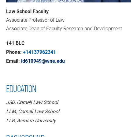
Law School Faculty
Associate Professor of Law
Associate Dean of Faculty Research and Development
141 BLC
Phone:
+14137962341
Email:
ld610949@wne.edu
EDUCATION
JSD, Cornell Law School
LLM, Cornell Law School
LLB, Asmara University