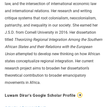
law, and the intersection of international economic law
and international relations. Her research and writing
critique systems that root colonialism, neocolonialism,
patriarchy, and inequality in our society. She earned her
J.S.D. from Cornell University in 2016. Her dissertation
titled
Theorizing Regional Integration Among the Southern
African States and their Relations with the European
Union
attempted to develop new thinking on how African
states conceptualize regional integration. Her current
research project aims to broaden her dissertation’s
theoretical contribution to broader emancipatory
movements in Africa.
Luwam Dirar's Google Scholar Profile