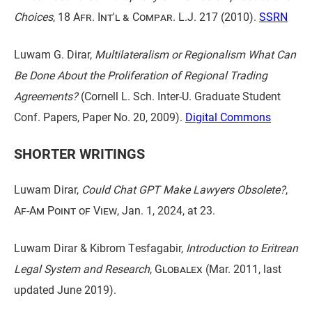
Choices
,
18 Afr. Int'l & Compar. L.J. 217
(2010).
SSRN
Luwam G. Dirar,
Multilateralism or Regionalism What Can
Be Done About the Proliferation of Regional Trading
Agreements?
(Cornell L. Sch. Inter-U. Graduate Student
Conf. Papers, Paper No. 20, 2009).
Digital Commons
SHORTER WRITINGS
Luwam Dirar,
Could Chat GPT Make Lawyers Obsolete?
,
Af-Am Point of View
, Jan. 1, 2024, at 23.
Luwam Dirar & Kibrom Tesfagabir,
Introduction to Eritrean
Legal System and Research
,
Globalex
(Mar. 2011, last
updated June 2019).