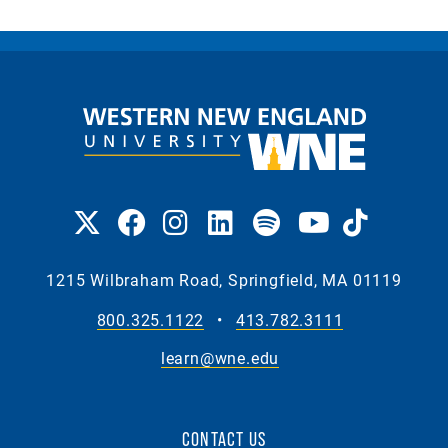
1215 Wilbraham Road, Springfield, MA 01119
800.325.1122
•
413.782.3111
learn@wne.edu
CONTACT US