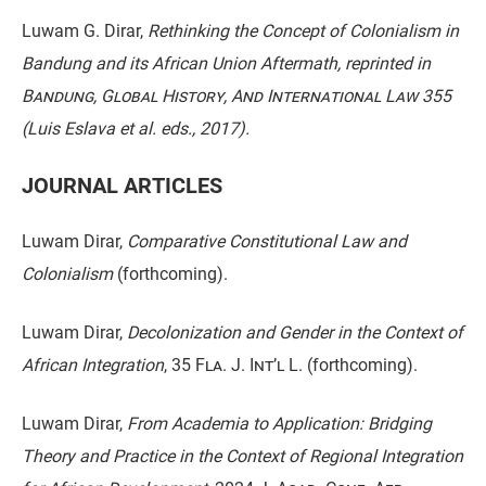
Luwam G. Dirar,
Rethinking the Concept of Colonialism in
Bandung and its African Union Aftermath
,
reprinted in
Bandung, Global History, And International Law
355
(Luis Eslava et al. eds., 2017).
JOURNAL ARTICLES
Luwam Dirar,
Comparative Constitutional Law and
Colonialism
(forthcoming).
Luwam Dirar,
Decolonization and Gender in the Context of
African Integration
,
35 Fla. J. Int’l L.
(forthcoming).
Luwam Dirar,
From Academia to Application: Bridging
Theory and Practice in the Context of Regional Integration