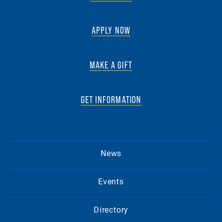
APPLY NOW
MAKE A GIFT
GET INFORMATION
News
Events
Directory