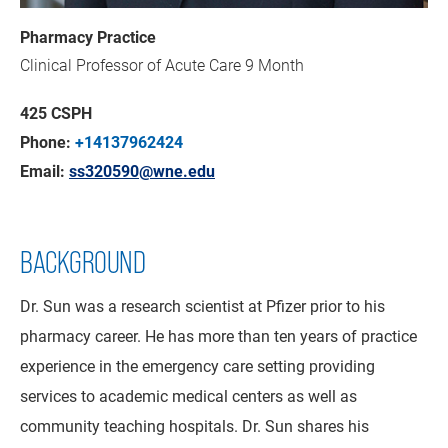
Pharmacy Practice
Clinical Professor of Acute Care 9 Month
425 CSPH
Phone:
+14137962424
Email:
ss320590@wne.edu
BACKGROUND
Dr. Sun was a research scientist at Pfizer prior to his
pharmacy career. He has more than ten years of practice
experience in the emergency care setting providing
services to academic medical centers as well as
community teaching hospitals. Dr. Sun shares his