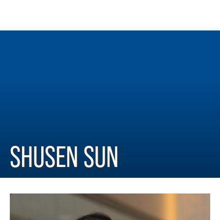
SHUSEN SUN