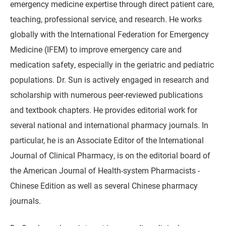
emergency medicine expertise through direct patient care,
teaching, professional service, and research. He works
globally with the International Federation for Emergency
Medicine (IFEM) to improve emergency care and
medication safety, especially in the geriatric and pediatric
populations. Dr. Sun is actively engaged in research and
scholarship with numerous peer-reviewed publications
and textbook chapters. He provides editorial work for
several national and international pharmacy journals. In
particular, he is an Associate Editor of the International
Journal of Clinical Pharmacy, is on the editorial board of
the American Journal of Health-system Pharmacists -
Chinese Edition as well as several Chinese pharmacy
journals.