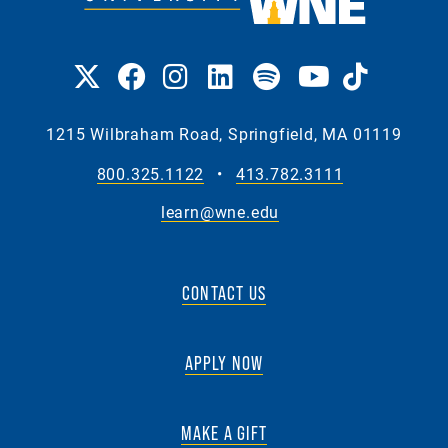
1215 Wilbraham Road, Springfield, MA 01119
800.325.1122
•
413.782.3111
learn@wne.edu
CONTACT US
APPLY NOW
MAKE A GIFT