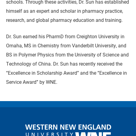
schools. Through these activities, Dr. Sun has established
himself as an expert and scholar in pharmacy practice,
research, and global pharmacy education and training.
Dr. Sun earned his PharmD from Creighton University in
Omaha, MS in Chemistry from Vanderbilt University, and
BS in Polymer Physics from the University of Science and
Technology of China. Dr. Sun has recently received the
“Excellence in Scholarship Award” and the “Excellence in
Service Award” by WNE.