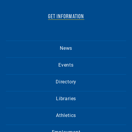
GET INFORMATION
News
Events
Directory
Libraries
Athletics
Employment