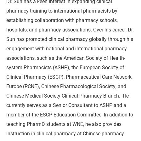
Dr. Sun has a keen interest in expanding clinical
pharmacy training to international pharmacists by
establishing collaboration with pharmacy schools,
hospitals, and pharmacy associations. Over his career, Dr.
Sun has promoted clinical pharmacy globally through his
engagement with national and international pharmacy
associations, such as the American Society of Health-
system Pharmacists (ASHP), the European Society of
Clinical Pharmacy (ESCP), Pharmaceutical Care Network
Europe (PCNE), Chinese Pharmacological Society, and
Chinese Medical Society Clinical Pharmacy Branch. He
currently serves as a Senior Consultant to ASHP and a
member of the ESCP Education Committee. In addition to
teaching PharmD students at WNE, he also provides
instruction in clinical pharmacy at Chinese pharmacy