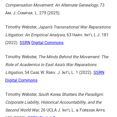
Compensation Movement: An Alternate Genealogy
,
73
Am. J. Compar. L. 279
(2025).
Timothy Webster,
Japan’s Transnational War Reparations
Litigation: An Empirical Analysis
,
63 Harv. Int'l L.J. 181
(2022).
SSRN
Digital Commons
Timothy Webster,
The Minds Behind the Movement: The
Role of Academics in East Asia’s War Reparations
Litigation
,
54 Case W. Rsrv. J. Int'l L. 1
(2022).
SSRN
Digital Commons
Timothy Webster,
South Korea Shatters the Paradigm:
Corporate Liability, Historical Accountability, and the
Second World War
,
26 UCLA J. Int’l L. & Foreign Affs.