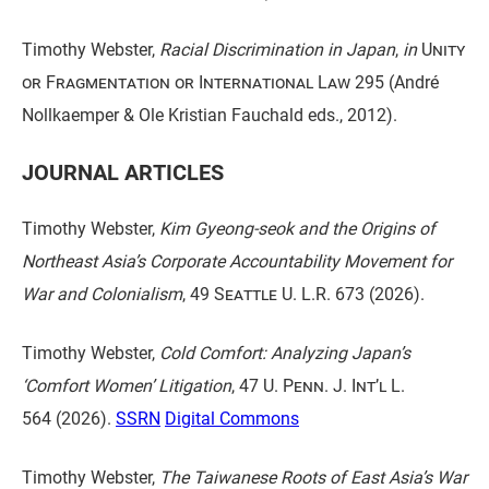
Timothy Webster,
Racial Discrimination in Japan
,
in
Unity
or Fragmentation or International Law
295 (André
Nollkaemper & Ole Kristian Fauchald eds., 2012).
JOURNAL ARTICLES
Timothy Webster,
Kim Gyeong-seok and the Origins of
Northeast Asia’s Corporate Accountability Movement for
War and Colonialism
,
49 Seattle U. L.R.
673 (2026).
Timothy Webster,
Cold Comfort: Analyzing Japan’s
‘Comfort Women’ Litigation
,
47 U. Penn. J. Int’l L.
564
(2026).
SSRN
Digital Commons
Timothy Webster,
The Taiwanese Roots of East Asia’s War