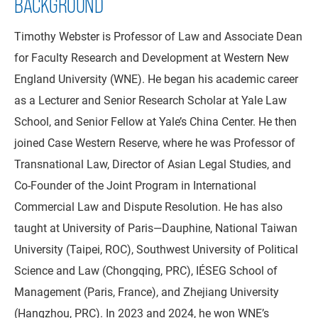
BACKGROUND
Timothy Webster is Professor of Law and Associate Dean
for Faculty Research and Development at Western New
England University (WNE). He began his academic career
as a Lecturer and Senior Research Scholar at Yale Law
School, and Senior Fellow at Yale’s China Center. He then
joined Case Western Reserve, where he was Professor of
Transnational Law, Director of Asian Legal Studies, and
Co-Founder of the Joint Program in International
Commercial Law and Dispute Resolution. He has also
taught at University of Paris—Dauphine, National Taiwan
University (Taipei, ROC), Southwest University of Political
Science and Law (Chongqing, PRC), IÉSEG School of
Management (Paris, France), and Zhejiang University
(Hangzhou, PRC). In 2023 and 2024, he won WNE’s