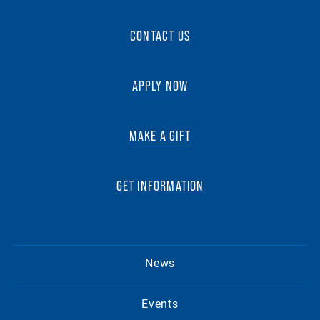
CONTACT US
APPLY NOW
MAKE A GIFT
GET INFORMATION
News
Events