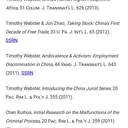
Africa,
51 Colum. J. Transnat’l L. 626
(2013).
Timothy Webster & Jun Zhao,
Taking Stock: China's First
Decade of Free Trade,
33 U. Pa. J. Int’l L. 65
(2012).
SSRN
Timothy Webster,
Ambivalence & Activism: Employment
Discrimination in China,
44 Vand. J. Transnat’l L. 643
(2011).
SSRN
Timothy Webster,
Introducing the China Jurist Series,
20
Pac. Rim L. & Pol'y J. 355
(2011).
Chen Ruihua,
Initial Research on the Malfunctions of the
Criminal Process,
20 Pac. Rim L. & Pol'y J. 359
(2011)