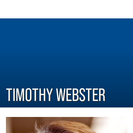
TIMOTHY WEBSTER