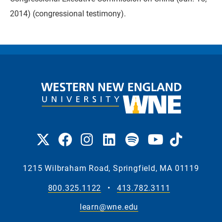
2014) (congressional testimony).
1215 Wilbraham Road, Springfield, MA 01119
800.325.1122
•
413.782.3111
learn@wne.edu