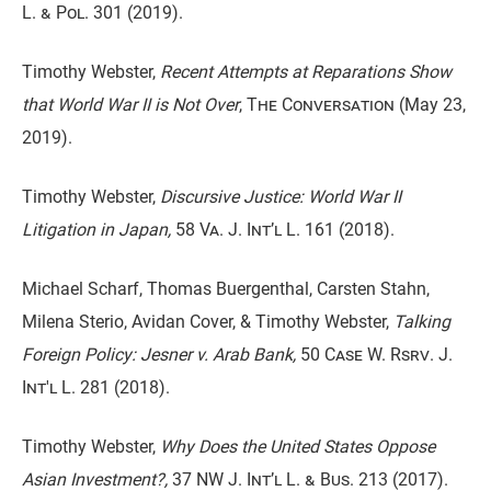
L. & Pol. 301
(2019).
Timothy Webster,
Recent Attempts at Reparations Show
that World War II is Not Over
,
The Conversation
(May 23,
2019).
Timothy Webster,
Discursive Justice: World War II
Litigation in Japan,
58 Va. J. Int’l L. 161
(2018).
Michael Scharf, Thomas Buergenthal, Carsten Stahn,
Milena Sterio, Avidan Cover, & Timothy Webster,
Talking
Foreign Policy: Jesner v. Arab Bank,
50 Case W. Rsrv. J.
Int'l L. 281
(2018).
Timothy Webster,
Why Does the United States Oppose
Asian Investment?,
37 NW J. Int’l L. & Bus. 213
(2017).