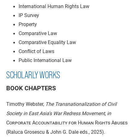
International Human Rights Law
IP Survey
Property
Comparative Law
Comparative Equality Law
Conflict of Laws
Public International Law
SCHOLARLY WORKS
BOOK CHAPTERS
Timothy Webster,
The Transnationalization of Civil
Society in East Asia's War Redress Movement
,
in
Corporate Accountability for Human Rights Abuses
(Raluca Grosescu & John G. Dale eds., 2025).