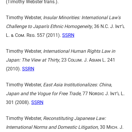
(Timothy Webster trans.).
Timothy Webster,
Insular Minorities: International Law's
Challenge to Japan's Ethnic Homogeneity,
36 N.C. J. Int’l
L. & Com. Reg. 557
(2011).
SSRN
Timothy Webster,
International Human Rights Law in
Japan: The View at Thirty,
23 Colum. J. Asian L. 241
(2010).
SSRN
Timothy Webster,
East Asia Institutionalizes: China,
Japan and the Vogue for Free Trade,
77 Nordic J. Int’l L.
301
(2008).
SSRN
Timothy Webster,
Reconstituting Japanese Law:
International Norms and Domestic Litigation,
30 Mich. J.