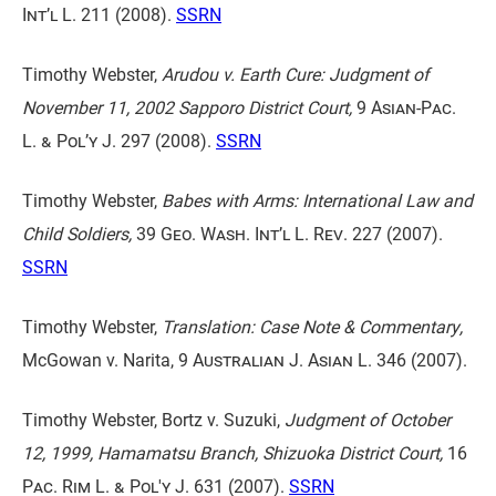
Int’l L. 211
(2008).
SSRN
Timothy Webster,
Arudou v. Earth Cure: Judgment of
November 11, 2002 Sapporo District Court,
9 Asian-Pac.
L. & Pol’y J. 297
(2008).
SSRN
Timothy Webster,
Babes with Arms: International Law and
Child Soldiers,
39 Geo. Wash. Int’l L. Rev. 227
(2007).
SSRN
Timothy Webster,
Translation: Case Note & Commentary,
McGowan v. Narita,
9 Australian J. Asian L. 346
(2007).
Timothy Webster, Bortz v. Suzuki,
Judgment of October
12, 1999, Hamamatsu Branch, Shizuoka District Court,
16
Pac. Rim L. & Pol'y J. 631
(2007).
SSRN