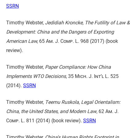
SSRN
Timothy Webster,
Jedidiah Kroncke, The Futility of Law &
Development: China and the Dangers of Exporting
American Law,
65 Am. J. Comp. L. 968
(2017) (book
review).
Timothy Webster,
Paper Compliance: How China
Implements WTO Decisions,
35 Mich. J. Int’l L. 525
(2014).
SSRN
Timothy Webster,
Teemu Ruskola, Legal Orientalism:
China, the United States, and Modern Law
,
62 Am. J.
Comp. L. 811
(2014) (book review).
SSRN
Timothy Webster,
China's Human Rights Footprint in