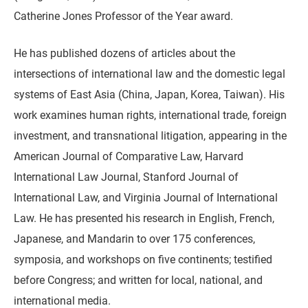
Catherine Jones Professor of the Year award.
He has published dozens of articles about the
intersections of international law and the domestic legal
systems of East Asia (China, Japan, Korea, Taiwan). His
work examines human rights, international trade, foreign
investment, and transnational litigation, appearing in the
American Journal of Comparative Law, Harvard
International Law Journal, Stanford Journal of
International Law, and Virginia Journal of International
Law. He has presented his research in English, French,
Japanese, and Mandarin to over 175 conferences,
symposia, and workshops on five continents; testified
before Congress; and written for local, national, and
international media.