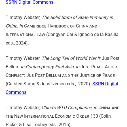
SSRN
Digital Commons
Timothy Webster,
The Solid State of State Immunity in
China
,
in
Cambridge Handbook of China and
International Law
(Congyan Cai & Ignacio de la Rasilla
eds., 2024).
Timothy Webster,
The Long Tail of World War II:
Jus Post
Bellum
in Contemporary East Asia
,
in
Just Peace After
Conflict: Jus Post Bellum and the Justice of Peace
(Carsten Stahn & Jens Iverson eds., 2020).
SSRN
Digital
Commons
Timothy Webster,
China’s WTO Compliance
,
in
China and
the New International Economic Order
133 (Colin
Picker & Lisa Toohey eds., 2015).