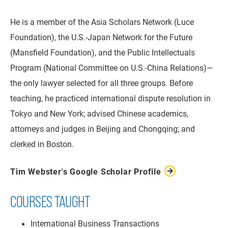
He is a member of the Asia Scholars Network (Luce
Foundation), the U.S.-Japan Network for the Future
(Mansfield Foundation), and the Public Intellectuals
Program (National Committee on U.S.-China Relations)—
the only lawyer selected for all three groups. Before
teaching, he practiced international dispute resolution in
Tokyo and New York; advised Chinese academics,
attorneys and judges in Beijing and Chongqing; and
clerked in Boston.
Tim Webster's Google Scholar Profile
COURSES TAUGHT
International Business Transactions