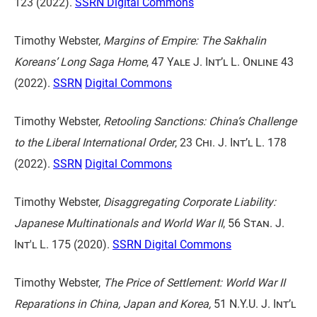
123
(2022).
SSRN
Digital Commons
Timothy Webster,
Margins of Empire: The Sakhalin
Koreans’ Long Saga Home
,
47 Yale J. Int’l L. Online 43
(2022).
SSRN
Digital Commons
Timothy Webster,
Retooling Sanctions: China’s Challenge
to the Liberal International Order
,
23 Chi. J. Int’l L. 178
(2022).
SSRN
Digital Commons
Timothy Webster,
Disaggregating Corporate Liability:
Japanese Multinationals and World War II
,
56 Stan. J.
Int'l L. 175
(2020).
SSRN
Digital Commons
Timothy Webster,
The Price of Settlement: World War II
Reparations in China, Japan and Korea,
51 N.Y.U. J. Int’l