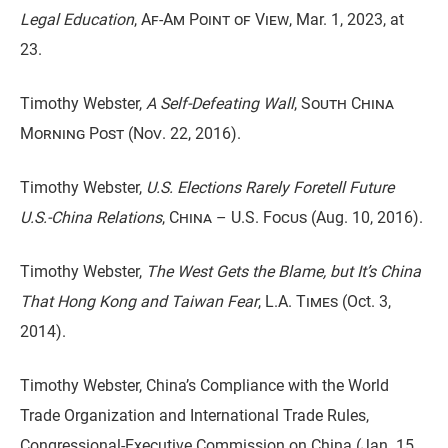
Legal Education
,
Af-Am Point of View
, Mar. 1, 2023, at
23.
Timothy Webster,
A Self-Defeating Wall
,
South China
Morning Post (Nov. 22, 2016).
Timothy Webster,
U.S. Elections Rarely Foretell Future
U.S.-China Relations
,
China – U.S. Focus
(Aug. 10, 2016).
Timothy Webster,
The West Gets the Blame, but It’s China
That Hong Kong and Taiwan Fear
,
L.A. Times
(Oct. 3,
2014).
Timothy Webster, China’s Compliance with the World
Trade Organization and International Trade Rules,
Congressional-Executive Commission on China (Jan. 15,