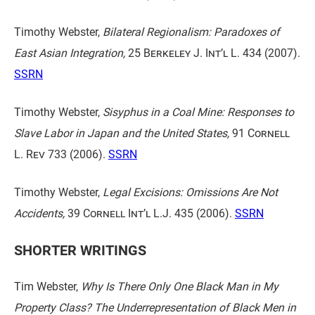
Timothy Webster,
Bilateral Regionalism: Paradoxes of
East Asian Integration,
25 Berkeley J. Int’l L. 434
(2007).
SSRN
Timothy Webster,
Sisyphus in a Coal Mine: Responses to
Slave Labor in Japan and the United States,
91 Cornell
L. Rev 733
(2006).
SSRN
Timothy Webster,
Legal Excisions: Omissions Are Not
Accidents,
39 Cornell Int’l L.J. 435
(2006).
SSRN
SHORTER WRITINGS
Tim Webster,
Why Is There Only One Black Man in My
Property Class? The Underrepresentation of Black Men in