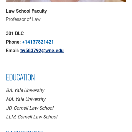
Law School Faculty
Professor of Law
301 BLC
Phone:
+14137821421
Email:
tw583792@wne.edu
EDUCATION
BA, Yale University
MA, Yale University
JD, Cornell Law School
LLM, Cornell Law School