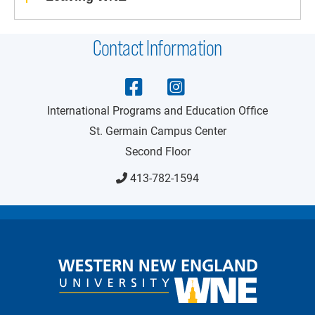
Contact Information
International Programs and Education Office
St. Germain Campus Center
Second Floor
413-782-1594