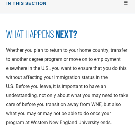
IN THIS SECTION
NEXT?
WHAT HAPPENS
Whether you plan to return to your home country, transfer
to another degree program or move on to employment
elsewhere in the U.S., you want to ensure that you do this
without affecting your immigration status in the
U.S. Before you leave, it is important to have an
understanding, not only about what you may need to take
care of before you transition away from WNE, but also
what you may or may not be able to do once your
program at Western New England University ends.