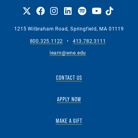
1215 Wilbraham Road, Springfield, MA 01119
800.325.1122
•
413.782.3111
learn@wne.edu
CONTACT US
APPLY NOW
MAKE A GIFT