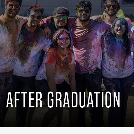
AFTER GRADUATION