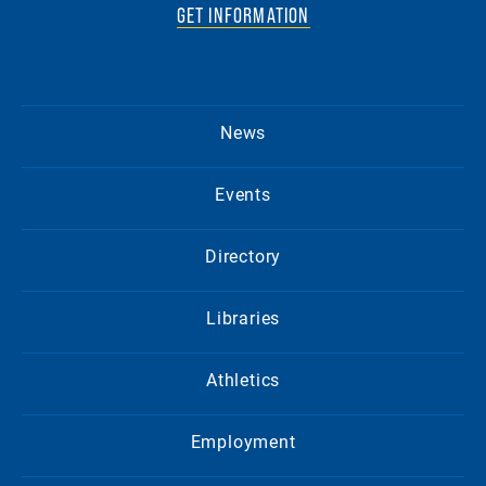
GET INFORMATION
News
Events
Directory
Libraries
Athletics
Employment