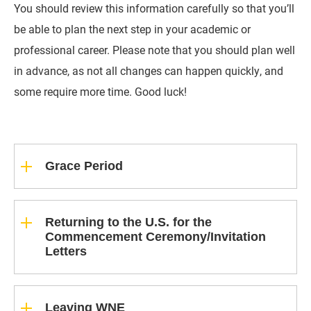
You should review this information carefully so that you’ll
be able to plan the next step in your academic or
professional career. Please note that you should plan well
in advance, as not all changes can happen quickly, and
some require more time. Good luck!
Grace Period
Returning to the U.S. for the
Commencement Ceremony/Invitation
Letters
Leaving WNE