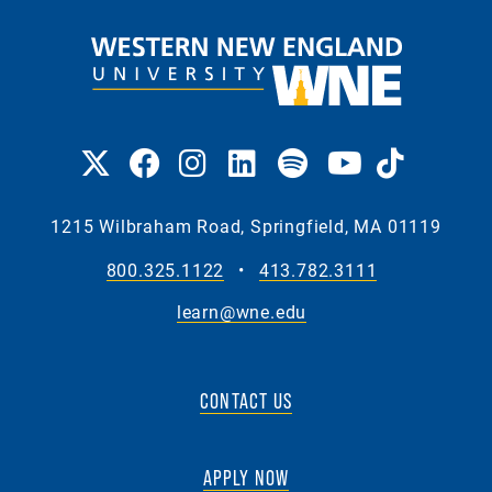
1215 Wilbraham Road, Springfield, MA 01119
800.325.1122
•
413.782.3111
learn@wne.edu
CONTACT US
APPLY NOW