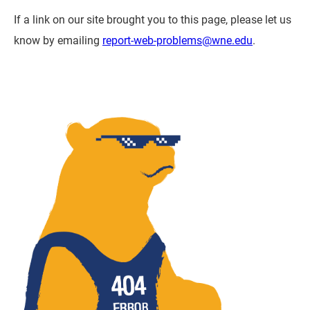
If a link on our site brought you to this page, please let us
know by emailing
report-web-problems@wne.edu
.