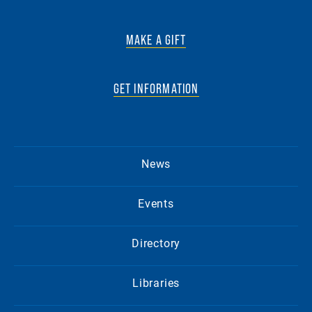
MAKE A GIFT
GET INFORMATION
News
Events
Directory
Libraries