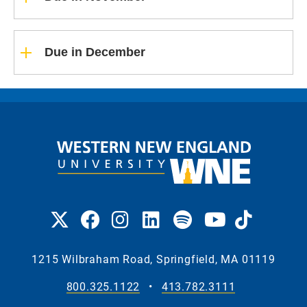
Due in December
1215 Wilbraham Road, Springfield, MA 01119
800.325.1122
•
413.782.3111