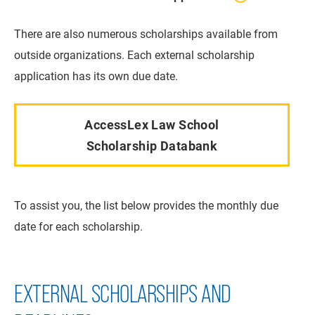
There are also numerous scholarships available from
outside organizations. Each external scholarship
application has its own due date.
AccessLex Law School
Scholarship Databank
To assist you, the list below provides the monthly due
date for each scholarship.
EXTERNAL SCHOLARSHIPS AND