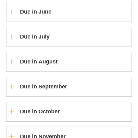
Due in June
Due in July
Due in August
Due in September
Due in October
Due in November