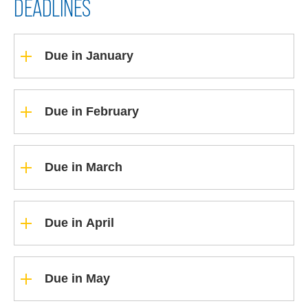
DEADLINES
Due in January
Due in February
Due in March
Due in April
Due in May