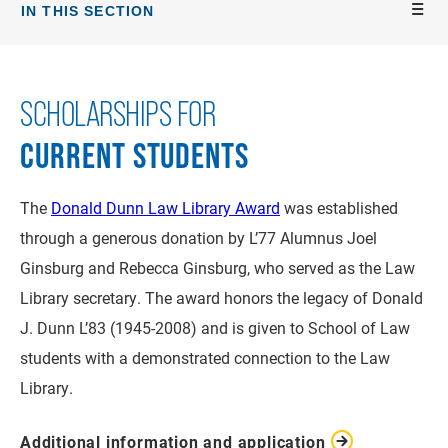
IN THIS SECTION
SCHOLARSHIPS FOR
CURRENT STUDENTS
The
Donald Dunn Law Library Award
was established
through a generous donation by L’77 Alumnus Joel
Ginsburg and Rebecca Ginsburg, who served as the Law
Library secretary. The award honors the legacy of Donald
J. Dunn L’83 (1945-2008) and is given to School of Law
students with a demonstrated connection to the Law
Library.
Additional information and application