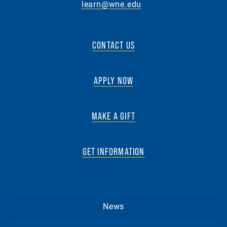
learn@wne.edu
CONTACT US
APPLY NOW
MAKE A GIFT
GET INFORMATION
News