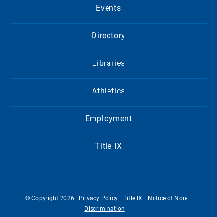
Events
Directory
Libraries
Athletics
Employment
Title IX
© Copyright 2026 |
Privacy Policy
Title IX
Notice of Non-
Discrimination