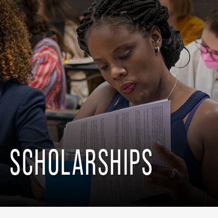
SCHOLARSHIPS