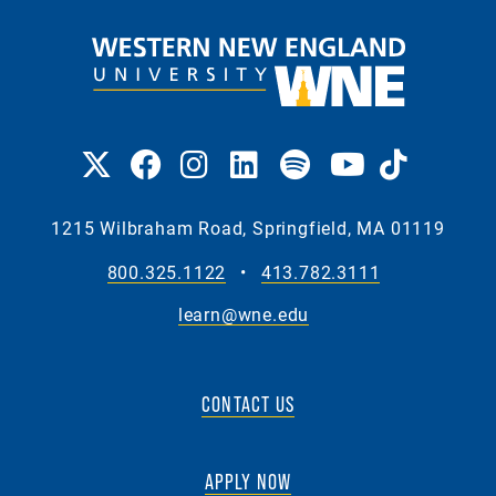
1215 Wilbraham Road, Springfield, MA 01119
800.325.1122
•
413.782.3111
learn@wne.edu
CONTACT US
APPLY NOW