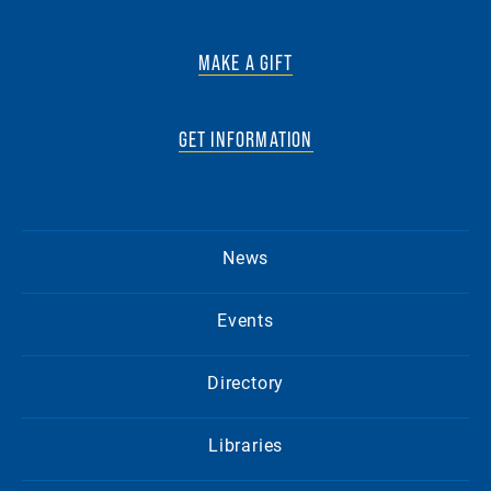
MAKE A GIFT
GET INFORMATION
News
Events
Directory
Libraries