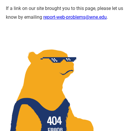
If a link on our site brought you to this page, please let us
know by emailing
report-web-problems@wne.edu
.