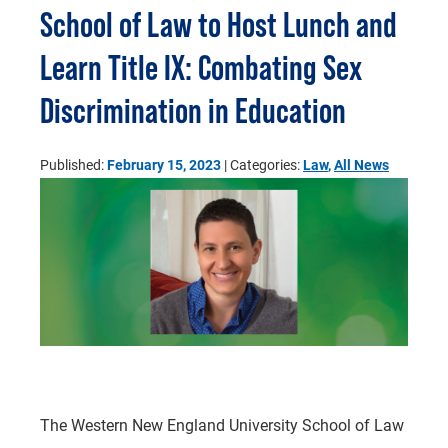
School of Law to Host Lunch and
Learn Title IX: Combating Sex
Discrimination in Education
Published:
February 15, 2023
| Categories:
Law
,
All News
The Western New England University School of Law