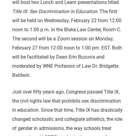
will host two Lunch and Learn presentations titled
Title IX: Sex Discrimination in Education.
The first
will be held on Wednesday, February 22 from 12:00
noon to 1:00 p.m. in the Blake Law Center, Room C.
The second will be a Zoom session on Monday,
February 27 from 12:00 noon to 1:00 pm. EST. Both
will be facilitated by Dean Erin Buzuvis and
moderated by WNE Professor of Law Dr. Bridgette
Baldwin.
Just over fifty years ago, Congress passed Title IX,
the civil rights law that prohibits sex discrimination
in education. Since that time, Title IX has drastically
changed scholastic and collegiate athletics, the role
of gender in admissions, the way schools treat