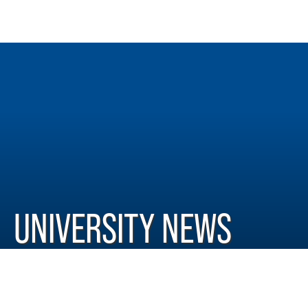
UNIVERSITY NEWS