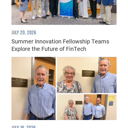
JULY 20, 2026
Summer Innovation Fellowship Teams
Explore the Future of FinTech
JULY 16, 2026