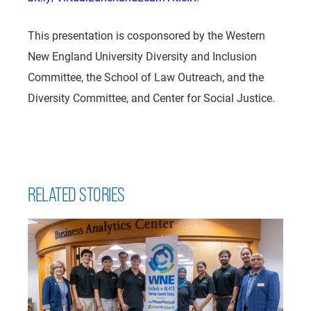
This presentation is cosponsored by the Western
New England University Diversity and Inclusion
Committee, the School of Law Outreach, and the
Diversity Committee, and Center for Social Justice.
RELATED STORIES