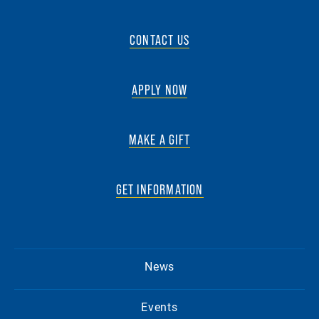
CONTACT US
APPLY NOW
MAKE A GIFT
GET INFORMATION
News
Events