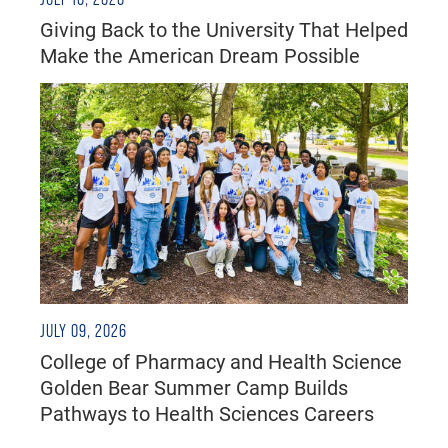
Giving Back to the University That Helped
Make the American Dream Possible
JULY 09, 2026
College of Pharmacy and Health Science
Golden Bear Summer Camp Builds
Pathways to Health Sciences Careers