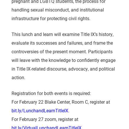
pregnant and LGBTQ students, the process for
handling sexual misconduct, and institutional
infrastructure for protecting civil rights.
This lunch and learn will examine Title IX’s history,
evaluate its successes and failures, and frame the
controversies of the present moment. Participants
will leave with the knowledge to confidently engage
in Title IX-related discourse, advocacy, and political
action.
Registration for both events is required:
For February 22 Blake Center, Room C, register at
bit.ly/LunchandLearnTitleIX
.
For February 27 zoom, register at
bit.ly/VirtualLunchandLearnTitleIX
.