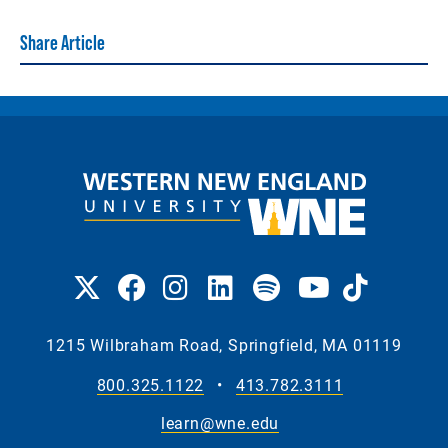
Share Article
1215 Wilbraham Road, Springfield, MA 01119
800.325.1122
•
413.782.3111
learn@wne.edu