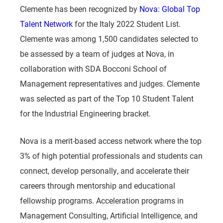
Clemente has been recognized by
Nova: Global Top
Talent Network
for the Italy 2022 Student List.
Clemente was among 1,500 candidates selected to
be assessed by a team of judges at Nova, in
collaboration with SDA Bocconi School of
Management representatives and judges. Clemente
was selected as part of the Top 10 Student Talent
for the Industrial Engineering bracket.
Nova is a merit-based access network where the top
3% of high potential professionals and students can
connect, develop personally, and accelerate their
careers through mentorship and educational
fellowship programs. Acceleration programs in
Management Consulting, Artificial Intelligence, and