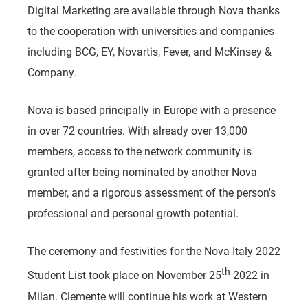
Digital Marketing are available through Nova thanks
to the cooperation with universities and companies
including BCG, EY, Novartis, Fever, and McKinsey &
Company.
Nova is based principally in Europe with a presence
in over 72 countries. With already over 13,000
members, access to the network community is
granted after being nominated by another Nova
member, and a rigorous assessment of the person's
professional and personal growth potential.
The ceremony and festivities for the Nova Italy 2022
th
Student List took place on November 25
2022 in
Milan. Clemente will continue his work at Western