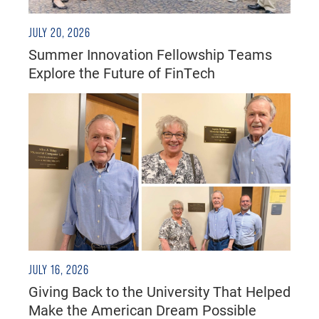
JULY 20, 2026
Summer Innovation Fellowship Teams
Explore the Future of FinTech
JULY 16, 2026
Giving Back to the University That Helped
Make the American Dream Possible