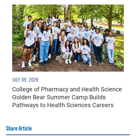
JULY 09, 2026
College of Pharmacy and Health Science
Golden Bear Summer Camp Builds
Pathways to Health Sciences Careers
Share Article