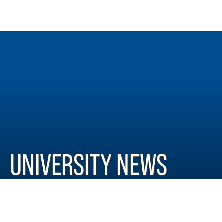
UNIVERSITY NEWS