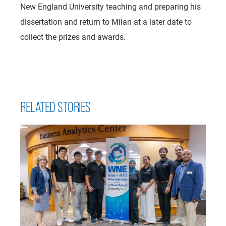
New England University teaching and preparing his
dissertation and return to Milan at a later date to
collect the prizes and awards.
RELATED STORIES