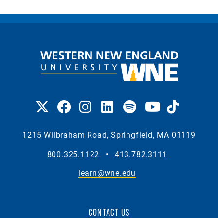
1215 Wilbraham Road, Springfield, MA 01119
800.325.1122
•
413.782.3111
learn@wne.edu
CONTACT US