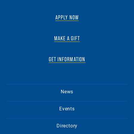
APPLY NOW
MAKE A GIFT
GET INFORMATION
News
Events
Directory