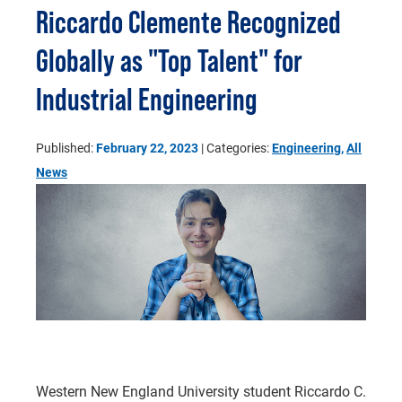
Riccardo Clemente Recognized
Globally as "Top Talent" for
Industrial Engineering
Published:
February 22, 2023
| Categories:
Engineering
,
All
News
Western New England University student Riccardo C.