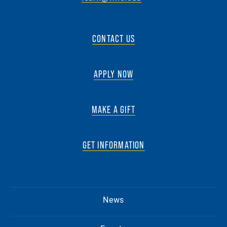
CONTACT US
APPLY NOW
MAKE A GIFT
GET INFORMATION
News