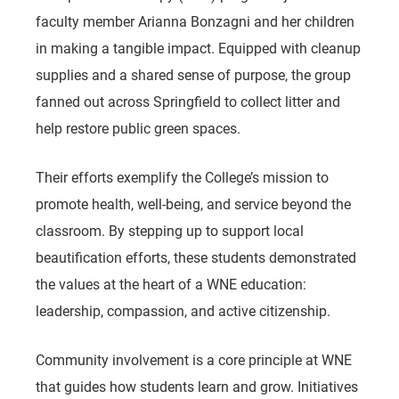
faculty member Arianna Bonzagni and her children
in making a tangible impact. Equipped with cleanup
supplies and a shared sense of purpose, the group
fanned out across Springfield to collect litter and
help restore public green spaces.
Their efforts exemplify the College’s mission to
promote health, well-being, and service beyond the
classroom. By stepping up to support local
beautification efforts, these students demonstrated
the values at the heart of a WNE education:
leadership, compassion, and active citizenship.
Community involvement is a core principle at WNE
that guides how students learn and grow. Initiatives