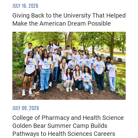
JULY 16, 2026
Giving Back to the University That Helped
Make the American Dream Possible
JULY 09, 2026
College of Pharmacy and Health Science
Golden Bear Summer Camp Builds
Pathways to Health Sciences Careers