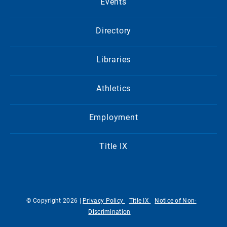
Events
Directory
Libraries
Athletics
Employment
Title IX
© Copyright 2026 |
Privacy Policy
Title IX
Notice of Non-
Discrimination