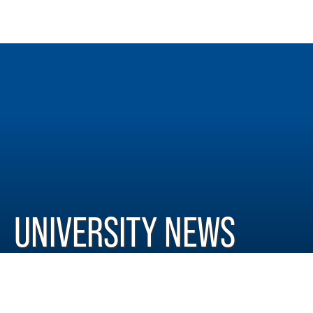
UNIVERSITY NEWS