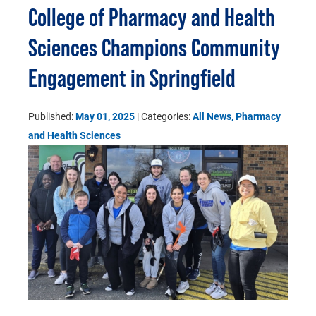
College of Pharmacy and Health
Sciences Champions Community
Engagement in Springfield
Published:
May 01, 2025
| Categories:
All News
,
Pharmacy
and Health Sciences