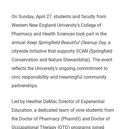
On Sunday, April 27, students and faculty from
Western New England University’s College of
Pharmacy and Health Sciences took part in the
annual
Keep Springfield Beautiful Cleanup Day
, a
citywide initiative that supports SCAN (Springfield
Conservation and Nature Stewardship). The event
reflects the University’s ongoing commitment to
civic responsibility and meaningful community
partnerships.
Led by Heather DeMar, Director of Experiential
Education, a dedicated team of nine students from
the Doctor of Pharmacy (PharmD) and Doctor of
Occupational Therapy (OTD) programs joined