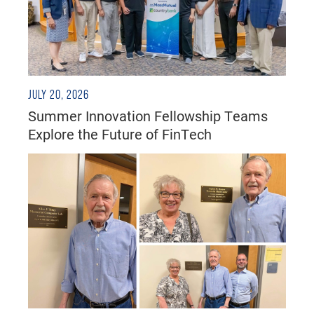
JULY 20, 2026
Summer Innovation Fellowship Teams
Explore the Future of FinTech