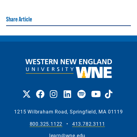
Share Article
1215 Wilbraham Road, Springfield, MA 01119
800.325.1122
•
413.782.3111
learn@wne.edu