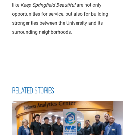
like
Keep Springfield Beautiful
are not only
opportunities for service, but also for building
stronger ties between the University and its
surrounding neighborhoods.
RELATED STORIES