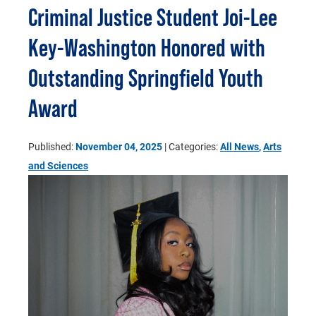
Criminal Justice Student Joi-Lee
Key-Washington Honored with
Outstanding Springfield Youth
Award
Published:
November 04, 2025
| Categories:
All News
,
Arts
and Sciences