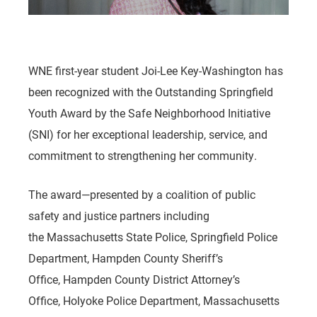
WNE first-year student Joi-Lee Key-Washington has
been recognized with the Outstanding Springfield
Youth Award by the Safe Neighborhood Initiative
(SNI) for her exceptional leadership, service, and
commitment to strengthening her community.
The award—presented by a coalition of public
safety and justice partners including
the Massachusetts State Police, Springfield Police
Department, Hampden County Sheriff’s
Office, Hampden County District Attorney’s
Office, Holyoke Police Department, Massachusetts