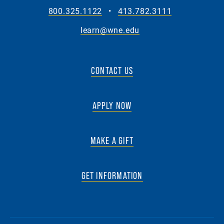
800.325.1122
•
413.782.3111
learn@wne.edu
CONTACT US
APPLY NOW
MAKE A GIFT
GET INFORMATION