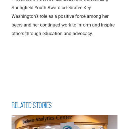
Springfield Youth Award celebrates Key-
Washington’s role as a positive force among her
peers and her continued work to inform and inspire
others through education and advocacy.
RELATED STORIES