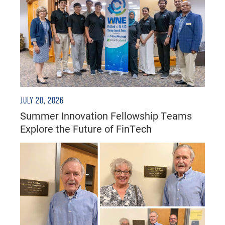
JULY 20, 2026
Summer Innovation Fellowship Teams
Explore the Future of FinTech