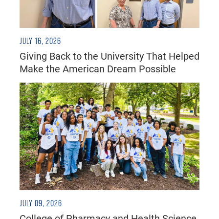
JULY 16, 2026
Giving Back to the University That Helped
Make the American Dream Possible
JULY 09, 2026
College of Pharmacy and Health Science