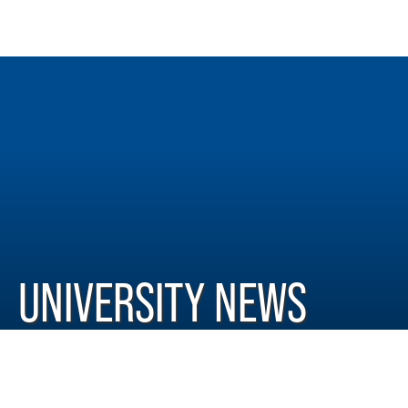
UNIVERSITY NEWS