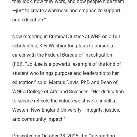
they look, how they work, and how people hide them
—just to create awareness and emphasize support
and education.”
Now majoring in Criminal Justice at WNE on a full
scholarship, Key-Washington plans to pursue a
career with the Federal Bureau of Investigation
(FBI). “Joi-Lee is a powerful example of the kind of
student who brings purpose and leadership to her
education,” said Marcus Davis, PhD and Dean of
WNE's College of Arts and Sciences. “Her dedication
to service reflects the values we strive to instill at
Western New England University—integrity, justice,
and community impact.”
Presented on October 28, 2025, the Outstanding