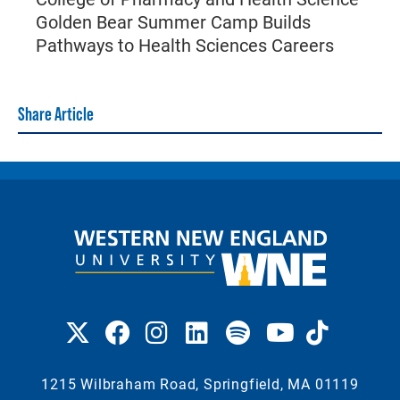
Golden Bear Summer Camp Builds
Pathways to Health Sciences Careers
Share Article
1215 Wilbraham Road, Springfield, MA 01119