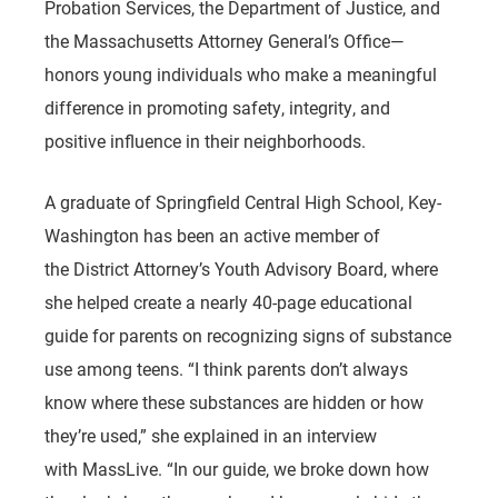
Probation Services, the Department of Justice, and
the Massachusetts Attorney General’s Office—
honors young individuals who make a meaningful
difference in promoting safety, integrity, and
positive influence in their neighborhoods.
A graduate of Springfield Central High School, Key-
Washington has been an active member of
the District Attorney’s Youth Advisory Board, where
she helped create a nearly 40-page educational
guide for parents on recognizing signs of substance
use among teens. “I think parents don’t always
know where these substances are hidden or how
they’re used,” she explained in an interview
with
MassLive
. “In our guide, we broke down how