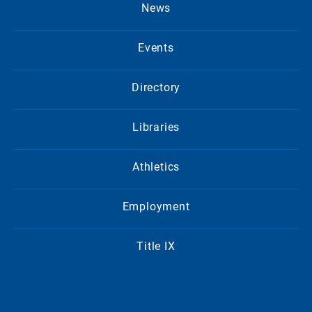
News
Events
Directory
Libraries
Athletics
Employment
Title IX