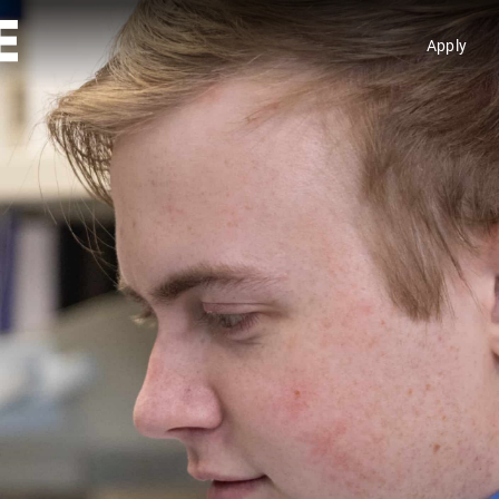
Apply