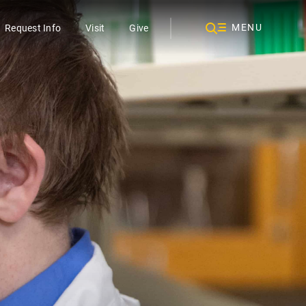
MENU
Request Info
Visit
Give