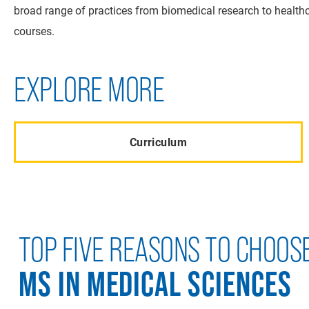
broad range of practices from biomedical research to healthca
courses.
EXPLORE MORE
Curriculum
TOP FIVE REASONS TO CHOOS
MS IN MEDICAL SCIENCES