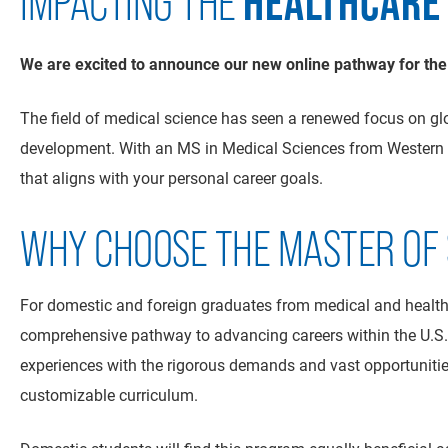
HEALTHCARE
IMPACTING THE
We are excited to announce our new online pathway for the
The field of medical science has seen a renewed focus on gl
development. With an MS in Medical Sciences from Western N
that aligns with your personal career goals.
WHY CHOOSE THE MASTER OF S
For domestic and foreign graduates from medical and health
comprehensive pathway to advancing careers within the U.S. 
experiences with the rigorous demands and vast opportunitie
customizable curriculum.