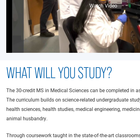
Watch Video
WHAT WILL YOU STUDY?
The 30-credit MS in Medical Sciences can be completed in as
The curriculum builds on science-related undergraduate study,
health sciences, health studies, medical engineering, medici
animal husbandry.
Through coursework taught in the state-of-the-art classrooms