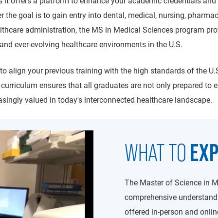
s it offers a platform to enhance your academic credentials and 
 the goal is to gain entry into dental, medical, nursing, pharmac
healthcare administration, the MS in Medical Sciences program pro
and ever-evolving healthcare environments in the U.S.
to align your previous training with the high standards of the U.S
y curriculum ensures that all graduates are not only prepared to 
easingly valued in today's interconnected healthcare landscape.
EX
WHAT TO
The Master of Science in M
comprehensive understandin
offered in-person and onlin