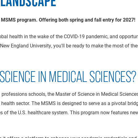
 LANDSCAPE
 MSMS program. Offering both spring and fall entry for 2027!
obal health in the wake of the COVID-19 pandemic, and opportu
ew England University, you'll be ready to make the most of th
CIENCE IN MEDICAL SCIENCES?
 professions schools, the Master of Science in Medical Science
health sector. The MSMS is designed to serve as a pivotal brid
s of the U.S. healthcare system. This program now features new 