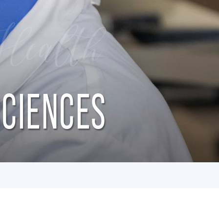
Health
SCIENCES