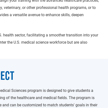
align your training with the advanced healthcare practices,
y, veterinary, or other professional health programs, or to
vides a versatile avenue to enhance skills, deepen
. health sector, facilitating a smoother transition into your
enter the U.S. medical science workforce but are also
PECT
edical Sciences program is designed to give students a
g of the healthcare and medical fields. The program is
e and can be customized to match students' goals in their