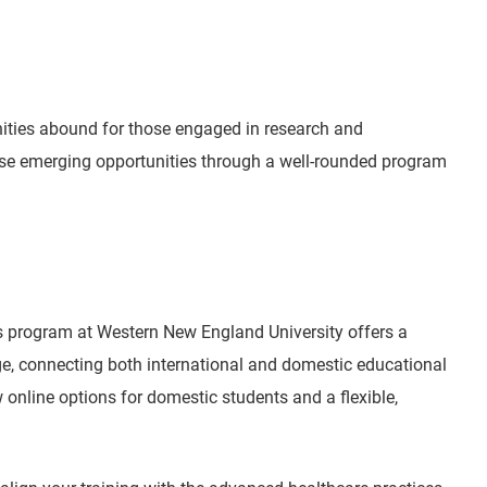
nities abound for those engaged in research and
ese emerging opportunities through a well-rounded program
s program at Western New England University offers a
ge, connecting both international and domestic educational
online options for domestic students and a flexible,