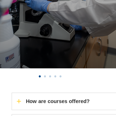
How are courses offered?