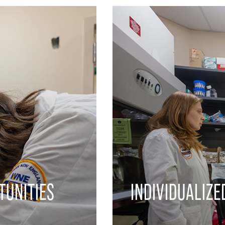
TUNITIES
INDIVIDUALIZE