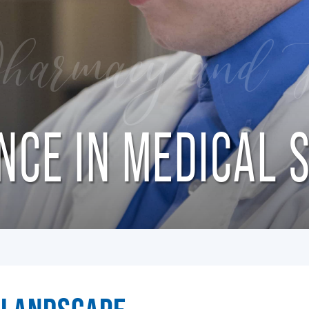
Pharmacy and 
NCE IN MEDICAL 