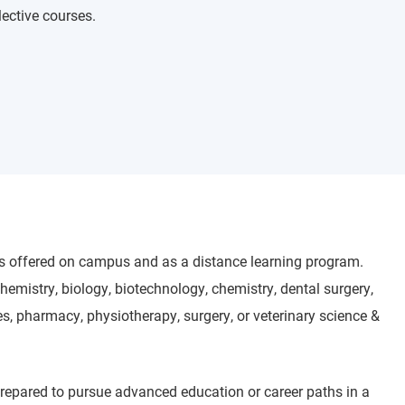
lective courses.
is offered on campus and as a distance learning program.
hemistry, biology, biotechnology, chemistry, dental surgery,
s, pharmacy, physiotherapy, surgery, or veterinary science &
prepared to pursue advanced education or career paths in a