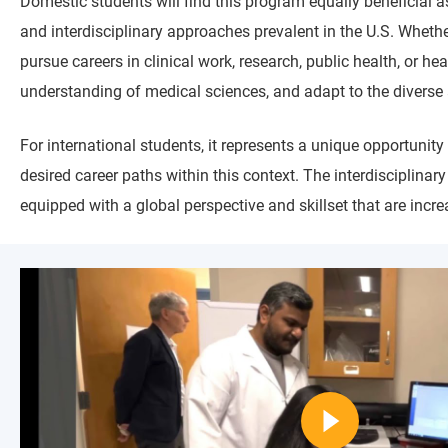
Domestic students will find this program equally beneficial a
and interdisciplinary approaches prevalent in the U.S. Whether
pursue careers in clinical work, research, public health, or 
understanding of medical sciences, and adapt to the diverse 
For international students, it represents a unique opportunity 
desired career paths within this context. The interdisciplinar
equipped with a global perspective and skillset that are incr