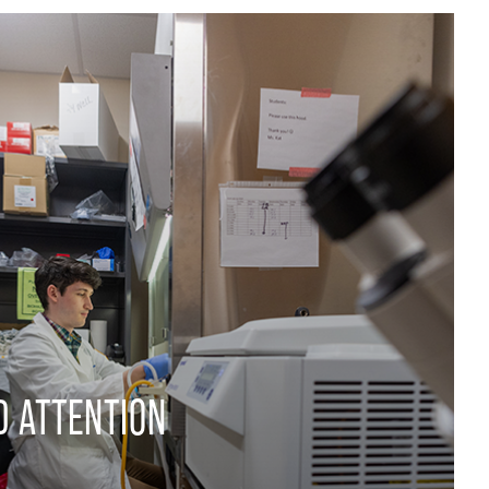
D ATTENTION