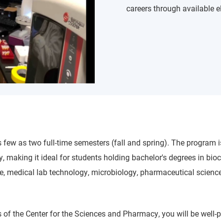
careers through available e
 few as two full-time semesters (fall and spring). The program 
 making it ideal for students holding bachelor's degrees in bioc
ne, medical lab technology, microbiology, pharmaceutical science
 of the Center for the Sciences and Pharmacy, you will be well-