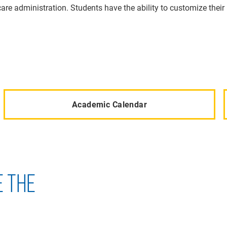
re administration. Students have the ability to customize their 
Academic Calendar
E THE