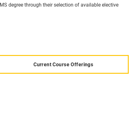
MS degree through their selection of available elective
Current Course Offerings