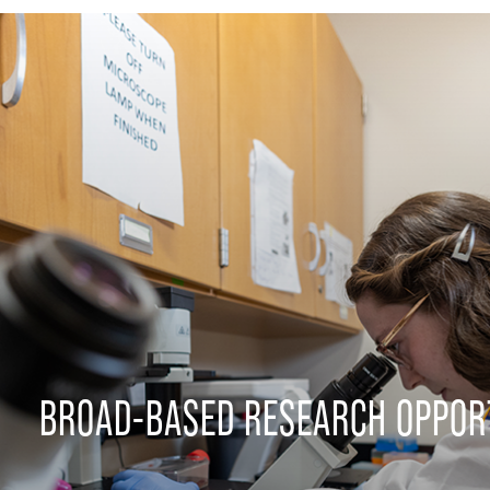
BROAD-BASED RESEARCH OPPOR