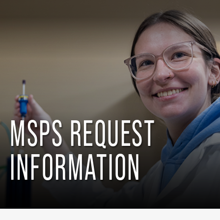
MSPS REQUEST
INFORMATION