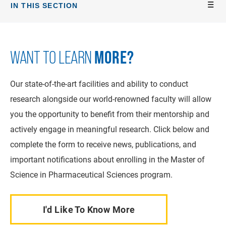
IN THIS SECTION
MORE?
WANT TO LEARN
Our state-of-the-art facilities and ability to conduct
research alongside our world-renowned faculty will allow
you the opportunity to benefit from their mentorship and
actively engage in meaningful research. Click below and
complete the form to receive news, publications, and
important notifications about enrolling in the Master of
Science in Pharmaceutical Sciences program.
I'd Like To Know More