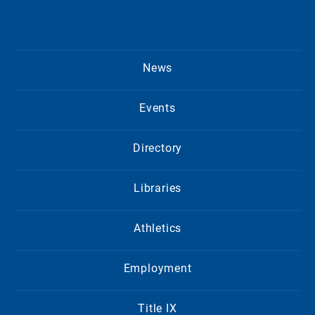
News
Events
Directory
Libraries
Athletics
Employment
Title IX