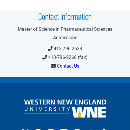
Contact Information
Master of Science in Pharmaceutical Sciences
Admissions
413-796-2528
413-796-2266 (fax)
Contact Us