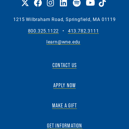
1215 Wilbraham Road, Springfield, MA 01119
800.325.1122
•
413.782.3111
learn@wne.edu
CONTACT US
APPLY NOW
MAKE A GIFT
GET INFORMATION