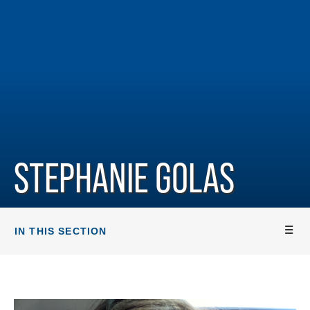
STEPHANIE GOLAS
IN THIS SECTION