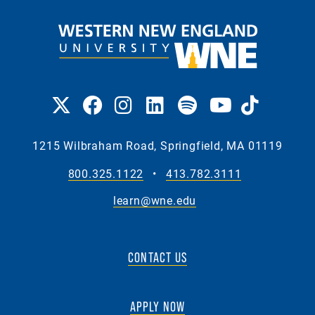
1215 Wilbraham Road, Springfield, MA 01119
800.325.1122
•
413.782.3111
learn@wne.edu
CONTACT US
APPLY NOW