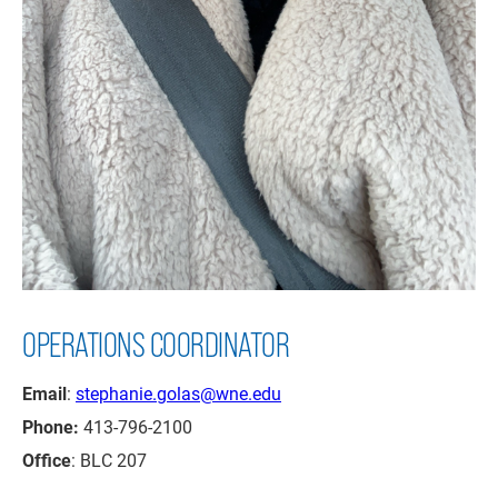
OPERATIONS COORDINATOR
Email
:
stephanie.golas@wne.edu
Phone:
413-796-2100
Office
: BLC 207