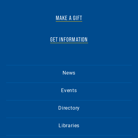
MAKE A GIFT
GET INFORMATION
News
Events
Directory
Libraries