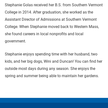
Stephanie Golas received her B.S. from Southern Vermont
College in 2014. After graduation, she worked as the
Assistant Director of Admissions at Southern Vermont
College. When Stephanie moved back to Western Mass,
she found careers in local nonprofits and local
government.
Stephanie enjoys spending time with her husband, two
kids, and her big dogs, Wini and Duncan! You can find her
outside most days during any season. She enjoys the
spring and summer being able to maintain her gardens.