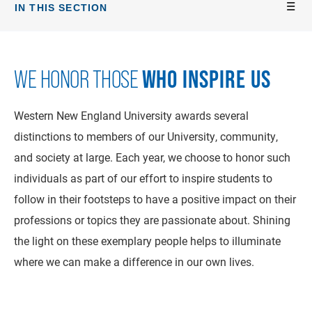
IN THIS SECTION
WHO INSPIRE US
WE HONOR THOSE
Western New England University awards several
distinctions to members of our University, community,
and society at large. Each year, we choose to honor such
individuals as part of our effort to inspire students to
follow in their footsteps to have a positive impact on their
professions or topics they are passionate about. Shining
the light on these exemplary people helps to illuminate
where we can make a difference in our own lives.