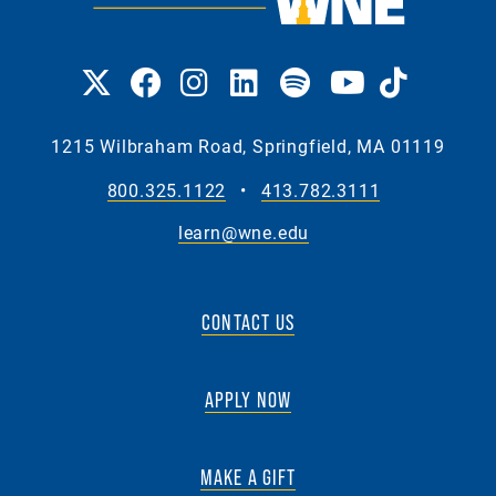
1215 Wilbraham Road, Springfield, MA 01119
800.325.1122
•
413.782.3111
learn@wne.edu
CONTACT US
APPLY NOW
MAKE A GIFT