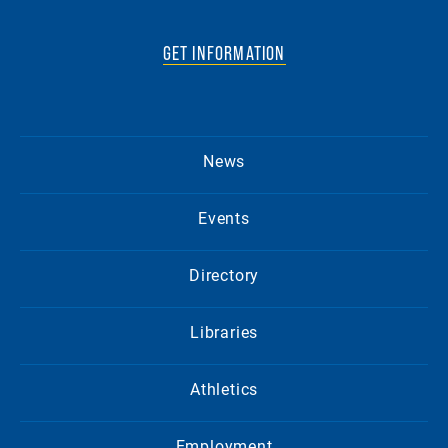
GET INFORMATION
News
Events
Directory
Libraries
Athletics
Employment