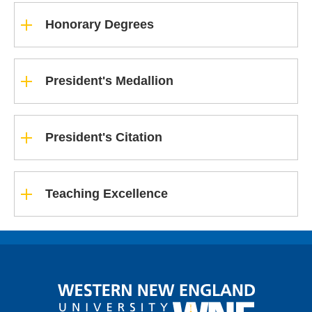
Honorary Degrees
President's Medallion
President's Citation
Teaching Excellence