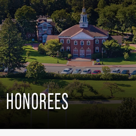
HONOREES