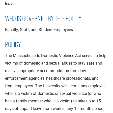
leave.
WHO IS GOVERNED BY THIS POLICY
Faculty, Staff, and Student Employees
POLICY
The Massachusetts Domestic Violence Act serves to help
victims of domestic and sexual abuse to stay safe and
receive appropriate accommodation from law
enforcement agencies, healthcare professionals, and
from employers. The University will permit any employee
who is a victim of domestic or sexual violence (or who
has a family member who is a victim) to take up to 15
days of unpaid leave from work in any 12-month period,