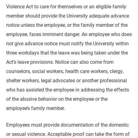
Violence Act to care for themselves or an eligible family
member should provide the University adequate advance
notice unless the employee, or the family member of the
employee, faces imminent danger. An employee who does
not give advance notice must notify the University within
three workdays that the leave was being taken under the
Act’s leave provisions. Notice can also come from
counselors, social workers, health care workers, clergy,
shelter workers, legal advocates or another professional
who has assisted the employee in addressing the effects
of the abusive behavior on the employee or the
employee’s family member.
Employees must provide documentation of the domestic
or sexual violence. Acceptable proof can take the form of