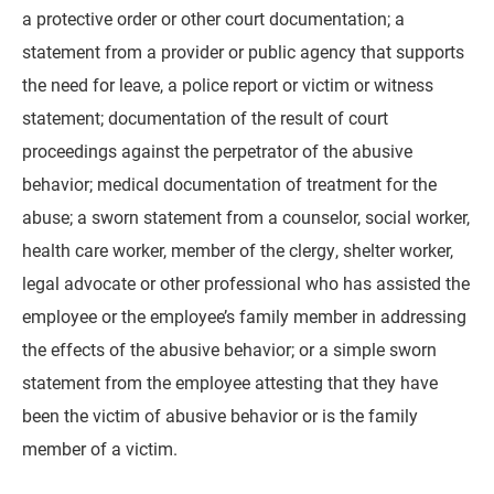
a protective order or other court documentation; a
statement from a provider or public agency that supports
the need for leave, a police report or victim or witness
statement; documentation of the result of court
proceedings against the perpetrator of the abusive
behavior; medical documentation of treatment for the
abuse; a sworn statement from a counselor, social worker,
health care worker, member of the clergy, shelter worker,
legal advocate or other professional who has assisted the
employee or the employee’s family member in addressing
the effects of the abusive behavior; or a simple sworn
statement from the employee attesting that they have
been the victim of abusive behavior or is the family
member of a victim.