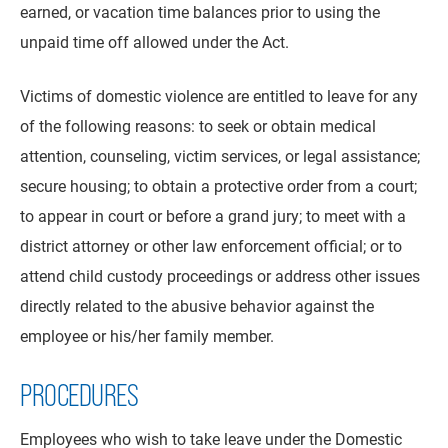
earned, or vacation time balances prior to using the
unpaid time off allowed under the Act.
Victims of domestic violence are entitled to leave for any
of the following reasons: to seek or obtain medical
attention, counseling, victim services, or legal assistance;
secure housing; to obtain a protective order from a court;
to appear in court or before a grand jury; to meet with a
district attorney or other law enforcement official; or to
attend child custody proceedings or address other issues
directly related to the abusive behavior against the
employee or his/her family member.
PROCEDURES
Employees who wish to take leave under the Domestic