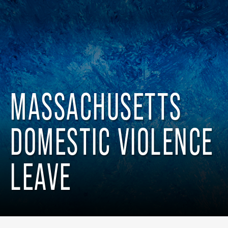
MASSACHUSETTS
DOMESTIC VIOLENCE
LEAVE