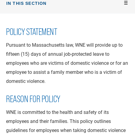
IN THIS SECTION
POLICY STATEMENT
Pursuant to Massachusetts law, WNE will provide up to
fifteen (15) days of annual job-protected leave to
employees who are victims of domestic violence or for an
employee to assist a family member who is a victim of
domestic violence.
REASON FOR POLICY
WNE is committed to the health and safety of its
employees and their families. This policy outlines
guidelines for employees when taking domestic violence