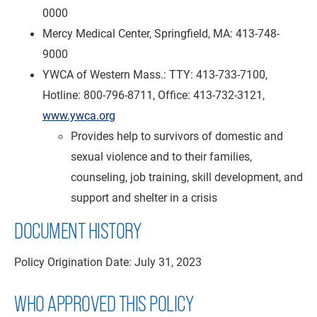
0000
Mercy Medical Center, Springfield, MA: 413-748-
9000
YWCA of Western Mass.: TTY: 413-733-7100,
Hotline: 800-796-8711, Office: 413-732-3121,
www.ywca.org
Provides help to survivors of domestic and
sexual violence and to their families,
counseling, job training, skill development, and
support and shelter in a crisis
DOCUMENT HISTORY
Policy Origination Date: July 31, 2023
WHO APPROVED THIS POLICY