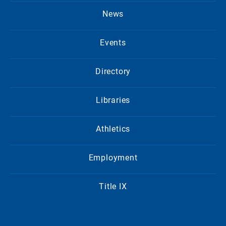
News
Events
Directory
Libraries
Athletics
Employment
Title IX