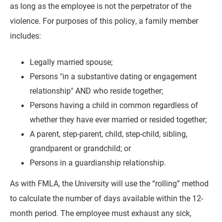
as long as the employee is not the perpetrator of the
violence. For purposes of this policy, a family member
includes:
Legally married spouse;
Persons "in a substantive dating or engagement
relationship" AND who reside together;
Persons having a child in common regardless of
whether they have ever married or resided together;
A parent, step-parent, child, step-child, sibling,
grandparent or grandchild; or
Persons in a guardianship relationship.
As with FMLA, the University will use the “rolling” method
to calculate the number of days available within the 12-
month period. The employee must exhaust any sick,