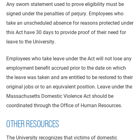
Any sworn statement used to prove eligibility must be
signed under the penalties of perjury. Employees who
take an unscheduled absence for reasons protected under
this Act have 30 days to provide proof of their need for
leave to the University.
Employees who take leave under the Act will not lose any
employment benefit accrued prior to the date on which
the leave was taken and are entitled to be restored to their
original jobs or to an equivalent position. Leave under the
Massachusetts Domestic Violence Act should be
coordinated through the Office of Human Resources.
OTHER RESOURCES
The University recognizes that victims of domestic