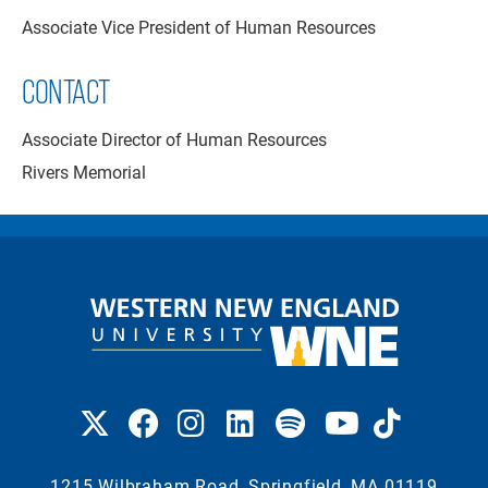
Associate Vice President of Human Resources
CONTACT
Associate Director of Human Resources
Rivers Memorial
1215 Wilbraham Road, Springfield, MA 01119