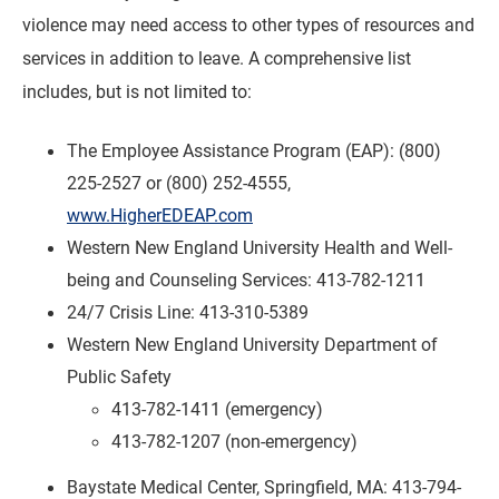
violence may need access to other types of resources and
services in addition to leave. A comprehensive list
includes, but is not limited to:
The Employee Assistance Program (EAP): (800)
225-2527 or (800) 252-4555,
www.HigherEDEAP.com
Western New England University Health and Well-
being and Counseling Services: 413-782-1211
24/7 Crisis Line: 413-310-5389
Western New England University Department of
Public Safety
413-782-1411 (emergency)
413-782-1207 (non-emergency)
Baystate Medical Center, Springfield, MA: 413-794-