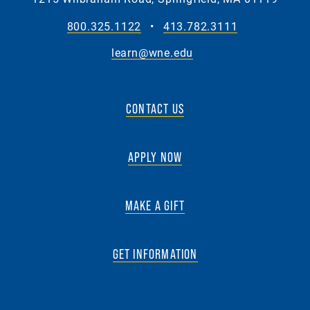
800.325.1122
•
413.782.3111
learn@wne.edu
CONTACT US
APPLY NOW
MAKE A GIFT
GET INFORMATION