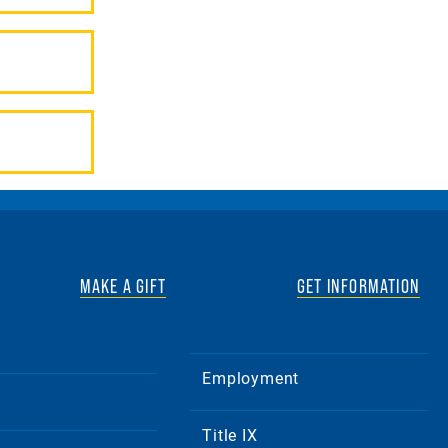
MAKE A GIFT
GET INFORMATION
Employment
Title IX