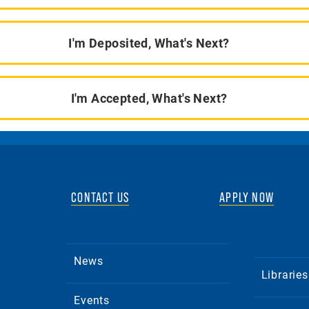
I'm Deposited, What's Next?
I'm Accepted, What's Next?
CONTACT US
APPLY NOW
News
Libraries
Events