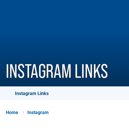
INSTAGRAM LINKS
Instagram Links
Home
Instagram