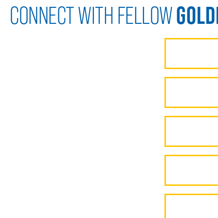
GOLD
CONNECT WITH FELLOW