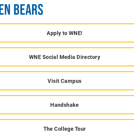
EN BEARS
Apply to WNE!
WNE Social Media Directory
Visit Campus
Handshake
The College Tour