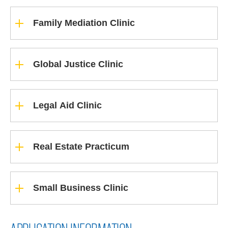
Family Mediation Clinic
Global Justice Clinic
Legal Aid Clinic
Real Estate Practicum
Small Business Clinic