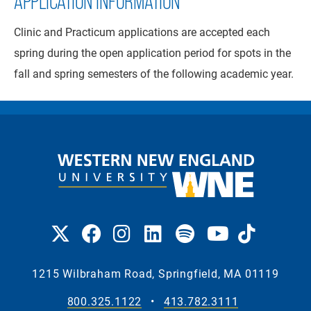
APPLICATION INFORMATION
Clinic and Practicum applications are accepted each
spring during the open application period for spots in the
fall and spring semesters of the following academic year.
1215 Wilbraham Road, Springfield, MA 01119
800.325.1122
•
413.782.3111