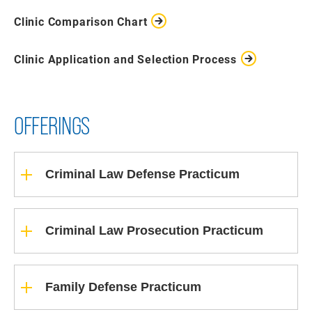
Clinic Comparison Chart
Clinic Application and Selection Process
OFFERINGS
Criminal Law Defense Practicum
Criminal Law Prosecution Practicum
Family Defense Practicum