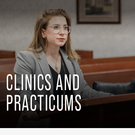
CLINICS AND
PRACTICUMS