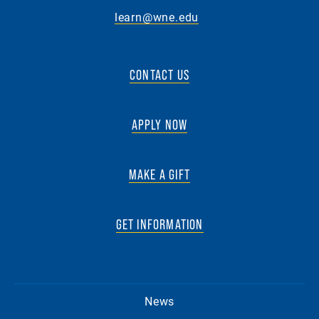
learn@wne.edu
CONTACT US
APPLY NOW
MAKE A GIFT
GET INFORMATION
News