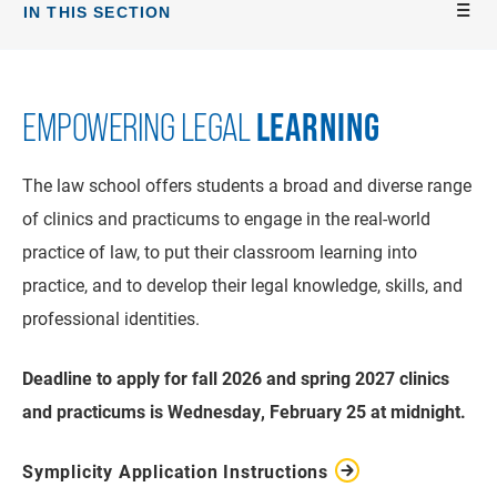
IN THIS SECTION
LEARNING
EMPOWERING LEGAL
The law school offers students a broad and diverse range
of clinics and practicums to engage in the real-world
practice of law, to put their classroom learning into
practice, and to develop their legal knowledge, skills, and
professional identities.
Deadline to apply for fall 2026 and spring 2027 clinics
and practicums is Wednesday, February 25 at midnight.
Symplicity Application Instructions