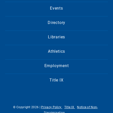
Events
Directory
Libraries
Athletics
Employment
Title IX
© Copyright 2026 |
Privacy Policy
Title IX
Notice of Non-
Discrimination