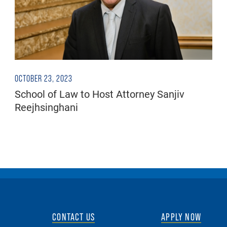
OCTOBER 23, 2023
School of Law to Host Attorney Sanjiv
Reejhsinghani
CONTACT US
APPLY NOW