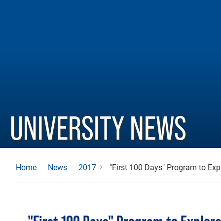
UNIVERSITY NEWS
"First 100 Days" Program to Exp
Home
News
2017