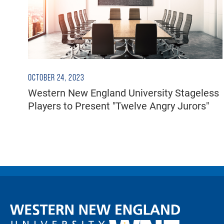
OCTOBER 24, 2023
Western New England University Stageless
Players to Present "Twelve Angry Jurors"