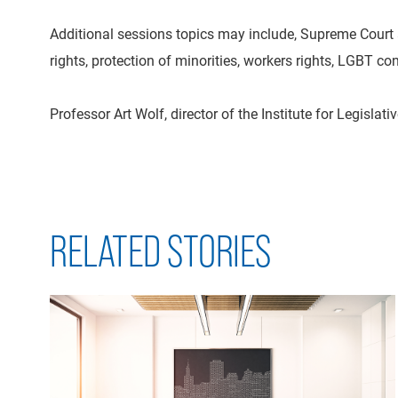
Additional sessions topics may include, Supreme Court a
rights, protection of minorities, workers rights, LGBT c
Professor Art Wolf, director of the Institute for Legisl
RELATED STORIES