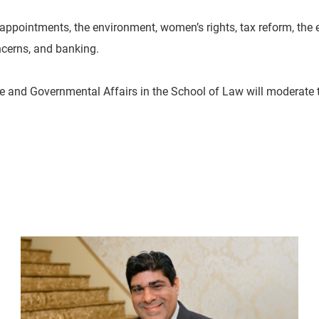
ppointments, the environment, women’s rights, tax reform, the e
oncerns, and banking.
ative and Governmental Affairs in the School of Law will moderate