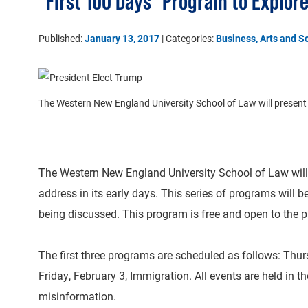
"First 100 Days" Program to Explor
Published:
January 13, 2017
| Categories:
Business
,
Arts and S
The Western New England University School of Law will present a s
The Western New England University School of Law will pr
address in its early days. This series of programs will 
being discussed. This program is free and open to the p
The first three programs are scheduled as follows: Thur
Friday, February 3, Immigration. All events are held in 
misinformation.