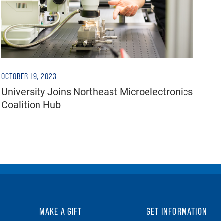
OCTOBER 19, 2023
University Joins Northeast Microelectronics
Coalition Hub
MAKE A GIFT
GET INFORMATION