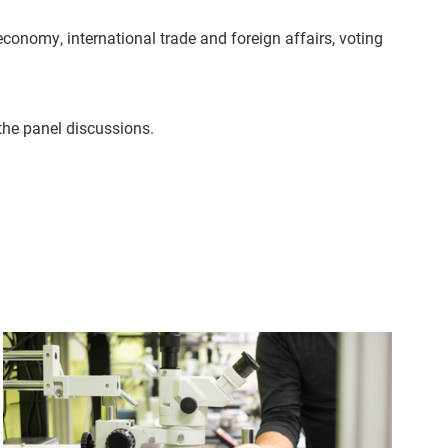
conomy, international trade and foreign affairs, voting
 the panel discussions.