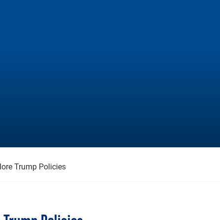
lore Trump Policies