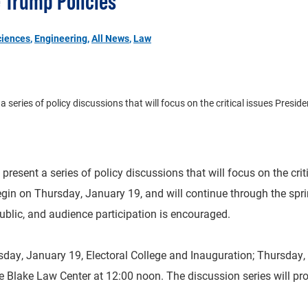
e Trump Policies
ciences
,
Engineering
,
All News
,
Law
eries of policy discussions that will focus on the critical issues President
esent a series of policy discussions that will focus on the criti
begin on Thursday, January 19, and will continue through the spri
ublic, and audience participation is encouraged.
sday, January 19, Electoral College and Inauguration; Thursday,
the Blake Law Center at 12:00 noon. The discussion series will pr