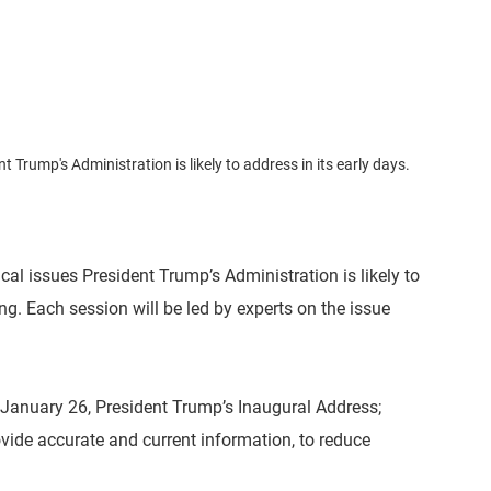
 Trump's Administration is likely to address in its early days.
cal issues President Trump’s Administration is likely to
ng. Each session will be led by experts on the issue
 January 26, President Trump’s Inaugural Address;
ovide accurate and current information, to reduce