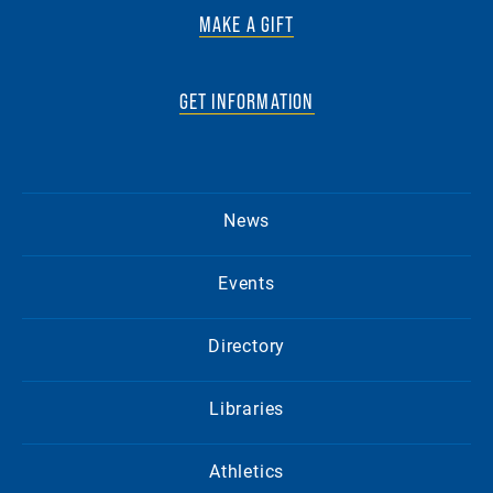
MAKE A GIFT
GET INFORMATION
News
Events
Directory
Libraries
Athletics