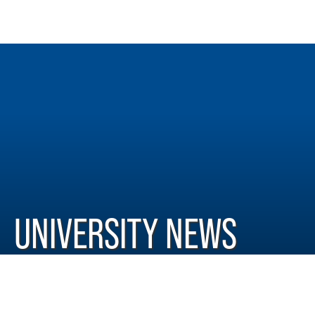
UNIVERSITY NEWS