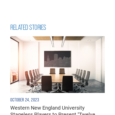
RELATED STORIES
OCTOBER 24, 2023
Western New England University
Stageless Players to Present "Twelve