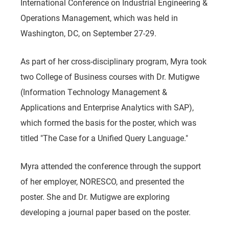
International Conference on Industrial Engineering &
Operations Management, which was held in
Washington, DC, on September 27-29.
As part of her cross-disciplinary program, Myra took
two College of Business courses with Dr. Mutigwe
(Information Technology Management &
Applications and Enterprise Analytics with SAP),
which formed the basis for the poster, which was
titled "The Case for a Unified Query Language."
Myra attended the conference through the support
of her employer, NORESCO, and presented the
poster. She and Dr. Mutigwe are exploring
developing a journal paper based on the poster.