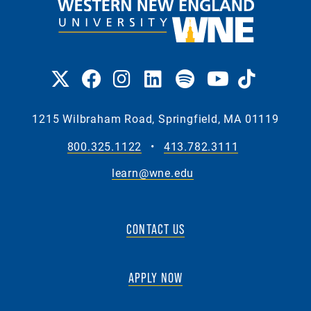
1215 Wilbraham Road, Springfield, MA 01119
800.325.1122
•
413.782.3111
learn@wne.edu
CONTACT US
APPLY NOW