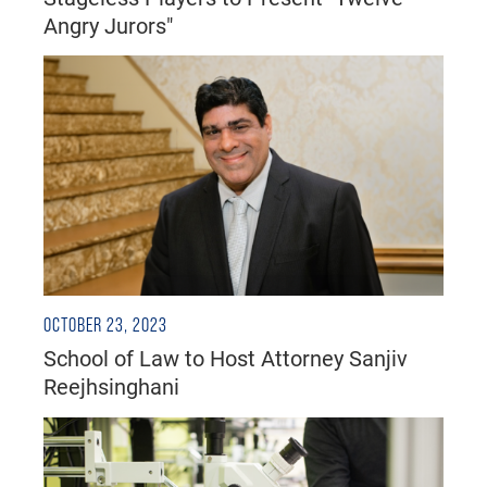
Angry Jurors"
OCTOBER 23, 2023
School of Law to Host Attorney Sanjiv
Reejhsinghani