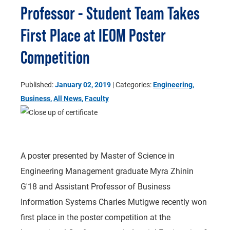
Professor - Student Team Takes
First Place at IEOM Poster
Competition
Published:
January 02, 2019
| Categories:
Engineering
,
Business
,
All News
,
Faculty
A poster presented by Master of Science in
Engineering Management graduate Myra Zhinin
G'18 and Assistant Professor of Business
Information Systems Charles Mutigwe recently won
first place in the poster competition at the