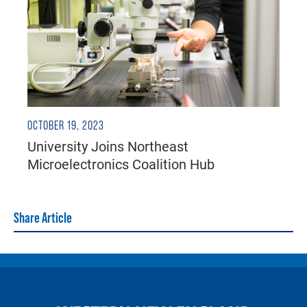
OCTOBER 19, 2023
University Joins Northeast
Microelectronics Coalition Hub
Share Article