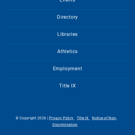
Directory
Libraries
Athletics
Employment
Title IX
© Copyright 2026 |
Privacy Policy
Title IX
Notice of Non-
Discrimination