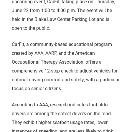
upcoming event, CarFit, taking place on Thursday,
June 22 from 1:00 to 4:00 p.m. The event will be
held in the Blake Law Center Parking Lot and is
open to the public.
CarFit, a community-based educational program
created by AAA, AARP, and the American
Occupational Therapy Association, offers a
comprehensive 12-step check to adjust vehicles for
optimal driving comfort and safety, with a particular
focus on senior citizens.
According to AAA, research indicates that older
drivers are among the safest drivers on the road.
They exhibit higher seatbelt usage rates, lower
instances of speeding, and are less likely to drink