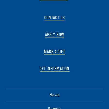
CONTACT US
APPLY NOW
MAKE A GIFT
GET INFORMATION
News
Events