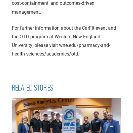
cost-containment, and outcomes-driven
management.
For further information about the CarFit event and
the OTD program at Western New England
University, please visit wne.edu/pharmacy-and-
health-sciences/academics/otd.
RELATED STORIES