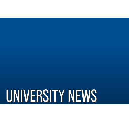
UNIVERSITY NEWS