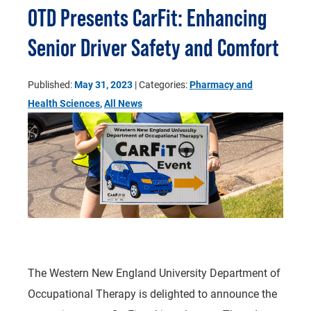
OTD Presents CarFit: Enhancing
Senior Driver Safety and Comfort
Published:
May 31, 2023
| Categories:
Pharmacy and
Health Sciences
,
All News
The Western New England University Department of
Occupational Therapy is delighted to announce the