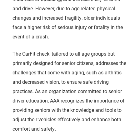
and drive. However, due to age-related physical
changes and increased fragility, older individuals
face a higher risk of serious injury or fatality in the
event of a crash.
The CarFit check, tailored to all age groups but
primarily designed for senior citizens, addresses the
challenges that come with aging, such as arthritis
and decreased vision, to ensure safe driving
practices. As an organization committed to senior
driver education, AAA recognizes the importance of
providing seniors with the knowledge and tools to
adjust their vehicles effectively and enhance both
comfort and safety.