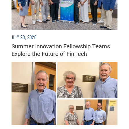
JULY 20, 2026
Summer Innovation Fellowship Teams
Explore the Future of FinTech