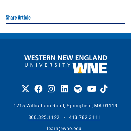
Share Article
1215 Wilbraham Road, Springfield, MA 01119
800.325.1122
•
413.782.3111
learn@wne.edu