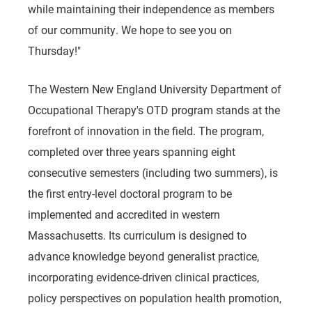
while maintaining their independence as members
of our community. We hope to see you on
Thursday!"
The Western New England University Department of
Occupational Therapy's OTD program stands at the
forefront of innovation in the field. The program,
completed over three years spanning eight
consecutive semesters (including two summers), is
the first entry-level doctoral program to be
implemented and accredited in western
Massachusetts. Its curriculum is designed to
advance knowledge beyond generalist practice,
incorporating evidence-driven clinical practices,
policy perspectives on population health promotion,