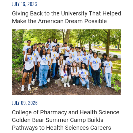
JULY 16, 2026
Giving Back to the University That Helped
Make the American Dream Possible
JULY 09, 2026
College of Pharmacy and Health Science
Golden Bear Summer Camp Builds
Pathways to Health Sciences Careers