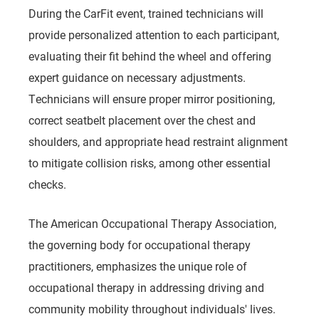
During the CarFit event, trained technicians will
provide personalized attention to each participant,
evaluating their fit behind the wheel and offering
expert guidance on necessary adjustments.
Technicians will ensure proper mirror positioning,
correct seatbelt placement over the chest and
shoulders, and appropriate head restraint alignment
to mitigate collision risks, among other essential
checks.
The American Occupational Therapy Association,
the governing body for occupational therapy
practitioners, emphasizes the unique role of
occupational therapy in addressing driving and
community mobility throughout individuals' lives.