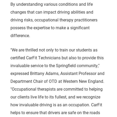
By understanding various conditions and life
changes that can impact driving abilities and
driving risks, occupational therapy practitioners
possess the expertise to make a significant
difference.
"We are thrilled not only to train our students as
certified CarFit Technicians but also to provide this
invaluable service to the Springfield community,"
expressed Brittany Adams, Assistant Professor and
Department Chair of OTD at Western New England.
"
Occupational therapists are committed to helping
our clients live life to its fullest, and we recognize
how invaluable driving is as an occupation. CarFit
helps to ensure that drivers are safe on the roads