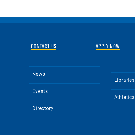
CONTACT US
APPLY NOW
News
Libraries
Events
Athletics
Directory