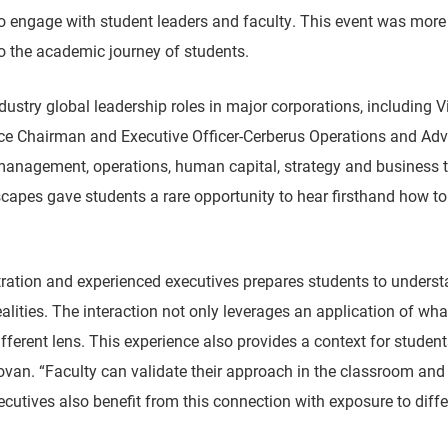
o engage with student leaders and faculty. This event was more 
to the academic journey of students.
try global leadership roles in major corporations, including Vic
ice Chairman and Executive Officer-Cerberus Operations and A
nagement, operations, human capital, strategy and business tr
scapes gave students a rare opportunity to hear firsthand how t
stration and experienced executives prepares students to unders
lities. The interaction not only leverages an application of wha
ferent lens. This experience also provides a context for student
ovan. “Faculty can validate their approach in the classroom and
ecutives also benefit from this connection with exposure to diff