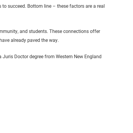
s to succeed. Bottom line – these factors are a real
community, and students. These connections offer
 have already paved the way.
 a Juris Doctor degree from Western New England