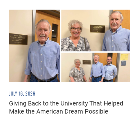
JULY 16, 2026
Giving Back to the University That Helped
Make the American Dream Possible