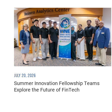
JULY 20, 2026
Summer Innovation Fellowship Teams
Explore the Future of FinTech