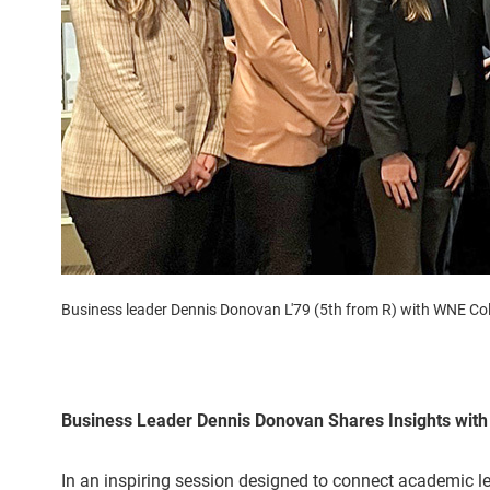
Business leader Dennis Donovan L'79 (5th from R) with WNE Col
Business Leader Dennis Donovan Shares Insights with
In an inspiring session designed to connect academic le