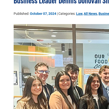
Business Leader Dennis Donovan Sh
Published:
October 07, 2024
| Categories:
Law
,
All News
,
Busin