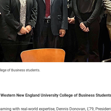
lege of Business students.
 Western New England University College of Business Student
arning with real-world expertise, Dennis Donovan, L’79, Presiden