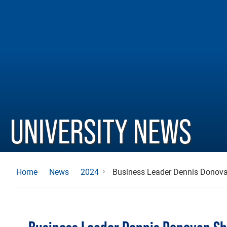
UNIVERSITY NEWS
Business Leader Dennis Donova
Home
News
2024