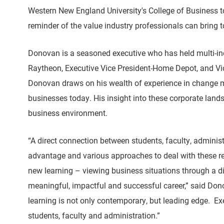
Western New England University's College of Business t
reminder of the value industry professionals can bring 
Donovan is a seasoned executive who has held multi-indus
Raytheon, Executive Vice President-Home Depot, and V
Donovan draws on his wealth of experience in change ma
businesses today. His insight into these corporate land
business environment.
“A direct connection between students, faculty, admini
advantage and various approaches to deal with these rea
new learning – viewing business situations through a dif
meaningful, impactful and successful career,” said Don
learning is not only contemporary, but leading edge. Ex
students, faculty and administration.”