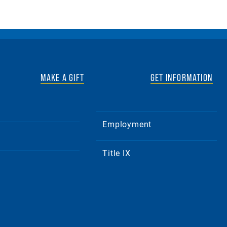
MAKE A GIFT
GET INFORMATION
Employment
Title IX