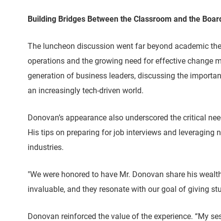
Building Bridges Between the Classroom and the Boa
The luncheon discussion went far beyond academic theory
operations and the growing need for effective change m
generation of business leaders, discussing the importanc
an increasingly tech-driven world.
Donovan’s appearance also underscored the critical need
His tips on preparing for job interviews and leveraging n
industries.
"We were honored to have Mr. Donovan share his wealth o
invaluable, and they resonate with our goal of giving s
Donovan reinforced the value of the experience. “My s