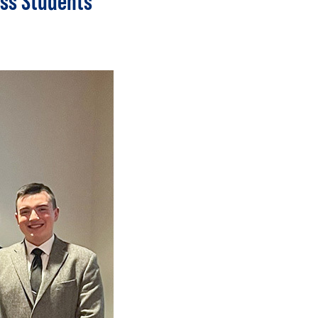
ess Students