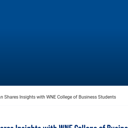
n Shares Insights with WNE College of Business Students