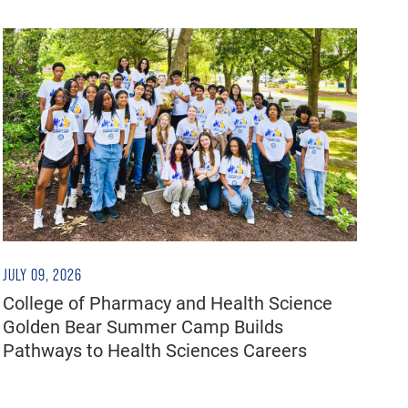
JULY 09, 2026
College of Pharmacy and Health Science
Golden Bear Summer Camp Builds
Pathways to Health Sciences Careers