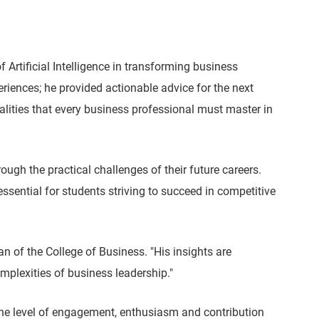
Artificial Intelligence in transforming business
iences; he provided actionable advice for the next
alities that every business professional must master in
gh the practical challenges of their future careers.
essential for students striving to succeed in competitive
 of the College of Business. "His insights are
mplexities of business leadership."
he level of engagement, enthusiasm and contribution