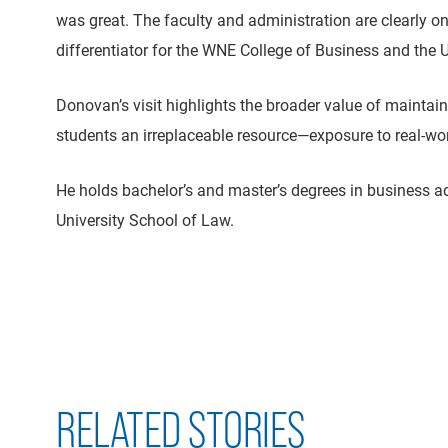
was great. The faculty and administration are clearly on
differentiator for the WNE College of Business and the U
Donovan’s visit highlights the broader value of maintai
students an irreplaceable resource—exposure to real-w
He holds bachelor’s and master’s degrees in business 
University School of Law.
RELATED STORIES