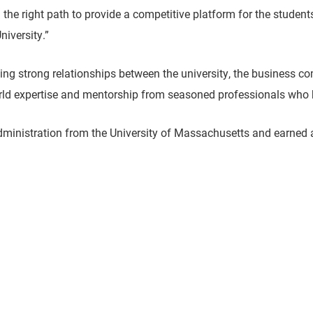
 the right path to provide a competitive platform for the student
niversity.”
ning strong relationships between the university, the business 
orld expertise and mentorship from seasoned professionals who
administration from the University of Massachusetts and earned