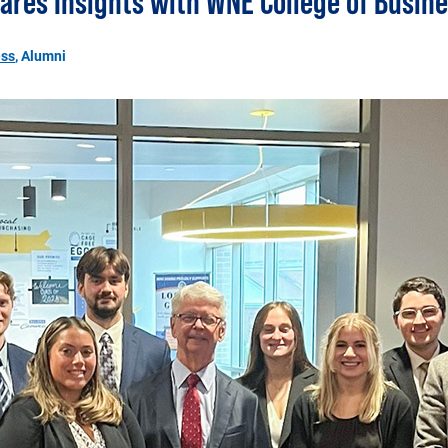
ares Insights with WNE College of Busin
ess
, Alumni