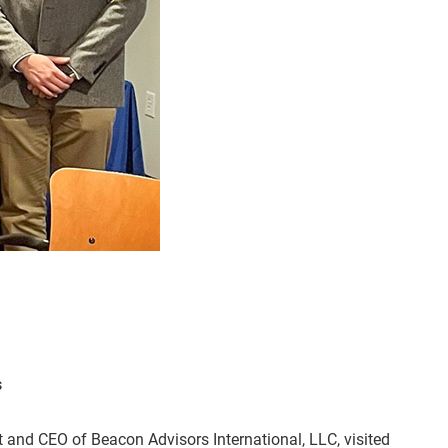
s
t and CEO of Beacon Advisors International, LLC, visited