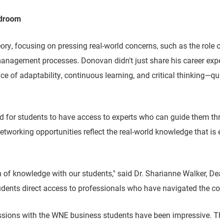
rdroom
, focusing on pressing real-world concerns, such as the role of 
anagement processes. Donovan didn't just share his career exper
e of adaptability, continuous learning, and critical thinking—qu
 for students to have access to experts who can guide them throu
etworking opportunities reflect the real-world knowledge that is 
f knowledge with our students," said Dr. Sharianne Walker, Dean
tudents direct access to professionals who have navigated the co
essions with the WNE business students have been impressive. T