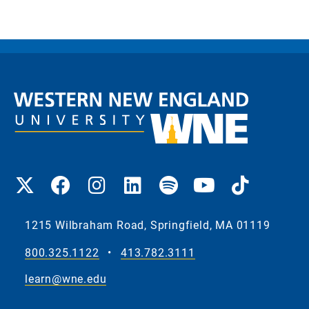
1215 Wilbraham Road, Springfield, MA 01119
800.325.1122
•
413.782.3111
learn@wne.edu