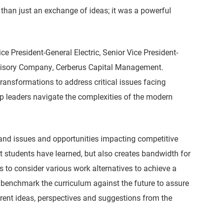
than just an exchange of ideas; it was a powerful
e President-General Electric, Senior Vice President-
dvisory Company, Cerberus Capital Management.
ansformations to address critical issues facing
op leaders navigate the complexities of the modern
tand issues and opportunities impacting competitive
t students have learned, but also creates bandwidth for
s to consider various work alternatives to achieve a
 benchmark the curriculum against the future to assure
erent ideas, perspectives and suggestions from the