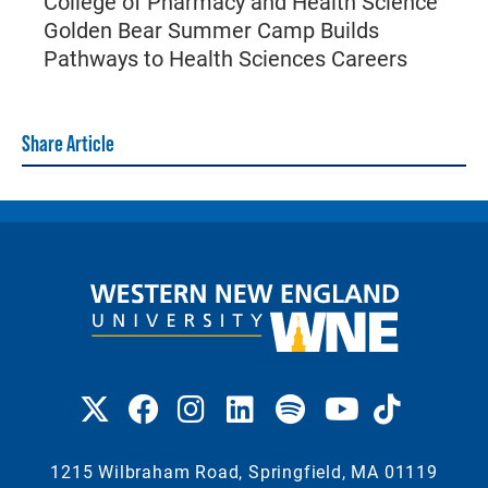
College of Pharmacy and Health Science
Golden Bear Summer Camp Builds
Pathways to Health Sciences Careers
Share Article
1215 Wilbraham Road, Springfield, MA 01119