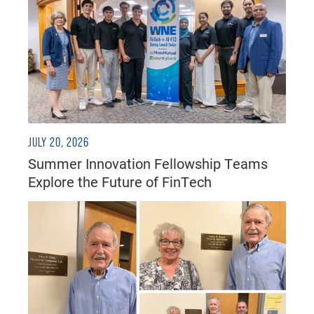
JULY 20, 2026
Summer Innovation Fellowship Teams
Explore the Future of FinTech