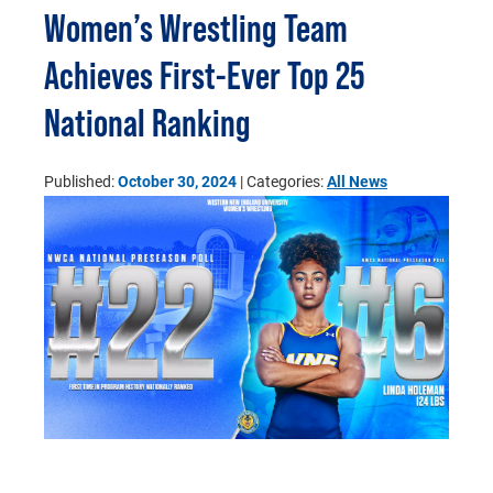
Women’s Wrestling Team
Achieves First-Ever Top 25
National Ranking
Published:
October 30, 2024
| Categories:
All News