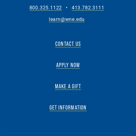
800.325.1122
•
413.782.3111
learn@wne.edu
CONTACT US
APPLY NOW
MAKE A GIFT
GET INFORMATION