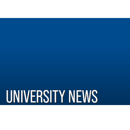
UNIVERSITY NEWS