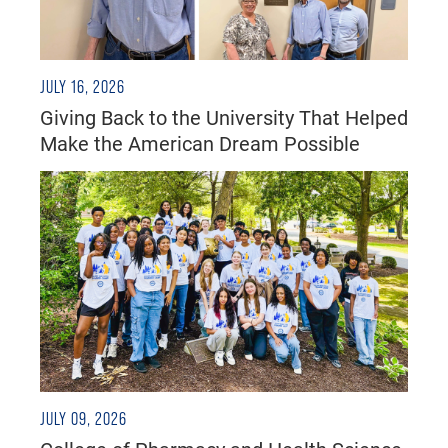
JULY 16, 2026
Giving Back to the University That Helped
Make the American Dream Possible
JULY 09, 2026