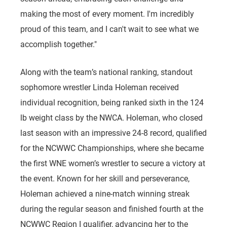
making the most of every moment. I'm incredibly
proud of this team, and I can't wait to see what we
accomplish together."
Along with the team’s national ranking, standout
sophomore wrestler Linda Holeman received
individual recognition, being ranked sixth in the 124
lb weight class by the NWCA. Holeman, who closed
last season with an impressive 24-8 record, qualified
for the NCWWC Championships, where she became
the first WNE women’s wrestler to secure a victory at
the event. Known for her skill and perseverance,
Holeman achieved a nine-match winning streak
during the regular season and finished fourth at the
NCWWC Region I qualifier, advancing her to the