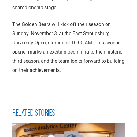
championship stage.
The Golden Bears will kick off their season on
Sunday, November 3, at the East Stroudsburg
University Open, starting at 10:00 AM. This season
opener marks an exciting beginning to their historic
third season, and the team looks forward to building
on their achievements.
RELATED STORIES