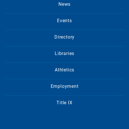
News
Events
Directory
Libraries
Athletics
Employment
Title IX