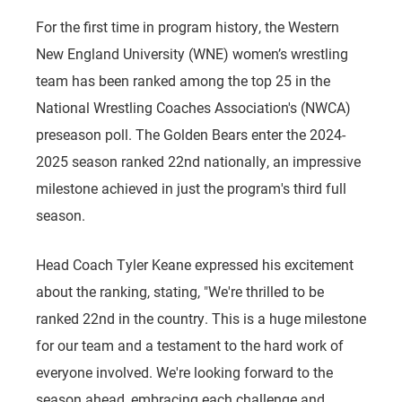
For the first time in program history, the Western
New England University (WNE) women’s wrestling
team has been ranked among the top 25 in the
National Wrestling Coaches Association's (NWCA)
preseason poll. The Golden Bears enter the 2024-
2025 season ranked 22nd nationally, an impressive
milestone achieved in just the program's third full
season.
Head Coach Tyler Keane expressed his excitement
about the ranking, stating, "We're thrilled to be
ranked 22nd in the country. This is a huge milestone
for our team and a testament to the hard work of
everyone involved. We're looking forward to the
season ahead, embracing each challenge and