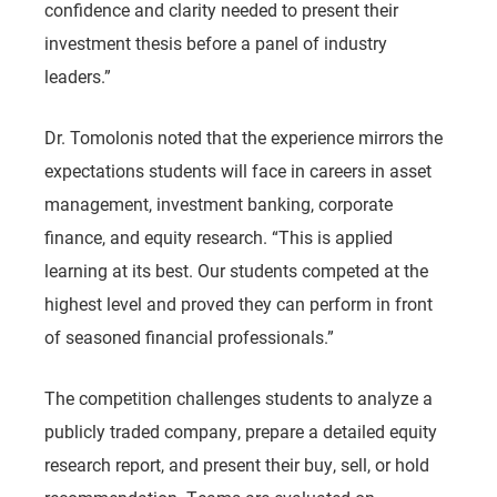
confidence and clarity needed to present their
investment thesis before a panel of industry
leaders.”
Dr. Tomolonis noted that the experience mirrors the
expectations students will face in careers in asset
management, investment banking, corporate
finance, and equity research. “This is applied
learning at its best. Our students competed at the
highest level and proved they can perform in front
of seasoned financial professionals.”
The competition challenges students to analyze a
publicly traded company, prepare a detailed equity
research report, and present their buy, sell, or hold