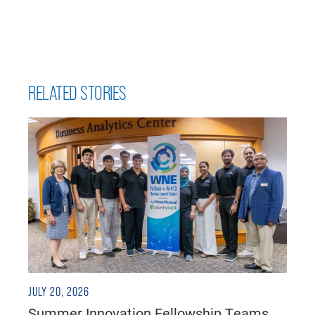
RELATED STORIES
JULY 20, 2026
Summer Innovation Fellowship Teams