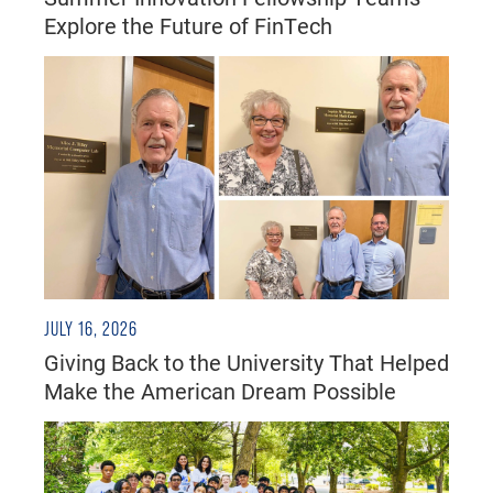
Explore the Future of FinTech
JULY 16, 2026
Giving Back to the University That Helped
Make the American Dream Possible