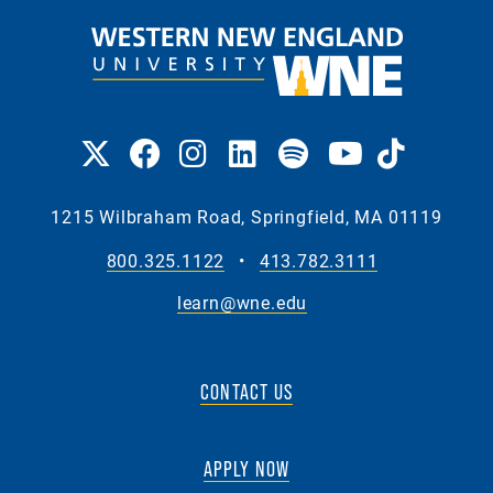
1215 Wilbraham Road, Springfield, MA 01119
800.325.1122
•
413.782.3111
learn@wne.edu
CONTACT US
APPLY NOW