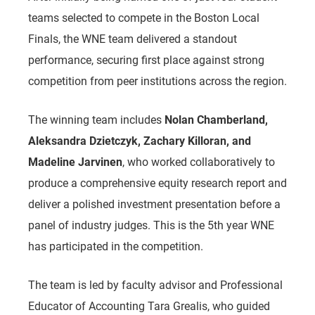
teams selected to compete in the Boston Local
Finals, the WNE team delivered a standout
performance, securing first place against strong
competition from peer institutions across the region.
The winning team includes
Nolan Chamberland,
Aleksandra Dzietczyk, Zachary Killoran, and
Madeline Jarvinen
, who worked collaboratively to
produce a comprehensive equity research report and
deliver a polished investment presentation before a
panel of industry judges. This is the 5th year WNE
has participated in the competition.
The team is led by faculty advisor and
Professional
Educator of Accounting
Tara Grealis, who guided