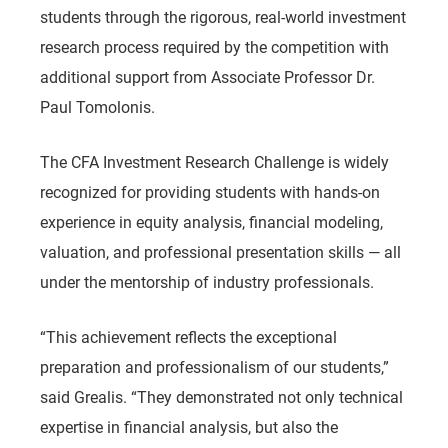
students through the rigorous, real-world investment
research process required by the competition with
additional support from Associate Professor Dr.
Paul Tomolonis.
The CFA Investment Research Challenge is widely
recognized for providing students with hands-on
experience in equity analysis, financial modeling,
valuation, and professional presentation skills — all
under the mentorship of industry professionals.
“This achievement reflects the exceptional
preparation and professionalism of our students,”
said Grealis. “They demonstrated not only technical
expertise in financial analysis, but also the