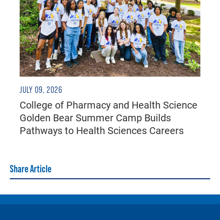
JULY 09, 2026
College of Pharmacy and Health Science
Golden Bear Summer Camp Builds
Pathways to Health Sciences Careers
Share Article