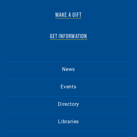
MAKE A GIFT
GET INFORMATION
News
Events
Directory
Libraries