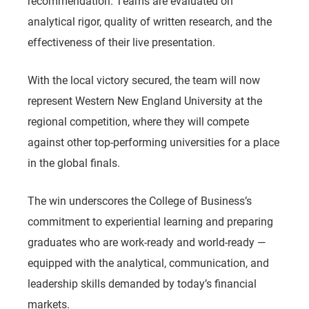
recommendation. Teams are evaluated on
analytical rigor, quality of written research, and the
effectiveness of their live presentation.
With the local victory secured, the team will now
represent Western New England University at the
regional competition, where they will compete
against other top-performing universities for a place
in the global finals.
The win underscores the College of Business’s
commitment to experiential learning and preparing
graduates who are work-ready and world-ready —
equipped with the analytical, communication, and
leadership skills demanded by today’s financial
markets.