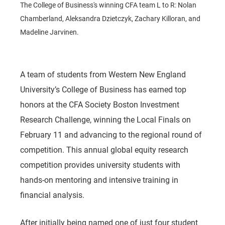
The College of Business's winning CFA team L to R: Nolan
Chamberland, Aleksandra Dzietczyk, Zachary Killoran, and
Madeline Jarvinen.
A team of students from Western New England
University’s College of Business has earned top
honors at the CFA Society Boston Investment
Research Challenge, winning the Local Finals on
February 11 and advancing to the regional round of
competition. This annual global equity research
competition provides university students with
hands-on mentoring and intensive training in
financial analysis.
After initially being named one of just four student