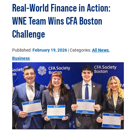
Real-World Finance in Action:
WNE Team Wins CFA Boston
Challenge
Published:
February 19, 2026
| Categories:
All News
,
Business