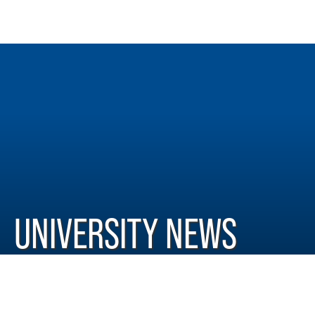
UNIVERSITY NEWS