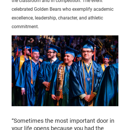
the classroom and in competition. The event
celebrated Golden Bears who exemplify academic
excellence, leadership, character, and athletic
commitment.
“Sometimes the most important door in
your life opens because you had the