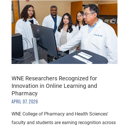
WNE Researchers Recognized for
Innovation in Online Learning and
Pharmacy
APRIL 07, 2026
WNE College of Pharmacy and Health Sciences'
faculty and students are earning recognition across