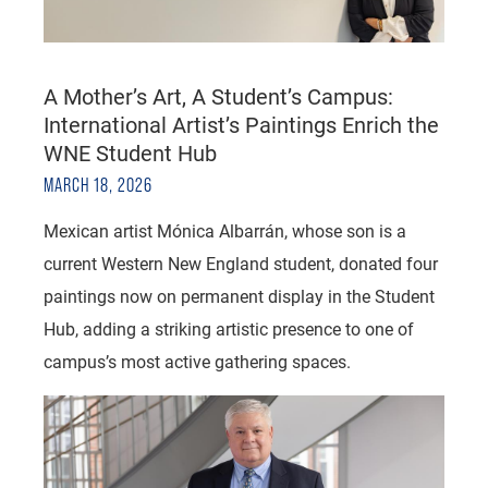
A Mother’s Art, A Student’s Campus:
International Artist’s Paintings Enrich the
WNE Student Hub
MARCH 18, 2026
Mexican artist Mónica Albarrán, whose son is a
current Western New England student, donated four
paintings now on permanent display in the Student
Hub, adding a striking artistic presence to one of
campus’s most active gathering spaces.