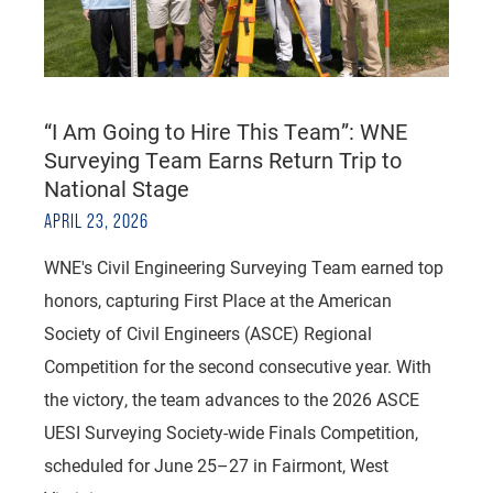
“I Am Going to Hire This Team”: WNE
Surveying Team Earns Return Trip to
National Stage
APRIL 23, 2026
WNE's Civil Engineering Surveying Team earned top
honors, capturing First Place at the American
Society of Civil Engineers (ASCE) Regional
Competition for the second consecutive year. With
the victory, the team advances to the 2026 ASCE
UESI Surveying Society-wide Finals Competition,
scheduled for June 25–27 in Fairmont, West