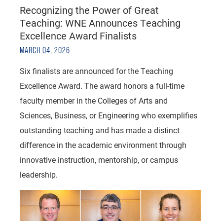
Recognizing the Power of Great
Teaching: WNE Announces Teaching
Excellence Award Finalists
MARCH 04, 2026
Six finalists are announced for the Teaching
Excellence Award. The award honors a full-time
faculty member in the Colleges of Arts and
Sciences, Business, or Engineering who exemplifies
outstanding teaching and has made a distinct
difference in the academic environment through
innovative instruction, mentorship, or campus
leadership.