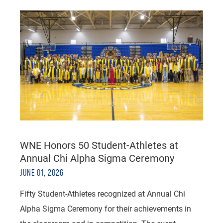
WNE Honors 50 Student-Athletes at
Annual Chi Alpha Sigma Ceremony
JUNE 01, 2026
Fifty Student-Athletes recognized at Annual Chi
Alpha Sigma Ceremony for their achievements in