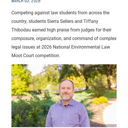
MARCH 03, 2026
Competing against law students from across the
country, students Sierra Sellers and Tiffany
Thibodau earned high praise from judges for their
composure, organization, and command of complex
legal issues at 2026 National Environmental Law
Moot Court competition.