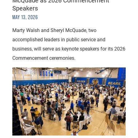
McQuade as 2026 Commencement
Speakers
MAY 13, 2026
Marty Walsh and Sheryl McQuade, two
accomplished leaders in public service and
business, will serve as keynote speakers for its 2026
Commencement ceremonies.