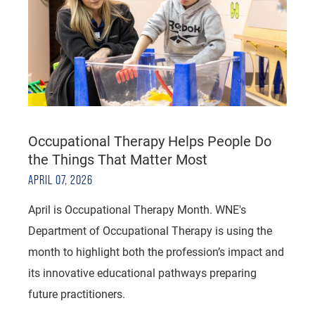
Occupational Therapy Helps People Do
the Things That Matter Most
APRIL 07, 2026
April is Occupational Therapy Month. WNE's
Department of Occupational Therapy is using the
month to highlight both the profession’s impact and
its innovative educational pathways preparing
future practitioners.