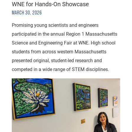
WNE for Hands-On Showcase
MARCH 30, 2026
Promising young scientists and engineers
participated in the annual Region 1 Massachusetts
Science and Engineering Fair at WNE. High school
students from across western Massachusetts
presented original, student-led research and
competed in a wide range of STEM disciplines.