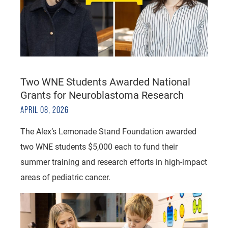
Two WNE Students Awarded National
Grants for Neuroblastoma Research
APRIL 08, 2026
The Alex’s Lemonade Stand Foundation awarded
two WNE students $5,000 each to fund their
summer training and research efforts in high-impact
areas of pediatric cancer.