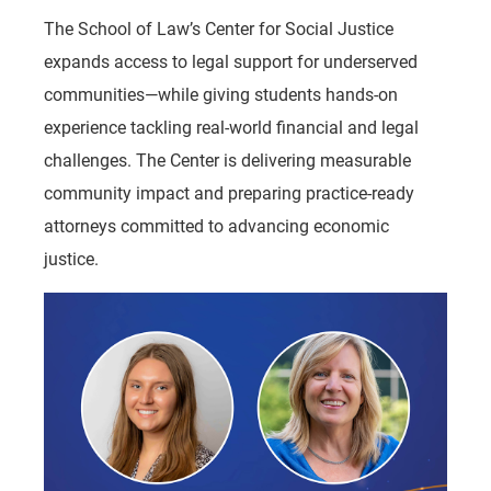
The School of Law’s Center for Social Justice
expands access to legal support for underserved
communities—while giving students hands-on
experience tackling real-world financial and legal
challenges. The Center is delivering measurable
community impact and preparing practice-ready
attorneys committed to advancing economic
justice.