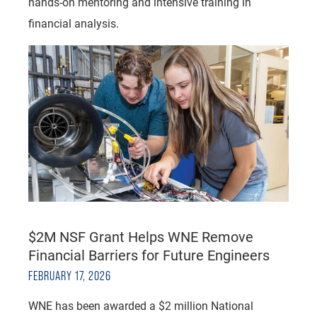
hands-on mentoring and intensive training in
financial analysis.
$2M NSF Grant Helps WNE Remove
Financial Barriers for Future Engineers
FEBRUARY 17, 2026
WNE has been awarded a $2 million National