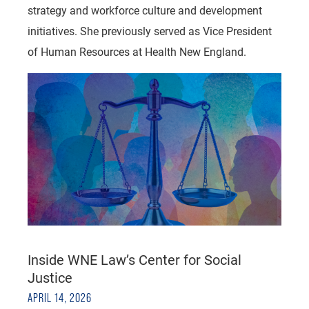
strategy and workforce culture and development
initiatives. She previously served as Vice President
of Human Resources at Health New England.
Inside WNE Law’s Center for Social
Justice
APRIL 14, 2026