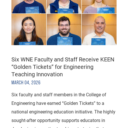
Six WNE Faculty and Staff Receive KEEN
“Golden Tickets” for Engineering
Teaching Innovation
MARCH 04, 2026
Six faculty and staff members in the College of
Engineering have earned “Golden Tickets” to a
national engineering education initiative. The highly
sought-after opportunity supports educators in