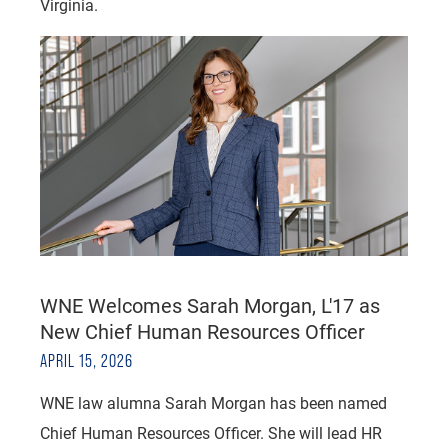
Virginia.
WNE Welcomes Sarah Morgan, L'17 as
New Chief Human Resources Officer
APRIL 15, 2026
WNE law alumna Sarah Morgan has been named
Chief Human Resources Officer. She will lead HR