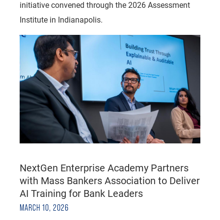
initiative convened through the 2026 Assessment
Institute in Indianapolis.
NextGen Enterprise Academy Partners
with Mass Bankers Association to Deliver
AI Training for Bank Leaders
MARCH 10, 2026