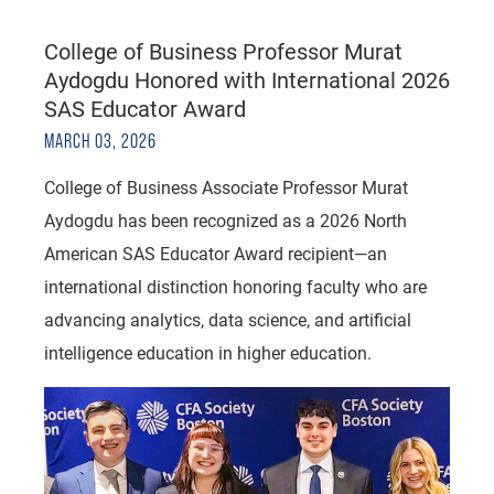
College of Business Professor Murat
Aydogdu Honored with International 2026
SAS Educator Award
MARCH 03, 2026
College of Business Associate Professor Murat
Aydogdu has been recognized as a 2026 North
American SAS Educator Award recipient—an
international distinction honoring faculty who are
advancing analytics, data science, and artificial
intelligence education in higher education.