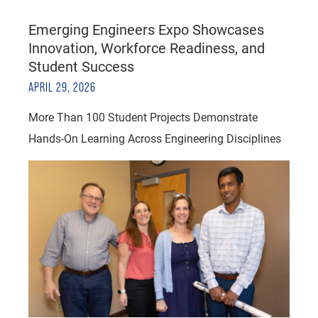
Emerging Engineers Expo Showcases
Innovation, Workforce Readiness, and
Student Success
APRIL 29, 2026
More Than 100 Student Projects Demonstrate
Hands-On Learning Across Engineering Disciplines