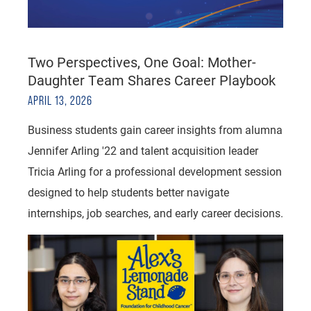
Two Perspectives, One Goal: Mother-
Daughter Team Shares Career Playbook
APRIL 13, 2026
Business students gain career insights from alumna
Jennifer Arling '22 and talent acquisition leader
Tricia Arling for a professional development session
designed to help students better navigate
internships, job searches, and early career decisions.