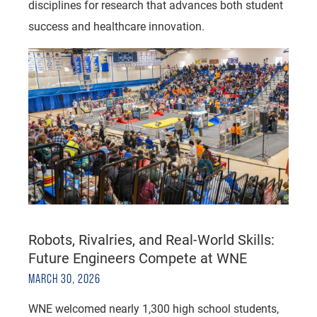
disciplines for research that advances both student
success and healthcare innovation.
Robots, Rivalries, and Real-World Skills:
Future Engineers Compete at WNE
MARCH 30, 2026
WNE welcomed nearly 1,300 high school students,