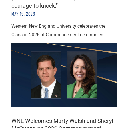
courage to knock.”
MAY 15, 2026
Western New England University celebrates the
Class of 2026 at Commencement ceremonies.
WNE Welcomes Marty Walsh and Sheryl