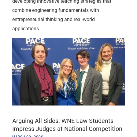
developing innovative teaching strategies that
combine engineering fundamentals with
entrepreneurial thinking and real-world
applications.
Arguing All Sides: WNE Law Students
Impress Judges at National Competition