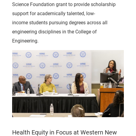
Science Foundation grant to provide scholarship
support for academically talented, low-
income students pursuing degrees across all
engineering disciplines in the College of
Engineering.
Health Equity in Focus at Western New