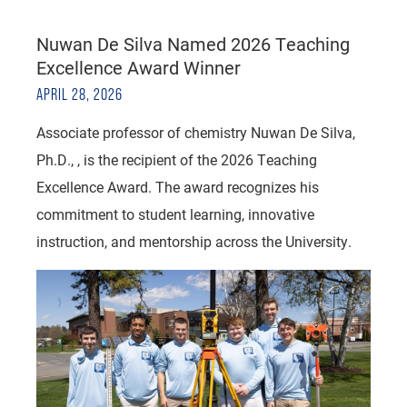
Nuwan De Silva Named 2026 Teaching
Excellence Award Winner
APRIL 28, 2026
Associate professor of chemistry Nuwan De Silva,
Ph.D., , is the recipient of the 2026 Teaching
Excellence Award. The award recognizes his
commitment to student learning, innovative
instruction, and mentorship across the University.