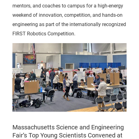
mentors, and coaches to campus for a high-energy
weekend of innovation, competition, and hands-on
engineering as part of the internationally recognized
FIRST Robotics Competition.
Massachusetts Science and Engineering
Fair’s Top Young Scientists Convened at