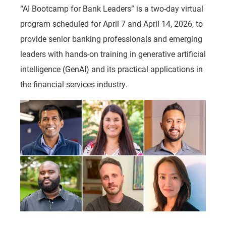
“AI Bootcamp for Bank Leaders” is a two-day virtual
program scheduled for April 7 and April 14, 2026, to
provide senior banking professionals and emerging
leaders with hands-on training in generative artificial
intelligence (GenAI) and its practical applications in
the financial services industry.