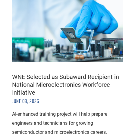
WNE Selected as Subaward Recipient in
National Microelectronics Workforce
Initiative
JUNE 08, 2026
AI-enhanced training project will help prepare
engineers and technicians for growing
semiconductor and microelectronics careers.