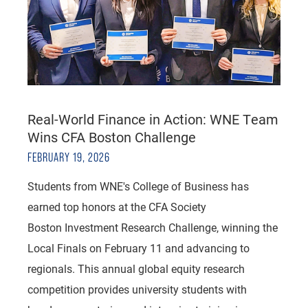
Real-World Finance in Action: WNE Team
Wins CFA Boston Challenge
FEBRUARY 19, 2026
Students from WNE's College of Business has
earned top honors at the CFA Society
Boston Investment Research Challenge, winning the
Local Finals on February 11 and advancing to
regionals. This annual global equity research
competition provides university students with