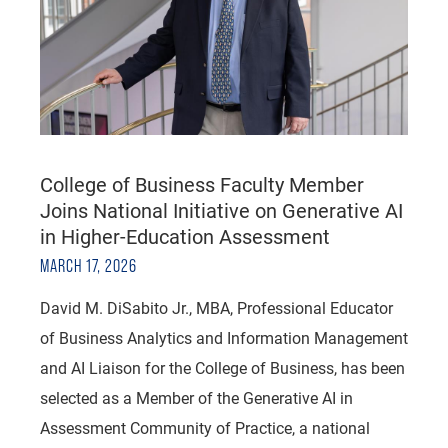
College of Business Faculty Member
Joins National Initiative on Generative AI
in Higher-Education Assessment
MARCH 17, 2026
David M. DiSabito Jr., MBA, Professional Educator
of Business Analytics and Information Management
and AI Liaison for the College of Business, has been
selected as a Member of the Generative AI in
Assessment Community of Practice, a national