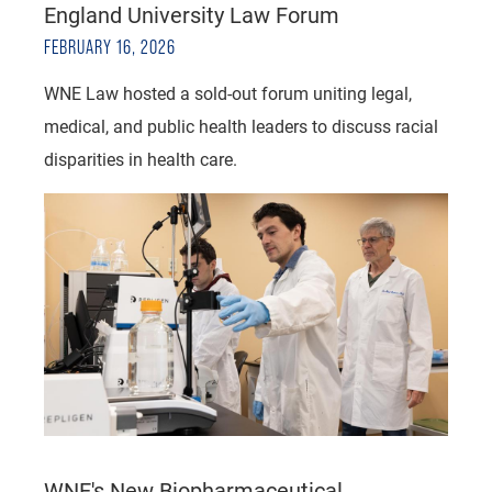
England University Law Forum
FEBRUARY 16, 2026
WNE Law hosted a sold-out forum uniting legal,
medical, and public health leaders to discuss racial
disparities in health care.
WNE's New Biopharmaceutical