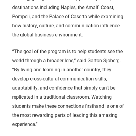
destinations including Naples, the Amalfi Coast,
Pompeii, and the Palace of Caserta while examining
how history, culture, and communication influence
the global business environment.
“The goal of the program is to help students see the
world through a broader lens,” said Garton-Sjoberg.
“By living and learning in another country, they
develop cross-cultural communication skills,
adaptability, and confidence that simply can’t be
replicated in a traditional classroom. Watching
students make these connections firsthand is one of
the most rewarding parts of leading this amazing
experience.”