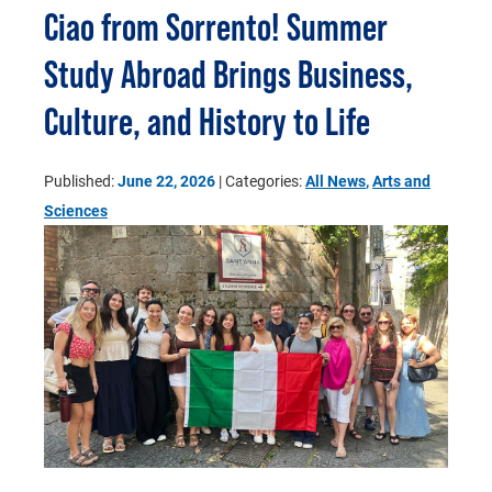
Ciao from Sorrento! Summer
Study Abroad Brings Business,
Culture, and History to Life
Published:
June 22, 2026
| Categories:
All News
,
Arts and
Sciences