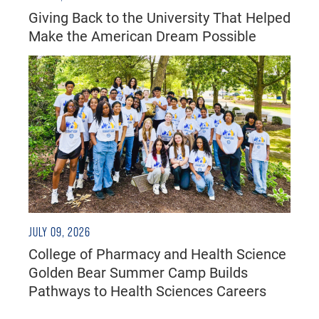
Giving Back to the University That Helped
Make the American Dream Possible
JULY 09, 2026
College of Pharmacy and Health Science
Golden Bear Summer Camp Builds
Pathways to Health Sciences Careers