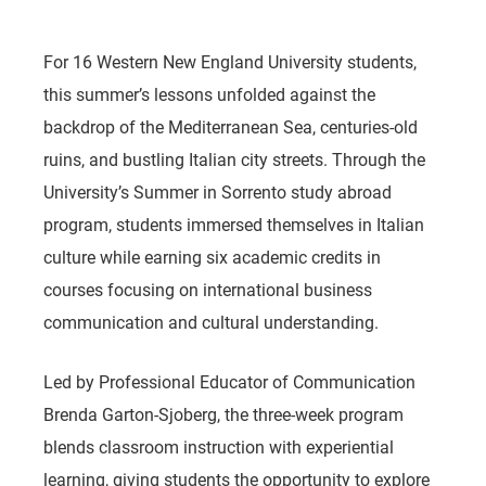
For 16 Western New England University students,
this summer’s lessons unfolded against the
backdrop of the Mediterranean Sea, centuries-old
ruins, and bustling Italian city streets. Through the
University’s Summer in Sorrento study abroad
program, students immersed themselves in Italian
culture while earning six academic credits in
courses focusing on international business
communication and cultural understanding.
Led by Professional Educator of Communication
Brenda Garton-Sjoberg, the three-week program
blends classroom instruction with experiential
learning, giving students the opportunity to explore