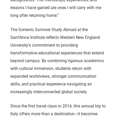
lessons I have gained are ones I will carry with me
long after returning home.”
The Sorrento Summer Study Abroad at the
Sant’Anna Institute reflects Western New England
University’s commitment to providing
transformative educational experiences that extend
beyond campus. By combining rigorous academics
with cultural immersion, students return with
expanded worldviews, stronger communication
skills, and practical experience navigating an
increasingly interconnected global society.
Since the first travel class in 2016, this annual trip to
Italy offers more than a destination—it becomes