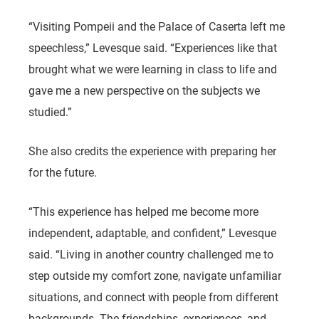
“Visiting Pompeii and the Palace of Caserta left me
speechless,” Levesque said. “Experiences like that
brought what we were learning in class to life and
gave me a new perspective on the subjects we
studied.”
She also credits the experience with preparing her
for the future.
“This experience has helped me become more
independent, adaptable, and confident,” Levesque
said. “Living in another country challenged me to
step outside my comfort zone, navigate unfamiliar
situations, and connect with people from different
backgrounds. The friendships, experiences, and