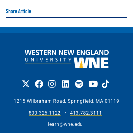
Share Article
1215 Wilbraham Road, Springfield, MA 01119
800.325.1122
•
413.782.3111
learn@wne.edu