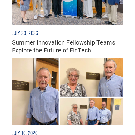
JULY 20, 2026
Summer Innovation Fellowship Teams
Explore the Future of FinTech
JULY 16, 2026