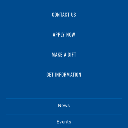
CONTACT US
APPLY NOW
MAKE A GIFT
GET INFORMATION
News
Events