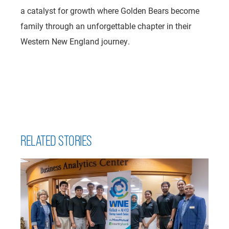
a catalyst for growth where Golden Bears become
family through an unforgettable chapter in their
Western New England journey.
RELATED STORIES