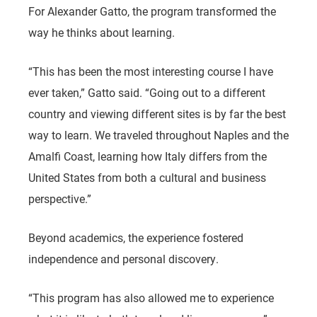
For Alexander Gatto, the program transformed the
way he thinks about learning.
“This has been the most interesting course I have
ever taken,” Gatto said. “Going out to a different
country and viewing different sites is by far the best
way to learn. We traveled throughout Naples and the
Amalfi Coast, learning how Italy differs from the
United States from both a cultural and business
perspective.”
Beyond academics, the experience fostered
independence and personal discovery.
“This program has also allowed me to experience