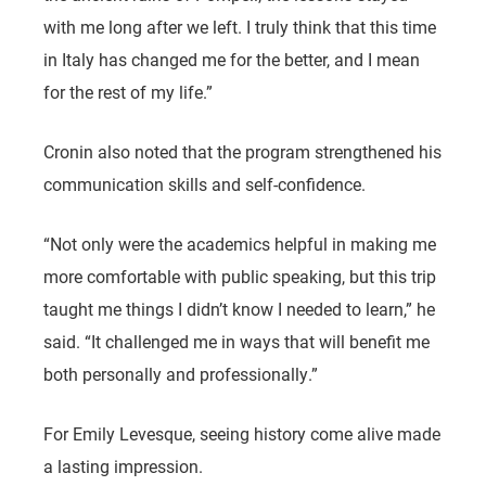
with me long after we left. I truly think that this time
in Italy has changed me for the better, and I mean
for the rest of my life.”
Cronin also noted that the program strengthened his
communication skills and self-confidence.
“Not only were the academics helpful in making me
more comfortable with public speaking, but this trip
taught me things I didn’t know I needed to learn,” he
said. “It challenged me in ways that will benefit me
both personally and professionally.”
For Emily Levesque, seeing history come alive made
a lasting impression.