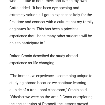
what it is like to both travel and live on my own,”
Gatto added. “It has been eye-opening and
extremely valuable. I got to experience Italy for the
first time and connect with a culture that my family
originates from. This has been a priceless
experience that I hope many other students will be
able to participate in.”
Dalton Cronin described the study abroad
experience as life changing.
“The immersive experience is something unique to
studying abroad because we continue learning
outside of a traditional classroom,” Cronin said.
“Whether we were on the Amalfi Coast or exploring
the ancient ruins of Pompeii, the lessons stayed