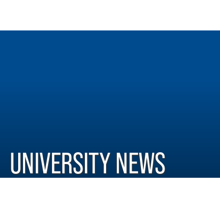
UNIVERSITY NEWS