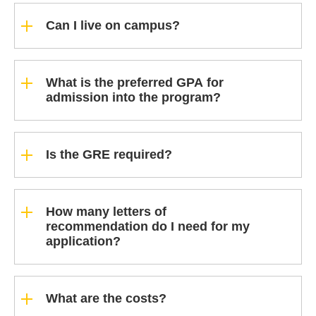
Can I live on campus?
What is the preferred GPA for
admission into the program?
Is the GRE required?
How many letters of
recommendation do I need for my
application?
What are the costs?