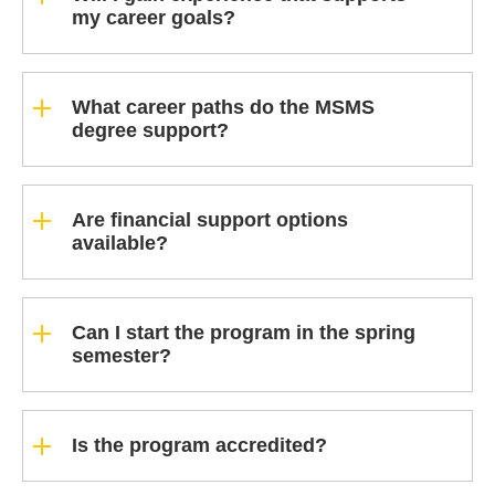
my career goals?
What career paths do the MSMS
degree support?
Are financial support options
available?
Can I start the program in the spring
semester?
Is the program accredited?