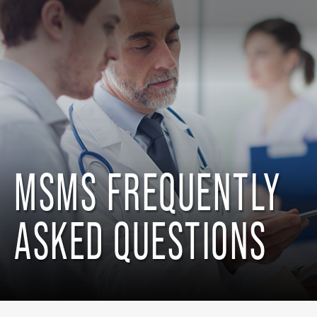
MSMS FREQUENTLY
ASKED QUESTIONS