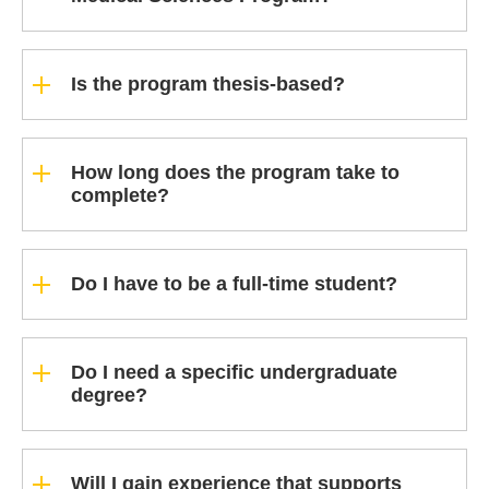
Is the program thesis-based?
How long does the program take to
complete?
Do I have to be a full-time student?
Do I need a specific undergraduate
degree?
Will I gain experience that supports