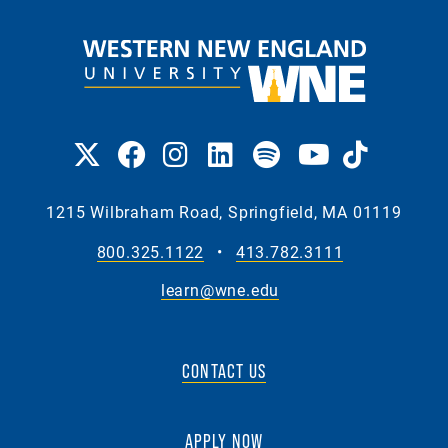
1215 Wilbraham Road, Springfield, MA 01119
800.325.1122
•
413.782.3111
learn@wne.edu
CONTACT US
APPLY NOW