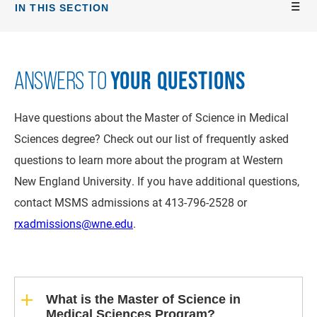
IN THIS SECTION
YOUR QUESTIONS
ANSWERS TO
Have questions about the Master of Science in Medical
Sciences degree? Check out our list of frequently asked
questions to learn more about the program at Western
New England University. If you have additional questions,
contact MSMS admissions at 413-796-2528 or
rxadmissions@wne.edu
.
What is the Master of Science in
Medical Sciences Program?