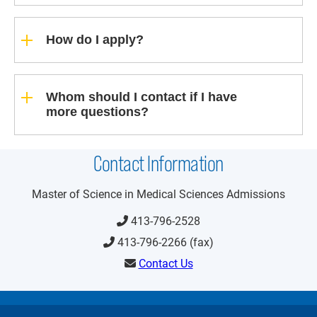
How do I apply?
Whom should I contact if I have
more questions?
Contact Information
Master of Science in Medical
Sciences Admissions
413-796-2528
413-796-2266 (fax)
Contact Us