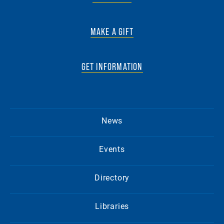
MAKE A GIFT
GET INFORMATION
News
Events
Directory
Libraries