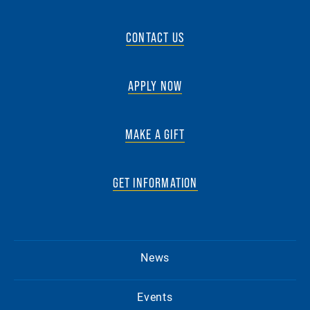
CONTACT US
APPLY NOW
MAKE A GIFT
GET INFORMATION
News
Events