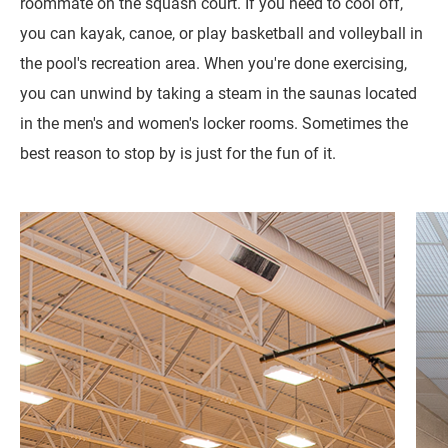
roommate on the squash court. If you need to cool off,
you can kayak, canoe, or play basketball and volleyball in
the pool's recreation area. When you're done exercising,
you can unwind by taking a steam in the saunas located
in the men's and women's locker rooms. Sometimes the
best reason to stop by is just for the fun of it.