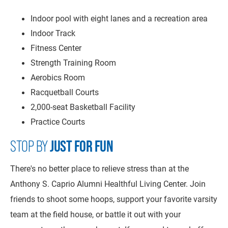
Indoor pool with eight lanes and a recreation area
Indoor Track
Fitness Center
Strength Training Room
Aerobics Room
Racquetball Courts
2,000-seat Basketball Facility
Practice Courts
STOP BY
JUST FOR FUN
There's no better place to relieve stress than at the
Anthony S. Caprio Alumni Healthful Living Center. Join
friends to shoot some hoops, support your favorite varsity
team at the field house, or battle it out with your