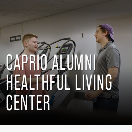
CAPRIO ALUMNI
HEALTHFUL LIVING
CENTER