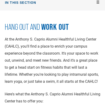
IN THIS SECTION
WORK OUT
HANG OUT AND
At the Anthony S. Caprio Alumni Healthful Living Center
(CAHLC), you'll find a place to enrich your campus
experience beyond the classroom. It's your space to work
out, unwind, and meet new friends. And it's a great place
to get a head start on fitness habits that will last a
lifetime. Whether you're looking to play intramural sports,
learn yoga, or just take a swim, it all starts at the CAHLC!
Here's what the Anthony S. Caprio Alumni Healthful Living
Center has to offer you: