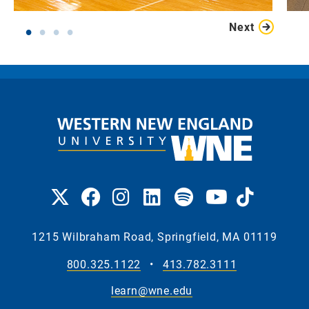
Next
1215 Wilbraham Road, Springfield, MA 01119
800.325.1122
•
413.782.3111
learn@wne.edu