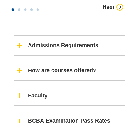
Next
Admissions Requirements
How are courses offered?
Faculty
BCBA Examination Pass Rates