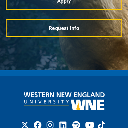
Apply
Request Info