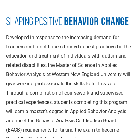
BEHAVIOR CHANGE
SHAPING POSITIVE
Developed in response to the increasing demand for
teachers and practitioners trained in best practices for the
education and treatment of individuals with autism and
related disabilities, the Master of Science in Applied
Behavior Analysis at Western New England University will
give working professionals the skills to fill this void.
Through a combination of coursework and supervised
practical experiences, students completing this program
will earn a master’s degree in Applied Behavior Analysis
and meet the Behavior Analysis Certification Board
(BACB) requirements for taking the exam to become