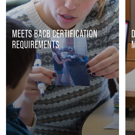
MEETS BACB CERTIFICATION
REQUIREMENTS