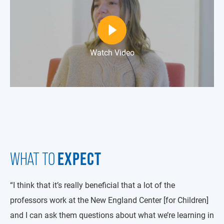
Watch Video
EXPECT
WHAT TO
“I think that it’s really beneficial that a lot of the
professors work at the New England Center [for Children]
and I can ask them questions about what we’re learning in