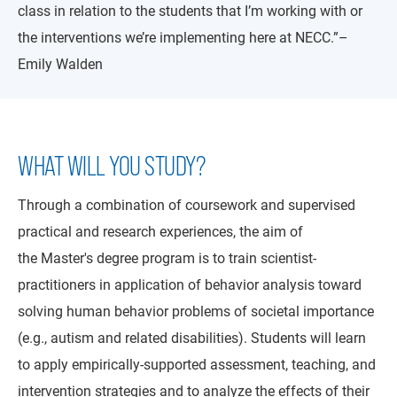
class in relation to the students that I’m working with or
the interventions we’re implementing here at NECC.”–
Emily Walden
WHAT WILL YOU STUDY?
Through a combination of coursework and supervised
practical and research experiences, the aim of
the Master's degree program is to train scientist-
practitioners in application of behavior analysis toward
solving human behavior problems of societal importance
(e.g., autism and related disabilities). Students will learn
to apply empirically-supported assessment, teaching, and
intervention strategies and to analyze the effects of their