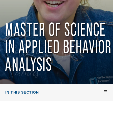
MASTER OF SCIENCE
IN APPLIED BEHAVIOR
College of Arts &
ANALYSIS
Sciences
IN THIS SECTION