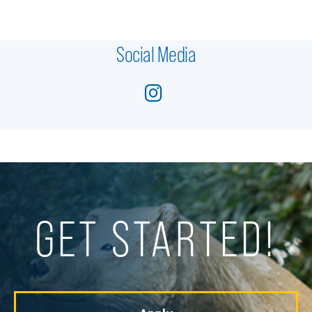
Social Media
GET STARTED!