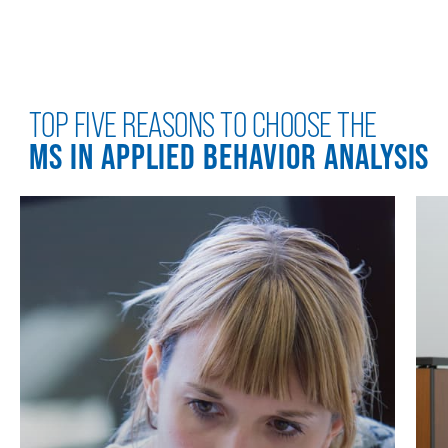
TOP FIVE REASONS TO CHOOSE THE
MS IN APPLIED BEHAVIOR ANALYSIS