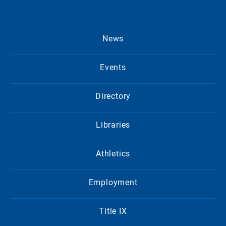
News
Events
Directory
Libraries
Athletics
Employment
Title IX