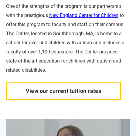
One of the strengths of the program is our partnership
with the prestigious
New England Center for Children
to
offer this program to faculty and staff on their campus.
The Center, located in Southborough, MA, is home to a
school for over 500 children with autism and includes a
faculty of over 1,100 educators. The Center provides
state-of-the-art education for children with autism and
related disabilities.
View our current tuition rates