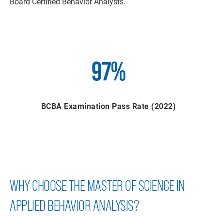
Board Certified Behavior Analysts.
97%
BCBA Examination Pass Rate (2022)
WHY CHOOSE THE MASTER OF SCIENCE IN
APPLIED BEHAVIOR ANALYSIS?