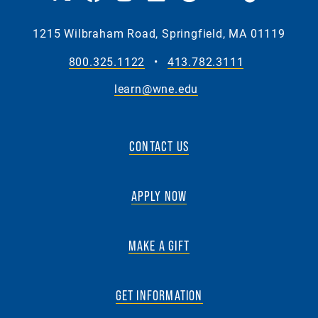
1215 Wilbraham Road, Springfield, MA 01119
800.325.1122
•
413.782.3111
learn@wne.edu
CONTACT US
APPLY NOW
MAKE A GIFT
GET INFORMATION