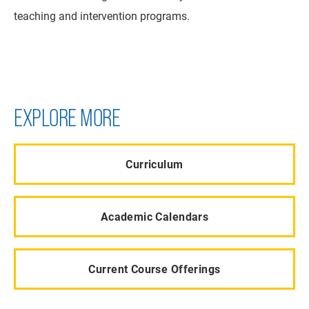
teaching and intervention programs.
EXPLORE MORE
Curriculum
Academic Calendars
Current Course Offerings