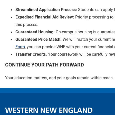
Streamlined Application Process:
Students can apply 
Expedited Financial Aid Review:
Priority processing t
this process.
Guaranteed Housing:
On-campus housing is guarantee
Guaranteed Price Match:
We will match your current n
Form
, you can provide WNE with your current financial 
Transfer Credits:
Your coursework will be carefully re
CONTINUE YOUR PATH FORWARD
Your education matters, and your goals remain within reach.