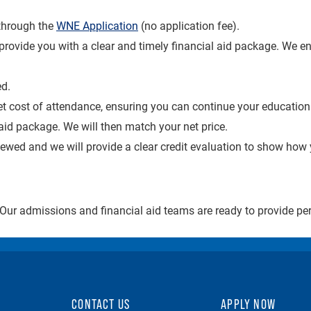
through the
WNE Application
(no application fee).
o provide you with a clear and timely financial aid package. We 
d.
et cost of attendance, ensuring you can continue your educatio
aid package. We will then match your net price.
viewed and we will provide a clear credit evaluation to show how
 Our admissions and financial aid teams are ready to provide p
CONTACT US
APPLY NOW