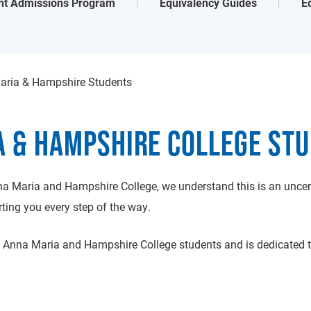
nt Admissions Program
Equivalency Guides
E
aria & Hampshire Students
A & HAMPSHIRE COLLEGE ST
a Maria and Hampshire College, we understand this is an uncert
ing you every step of the way.
Anna Maria and Hampshire College students and is dedicated to