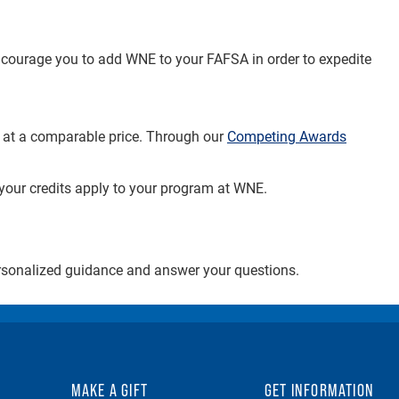
encourage you to add WNE to your FAFSA in order to expedite
n at a comparable price. Through our
Competing Awards
 your credits apply to your program at WNE.
ersonalized guidance and answer your questions.
MAKE A GIFT
GET INFORMATION