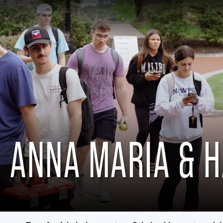
ANNA MARIA & 