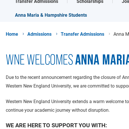
Transfer Admissions
Scholarships
Joi
Anna Maria & Hampshire Students
Home
Admissions
Transfer Admissions
Anna M
ANNA MARI
WNE WELCOMES
Due to the recent announcement regarding the closure of Ann
Western New England University, we are committed to support
Western New England University extends a warm welcome to 
continue your academic journey without disruption.
WE ARE HERE TO SUPPORT YOU WITH: