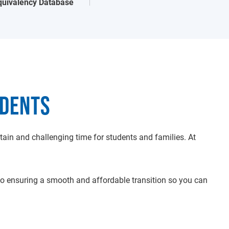
quivalency Database
UDENTS
ain and challenging time for students and families. At
 ensuring a smooth and affordable transition so you can