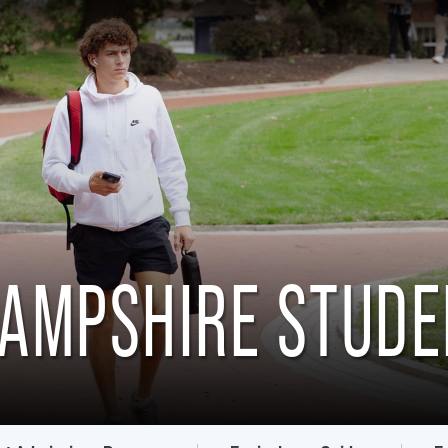
HAMPSHIRE STUD