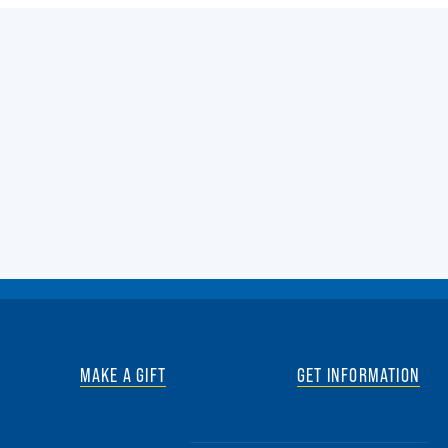
MAKE A GIFT
GET INFORMATION