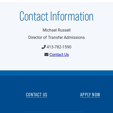
Contact Information
Michael Russell
Director of Transfer Admissions
413-782-1590
Contact Us
CONTACT US
APPLY NOW