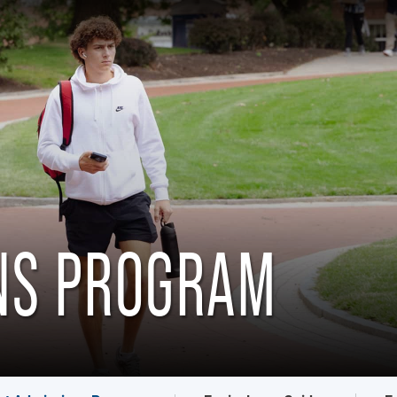
ONS PROGRAM