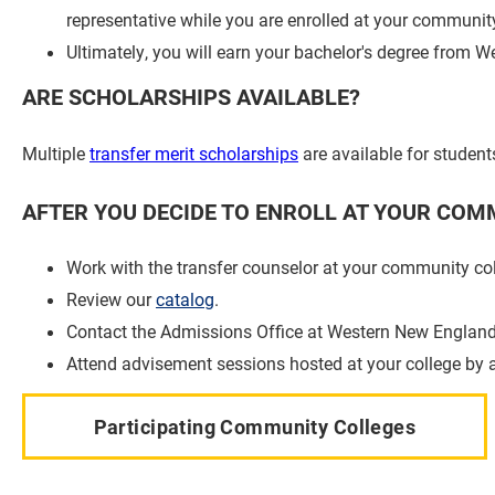
representative while you are enrolled at your community
Ultimately, you will earn your bachelor's degree from 
ARE SCHOLARSHIPS AVAILABLE?
Multiple
transfer merit scholarships
are available for studen
AFTER YOU DECIDE TO ENROLL AT YOUR COMM
Work with the transfer counselor at your community col
Review our
catalog
.
Contact the Admissions Office at Western New England 
Attend advisement sessions hosted at your college by 
Participating Community Colleges