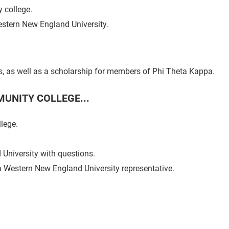
 college.
Western New England University.
ts, as well as a scholarship for members of Phi Theta Kappa.
UNITY COLLEGE...
lege.
University with questions.
a Western New England University representative.