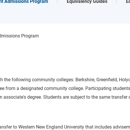
nt Admissions Program
Equivalency Guides
E
Admissions Program
h the following community colleges: Berkshire, Greenfield, Holy
degree from a designated community college. Participating stude
associate's degree. Students are subject to the same transfer cre
 transfer to Western New England University that includes advis