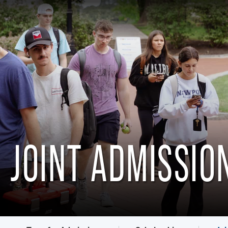
JOINT ADMISSI