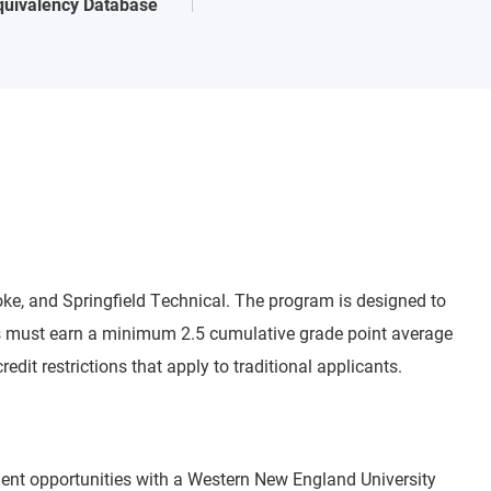
quivalency Database
oke, and Springfield Technical. The program is designed to
nts must earn a minimum 2.5 cumulative grade point average
dit restrictions that apply to traditional applicants.
ement opportunities with a Western New England University