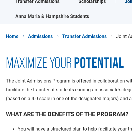
Joi
Transfer Admissions
Scholarships
Anna Maria & Hampshire Students
Home
Admissions
Transfer Admissions
Joint 
POTENTIAL
MAXIMIZE YOUR
The Joint Admissions Program is offered in collaboration wit
facilitate the transfer of students earning an associate's 
(based on a 4.0 scale in one of the designated majors) and an 
WHAT ARE THE BENEFITS OF THE PROGRAM?
You will have a structured plan to help facilitate your