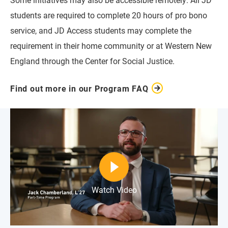
students are required to complete 20 hours of pro bono
service, and JD Access students may complete the
requirement in their home community or at Western New
England through the Center for Social Justice.
Find out more in our Program FAQ
Watch Video