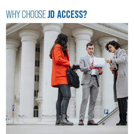
JD ACCESS?
WHY CHOOSE