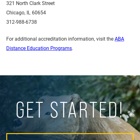
321 North Clark Street
Chicago, IL 60654
312-988-6738
For additional accreditation information, visit the
ABA
Distance Education Programs
.
GET STARTED!