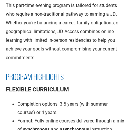
This part-time evening program is tailored for students
who require a non-traditional pathway to earning a JD.
Whether you’re balancing a career, family obligations, or
geographical limitations, JD Access combines online
learning with limited in-person residencies to help you
achieve your goals without compromising your current
commitments.
PROGRAM HIGHLIGHTS
FLEXIBLE CURRICULUM
Completion options: 3.5 years (with summer
courses) or 4 years.
Format: Fully online courses delivered through a mix
of
synchronous
and
asynchronous
instruction.