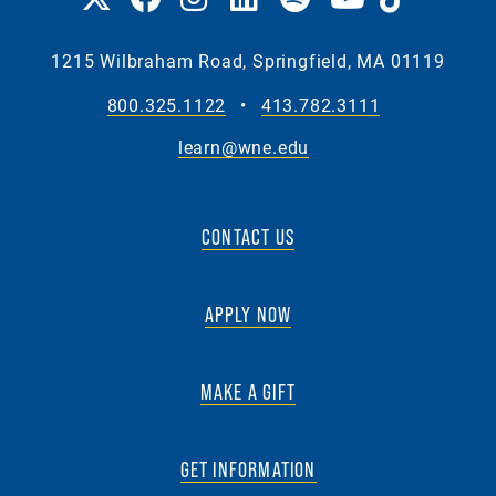
1215 Wilbraham Road, Springfield, MA 01119
800.325.1122
•
413.782.3111
learn@wne.edu
CONTACT US
APPLY NOW
MAKE A GIFT
GET INFORMATION