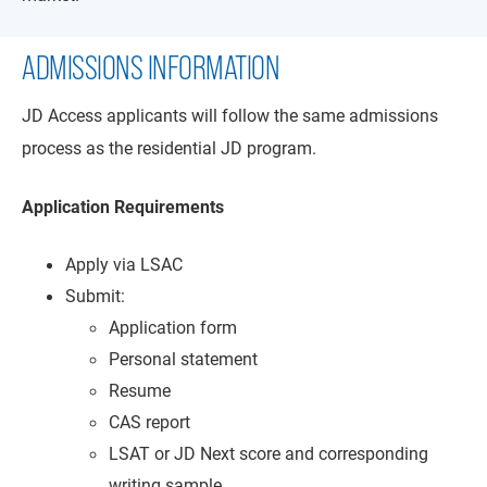
ADMISSIONS INFORMATION
JD Access applicants will follow the same admissions
process as the residential JD program.
Application Requirements
Apply via LSAC
Submit:
Application form
Personal statement
Resume
CAS report
LSAT or JD Next score and corresponding
writing sample