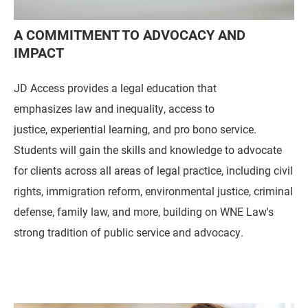
A COMMITMENT TO ADVOCACY AND
IMPACT
JD Access provides a legal education that
emphasizes law and inequality, access to
justice, experiential learning, and pro bono service.
Students will gain the skills and knowledge to advocate
for clients across all areas of legal practice, including civil
rights, immigration reform, environmental justice, criminal
defense, family law, and more, building on WNE Law's
strong tradition of public service and advocacy.