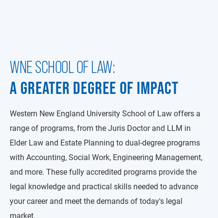
WNE SCHOOL OF LAW:
A GREATER DEGREE OF IMPACT
Western New England University School of Law offers a
range of programs, from the Juris Doctor and LLM in
Elder Law and Estate Planning to dual-degree programs
with Accounting, Social Work, Engineering Management,
and more. These fully accredited programs provide the
legal knowledge and practical skills needed to advance
your career and meet the demands of today's legal
market.