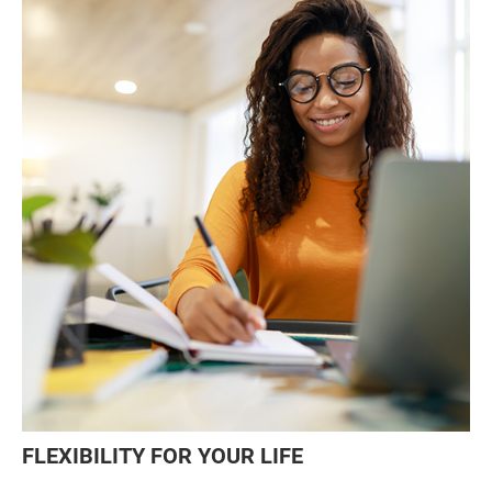
FLEXIBILITY FOR YOUR LIFE