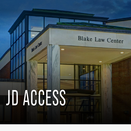
JD ACCESS