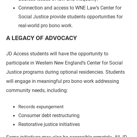
Connection and access to WNE Law’s Center for
Social Justice provide students opportunities for
real-world pro bono work.
A LEGACY OF ADVOCACY
JD Access students will have the opportunity to
participate in Western New England’s Center for Social
Justice programs during optional residencies. Students
will engage in meaningful pro bono work addressing
community needs, including:
Records expungement
Consumer debt restructuring
Restorative justice initiatives
Some initiatives may also be accessible remotely. All JD