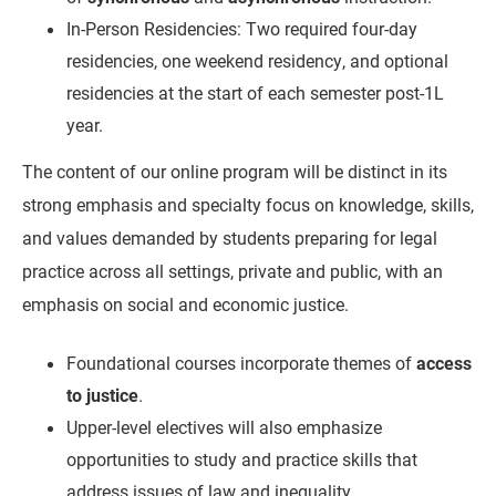
In-Person Residencies: Two required four-day
residencies, one weekend residency, and optional
residencies at the start of each semester post-1L
year.
The content of our online program will be distinct in its
strong emphasis and specialty focus on knowledge, skills,
and values demanded by students preparing for legal
practice across all settings, private and public, with an
emphasis on social and economic justice.
Foundational courses incorporate themes of
access
to justice
.
Upper-level electives will also emphasize
opportunities to study and practice skills that
address issues of law and inequality.