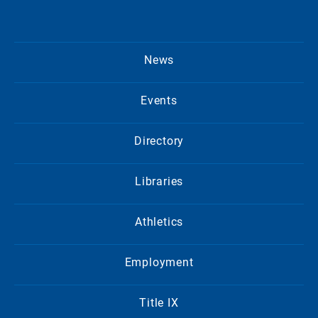
News
Events
Directory
Libraries
Athletics
Employment
Title IX