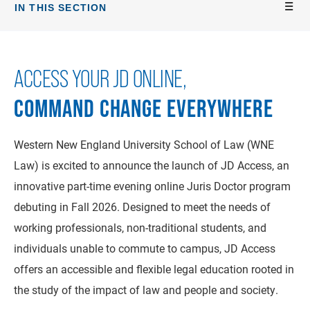
IN THIS SECTION
ACCESS YOUR JD ONLINE,
COMMAND CHANGE EVERYWHERE
Western New England University School of Law (WNE
Law) is excited to announce the launch of JD Access, an
innovative part-time evening online Juris Doctor program
debuting in Fall 2026. Designed to meet the needs of
working professionals, non-traditional students, and
individuals unable to commute to campus, JD Access
offers an accessible and flexible legal education rooted in
the study of the impact of law and people and society.