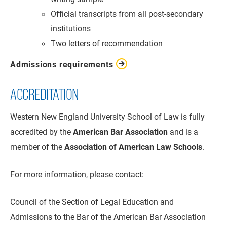
Official transcripts from all post-secondary
institutions
Two letters of recommendation
Admissions requirements
ACCREDITATION
Western New England University School of Law is fully
accredited by the
American Bar Association
and is a
member of the
Association of American Law Schools
.
For more information, please contact:
Council of the Section of Legal Education and
Admissions to the Bar of the American Bar Association