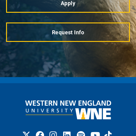
Apply
Request Info