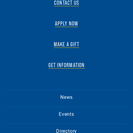
CONTACT US
APPLY NOW
MAKE A GIFT
GET INFORMATION
News
Events
Directory