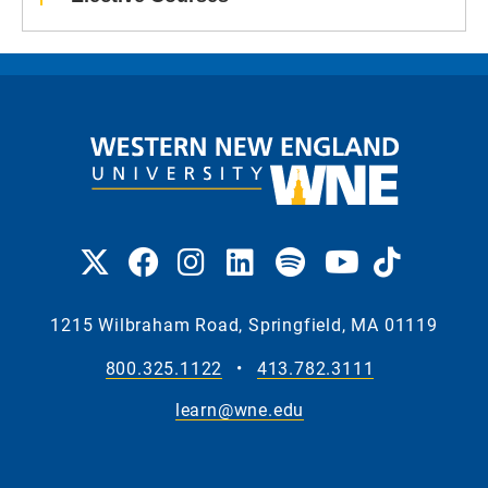
1215 Wilbraham Road, Springfield, MA 01119
800.325.1122
•
413.782.3111
learn@wne.edu