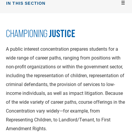
IN THIS SECTION
JUSTICE
CHAMPIONING
A public interest concentration prepares students for a
wide range of career paths, ranging from positions with
non-profit organizations or within the government sector,
including the representation of children, representation of
criminal defendants, the provision of services to low-
income individuals, as well as impact litigation. Because
of the wide variety of career paths, course offerings in the
Concentration vary widely—for example, from
Representing Children, to Landlord/Tenant, to First
Amendment Rights.