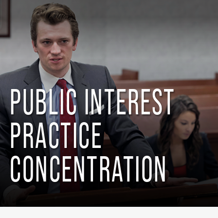
PUBLIC INTEREST
PRACTICE
CONCENTRATION