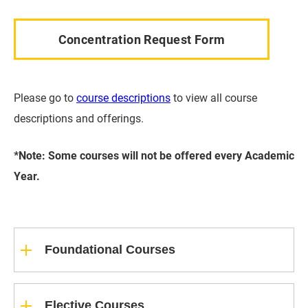
Concentration Request Form
Please go to
course descriptions
to view all course
descriptions and offerings.
*Note: Some courses will not be offered every Academic
Year.
Foundational Courses
Elective Courses