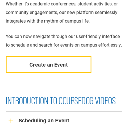
Whether it's academic conferences, student activities, or
community engagements, our new platform seamlessly
integrates with the rhythm of campus life.
You can now navigate through our user-friendly interface
to schedule and search for events on campus effortlessly.
Create an Event
INTRODUCTION TO COURSEDOG VIDEOS
Scheduling an Event