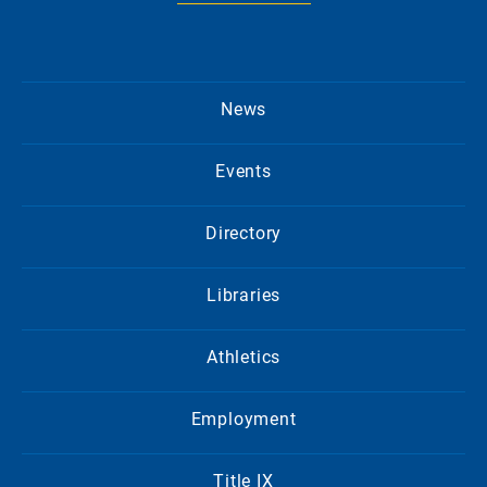
News
Events
Directory
Libraries
Athletics
Employment
Title IX