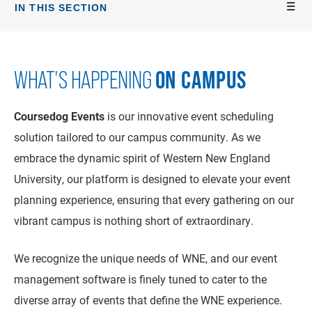
IN THIS SECTION
ON CAMPUS
WHAT'S HAPPENING
Coursedog Events
is our innovative event scheduling
solution tailored to our campus community. As we
embrace the dynamic spirit of Western New England
University, our platform is designed to elevate your event
planning experience, ensuring that every gathering on our
vibrant campus is nothing short of extraordinary.
We recognize the unique needs of WNE, and our event
management software is finely tuned to cater to the
diverse array of events that define the WNE experience.