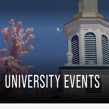
UNIVERSITY EVENTS