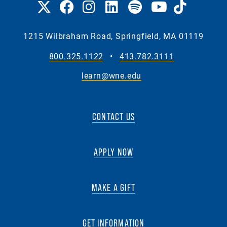
1215 Wilbraham Road, Springfield, MA 01119
800.325.1122
•
413.782.3111
learn@wne.edu
CONTACT US
APPLY NOW
MAKE A GIFT
GET INFORMATION