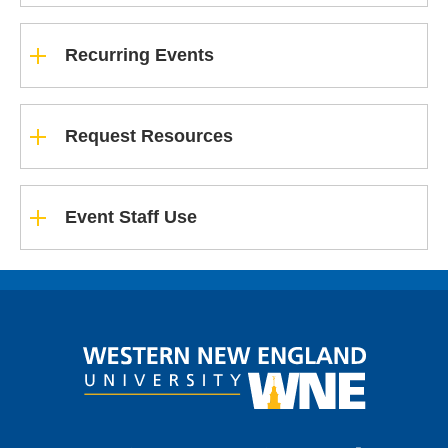
Recurring Events
Request Resources
Event Staff Use