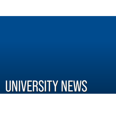
UNIVERSITY NEWS