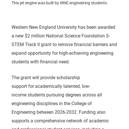
This jet engine was built by WNE engineering students.
Western New England University has been awarded
a new $2 million National Science Foundation S-
STEM Track II grant to remove financial barriers and
expand opportunity for high-achieving engineering
students with financial need.
The grant will provide scholarship
support for academically talented, low-
income students pursuing degrees across all
engineering disciplines in the College of
Engineering between 2026-2032. Funding also
supports a comprehensive network of academic