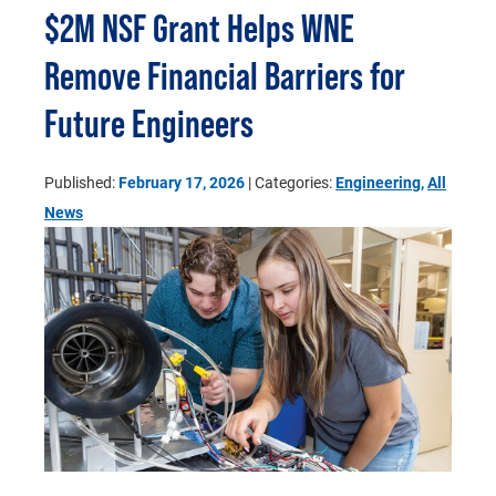
$2M NSF Grant Helps WNE
Remove Financial Barriers for
Future Engineers
Published:
February 17, 2026
| Categories:
Engineering
,
All
News