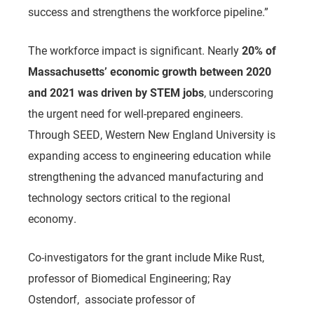
success and strengthens the workforce pipeline.”
The workforce impact is significant. Nearly
20% of
Massachusetts’ economic growth between 2020
and 2021 was driven by STEM jobs
, underscoring
the urgent need for well-prepared engineers.
Through SEED, Western New England University is
expanding access to engineering education while
strengthening the advanced manufacturing and
technology sectors critical to the regional
economy.
Co-investigators for the grant include Mike Rust,
professor of Biomedical Engineering; Ray
Ostendorf,
associate professor of