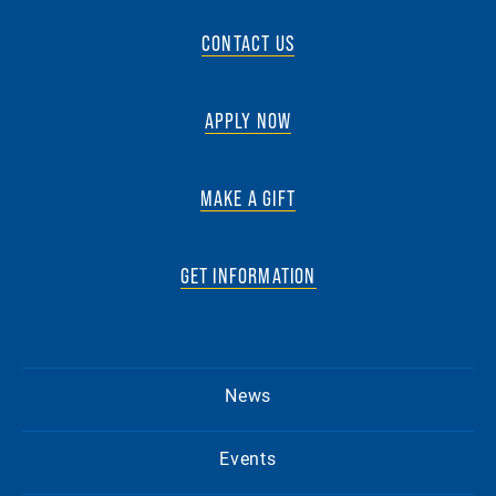
CONTACT US
APPLY NOW
MAKE A GIFT
GET INFORMATION
News
Events