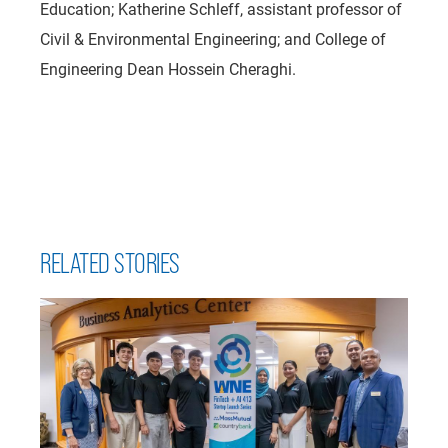
Education;
Katherine Schleff, assistant professor of
Civil & Environmental Engineering; and College of
Engineering Dean Hossein Cheraghi.
RELATED STORIES