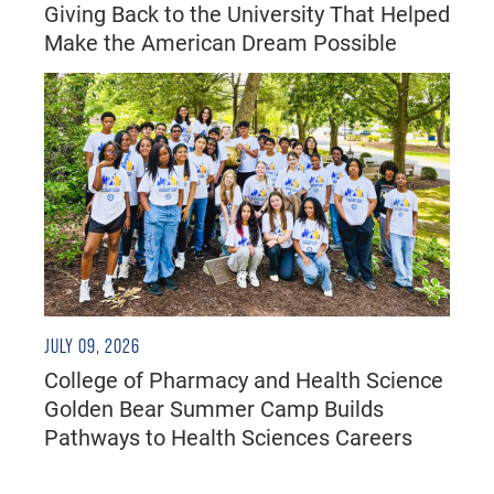
Giving Back to the University That Helped
Make the American Dream Possible
JULY 09, 2026
College of Pharmacy and Health Science
Golden Bear Summer Camp Builds
Pathways to Health Sciences Careers