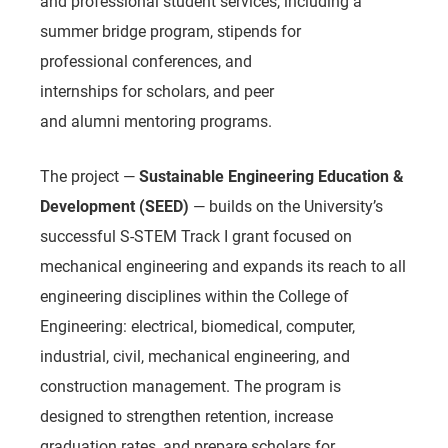
and professional student services, including a
summer bridge program, stipends for
professional conferences, and
internships for scholars, and peer
and alumni mentoring programs.
The project —
Sustainable Engineering Education &
Development (SEED)
— builds on the University’s
successful S-STEM Track I grant focused on
mechanical engineering and expands its reach to all
engineering disciplines within the College of
Engineering: electrical, biomedical, computer,
industrial, civil, mechanical engineering, and
construction management. The program is
designed to strengthen retention, increase
graduation rates, and prepare scholars for