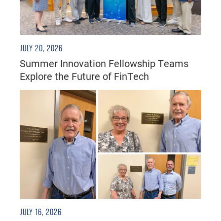
JULY 20, 2026
Summer Innovation Fellowship Teams
Explore the Future of FinTech
JULY 16, 2026