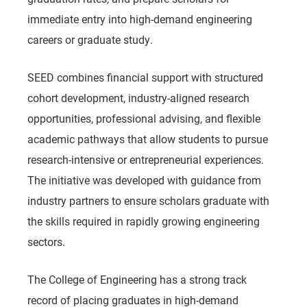
immediate entry into high-demand engineering
careers or graduate study.
SEED combines financial support with structured
cohort development, industry-aligned research
opportunities, professional advising, and flexible
academic pathways that allow students to pursue
research-intensive or entrepreneurial experiences.
The initiative was developed with guidance from
industry partners to ensure scholars graduate with
the skills required in rapidly growing engineering
sectors.
The College of Engineering has a strong track
record of placing graduates in high-demand