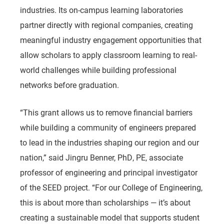
industries. Its on-campus learning laboratories
partner directly with regional companies, creating
meaningful industry engagement opportunities that
allow scholars to apply classroom learning to real-
world challenges while building professional
networks before graduation.
“This grant allows us to remove financial barriers
while building a community of engineers prepared
to lead in the industries shaping our region and our
nation,”
said
Jingru Benner, PhD, PE, associate
professor of engineering and principal investigator
of the SEED project.
“For our College of Engineering,
this is about more than scholarships — it’s about
creating a sustainable model that supports student