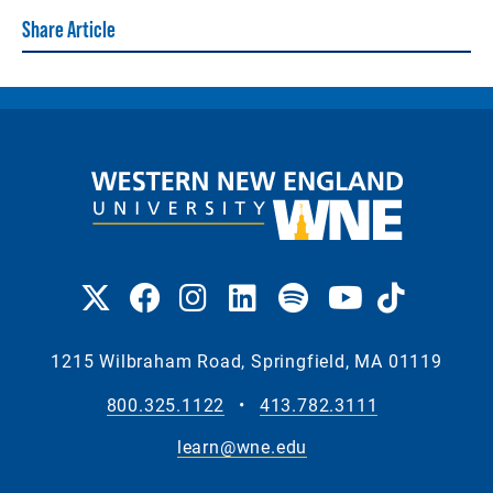
Share Article
1215 Wilbraham Road, Springfield, MA 01119
800.325.1122
•
413.782.3111
learn@wne.edu