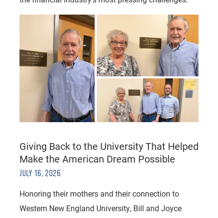
Giving Back to the University That Helped
Make the American Dream Possible
JULY 16, 2026
Honoring their mothers and their connection to
Western New England University, Bill and Joyce