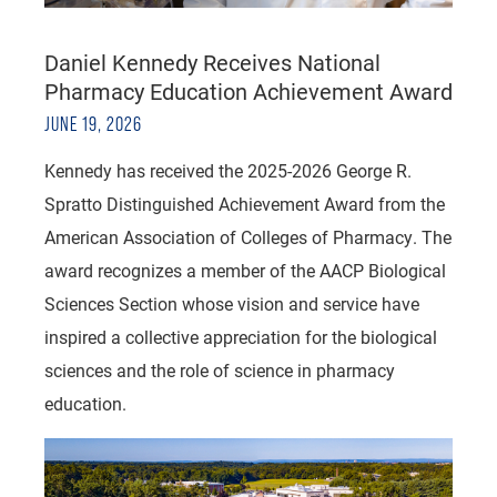
Daniel Kennedy Receives National
Pharmacy Education Achievement Award
JUNE 19, 2026
Kennedy has received the 2025-2026 George R.
Spratto Distinguished Achievement Award from the
American Association of Colleges of Pharmacy. The
award recognizes a member of the AACP Biological
Sciences Section whose vision and service have
inspired a collective appreciation for the biological
sciences and the role of science in pharmacy
education.