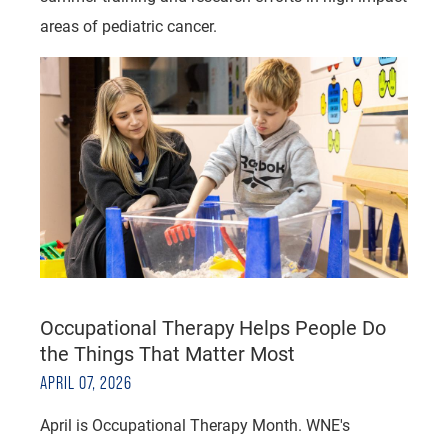
areas of pediatric cancer.
Occupational Therapy Helps People Do
the Things That Matter Most
APRIL 07, 2026
April is Occupational Therapy Month. WNE's