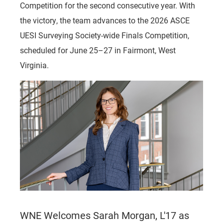
Competition for the second consecutive year. With
the victory, the team advances to the 2026 ASCE
UESI Surveying Society-wide Finals Competition,
scheduled for June 25–27 in Fairmont, West
Virginia.
WNE Welcomes Sarah Morgan, L'17 as