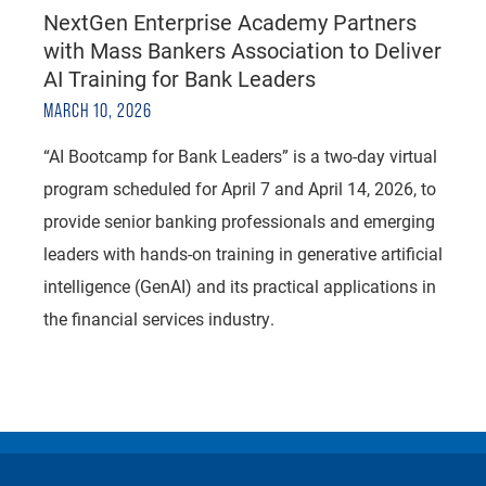
NextGen Enterprise Academy Partners
with Mass Bankers Association to Deliver
AI Training for Bank Leaders
MARCH 10, 2026
“AI Bootcamp for Bank Leaders” is a two-day virtual
program scheduled for April 7 and April 14, 2026, to
provide senior banking professionals and emerging
leaders with hands-on training in generative artificial
intelligence (GenAI) and its practical applications in
the financial services industry.