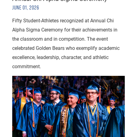
JUNE 01, 2026
Fifty Student-Athletes recognized at Annual Chi
Alpha Sigma Ceremony for their achievements in
the classroom and in competition. The event
celebrated Golden Bears who exemplify academic
excellence, leadership, character, and athletic
commitment.