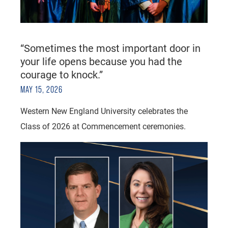
“Sometimes the most important door in
your life opens because you had the
courage to knock.”
MAY 15, 2026
Western New England University celebrates the
Class of 2026 at Commencement ceremonies.