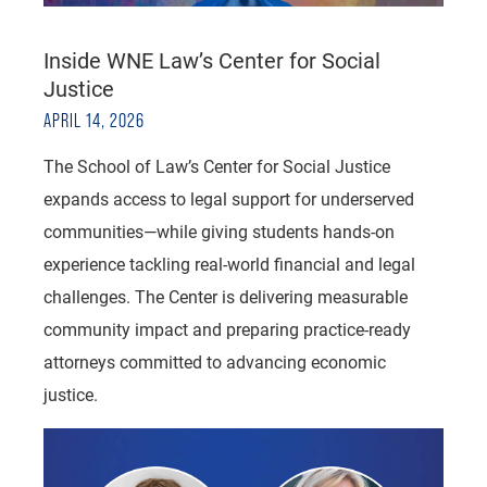
Inside WNE Law’s Center for Social
Justice
APRIL 14, 2026
The School of Law’s Center for Social Justice
expands access to legal support for underserved
communities—while giving students hands-on
experience tackling real-world financial and legal
challenges. The Center is delivering measurable
community impact and preparing practice-ready
attorneys committed to advancing economic
justice.