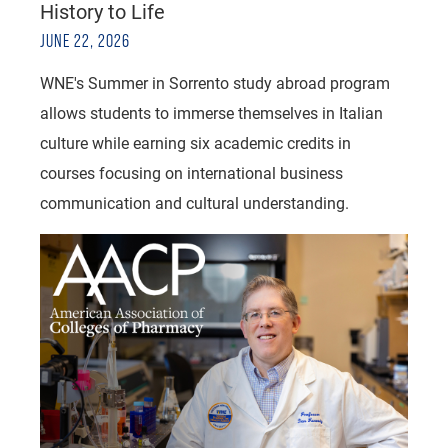
History to Life
JUNE 22, 2026
WNE's Summer in Sorrento study abroad program
allows students to immerse themselves in Italian
culture while earning six academic credits in
courses focusing on international business
communication and cultural understanding.