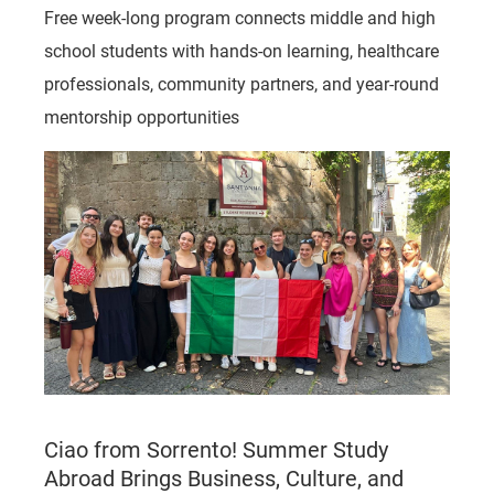
Free week-long program connects middle and high
school students with hands-on learning, healthcare
professionals, community partners, and year-round
mentorship opportunities
Ciao from Sorrento! Summer Study
Abroad Brings Business, Culture, and