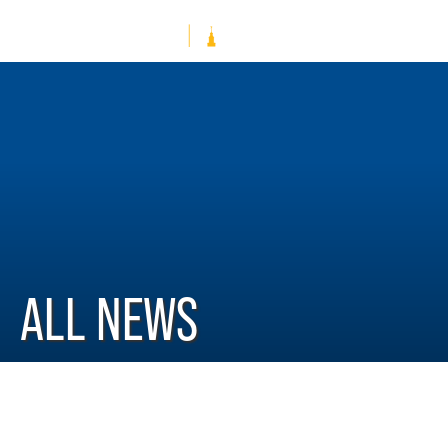
ALL NEWS