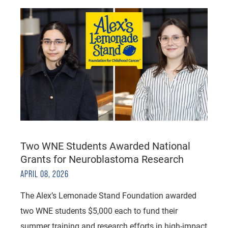
Two WNE Students Awarded National
Grants for Neuroblastoma Research
APRIL 08, 2026
The Alex’s Lemonade Stand Foundation awarded
two WNE students $5,000 each to fund their
summer training and research efforts in high-impact