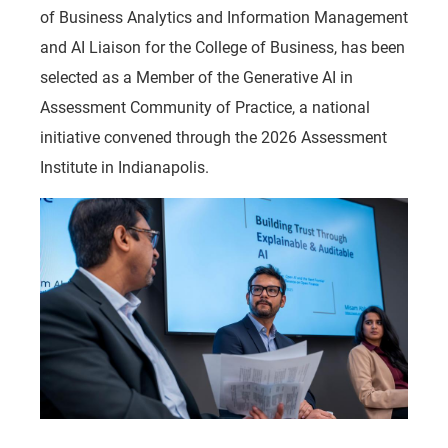
of Business Analytics and Information Management
and AI Liaison for the College of Business, has been
selected as a Member of the Generative AI in
Assessment Community of Practice, a national
initiative convened through the 2026 Assessment
Institute in Indianapolis.