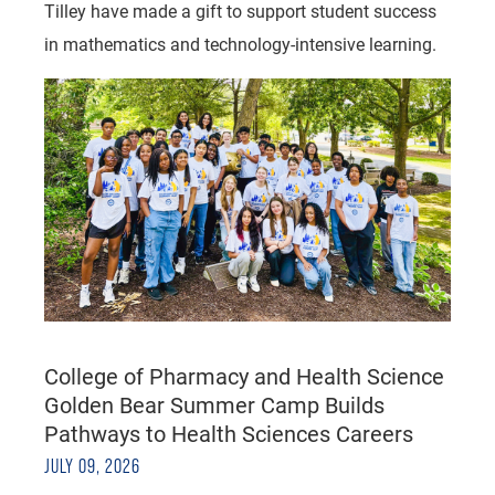
Tilley have made a gift to support student success
in mathematics and technology-intensive learning.
College of Pharmacy and Health Science
Golden Bear Summer Camp Builds
Pathways to Health Sciences Careers
JULY 09, 2026