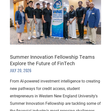
Summer Innovation Fellowship Teams
Explore the Future of FinTech
JULY 20, 2026
From AI-powered investment intelligence to creating
new pathways for credit access, student
entrepreneurs in Western New England University's
Summer Innovation Fellowship are tackling some of
the financial industry's most pressing challenges.