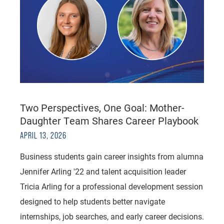
Two Perspectives, One Goal: Mother-
Daughter Team Shares Career Playbook
APRIL 13, 2026
Business students gain career insights from alumna
Jennifer Arling '22 and talent acquisition leader
Tricia Arling for a professional development session
designed to help students better navigate
internships, job searches, and early career decisions.