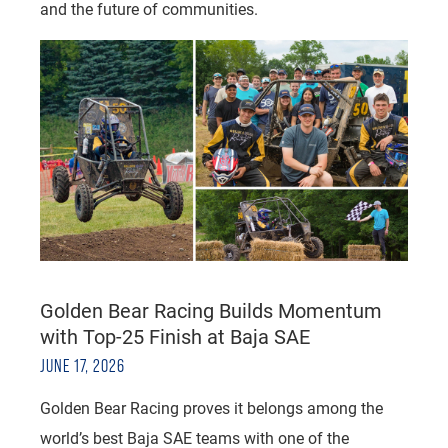
and the future of communities.
Golden Bear Racing Builds Momentum
with Top-25 Finish at Baja SAE
JUNE 17, 2026
Golden Bear Racing proves it belongs among the
world’s best Baja SAE teams with one of the