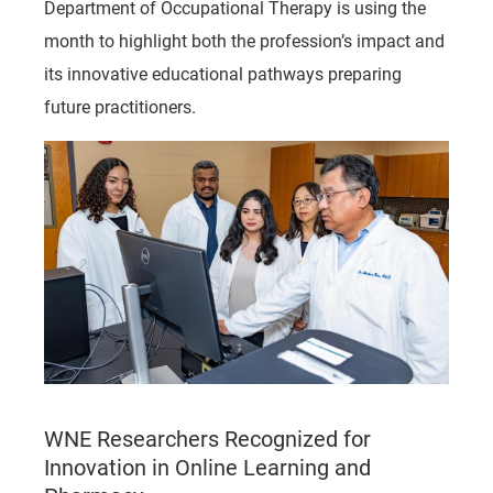
Department of Occupational Therapy is using the
month to highlight both the profession’s impact and
its innovative educational pathways preparing
future practitioners.
WNE Researchers Recognized for
Innovation in Online Learning and