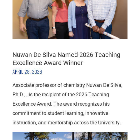
Nuwan De Silva Named 2026 Teaching
Excellence Award Winner
APRIL 28, 2026
Associate professor of chemistry Nuwan De Silva,
Ph.D., , is the recipient of the 2026 Teaching
Excellence Award. The award recognizes his
commitment to student learning, innovative
instruction, and mentorship across the University.