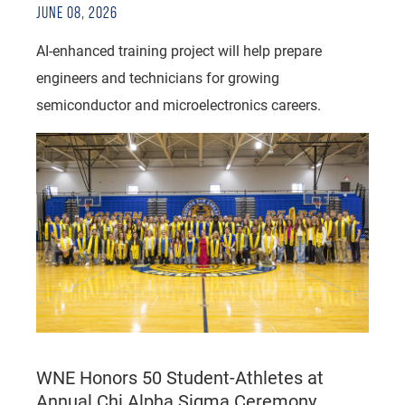
JUNE 08, 2026
AI-enhanced training project will help prepare
engineers and technicians for growing
semiconductor and microelectronics careers.
WNE Honors 50 Student-Athletes at
Annual Chi Alpha Sigma Ceremony