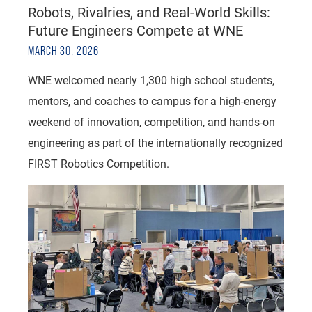
Robots, Rivalries, and Real-World Skills:
Future Engineers Compete at WNE
MARCH 30, 2026
WNE welcomed nearly 1,300 high school students,
mentors, and coaches to campus for a high-energy
weekend of innovation, competition, and hands-on
engineering as part of the internationally recognized
FIRST Robotics Competition.