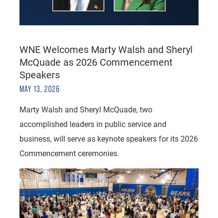
WNE Welcomes Marty Walsh and Sheryl
McQuade as 2026 Commencement
Speakers
MAY 13, 2026
Marty Walsh and Sheryl McQuade, two
accomplished leaders in public service and
business, will serve as keynote speakers for its 2026
Commencement ceremonies.