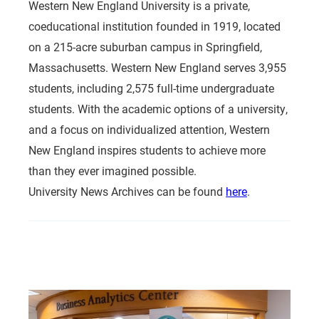
Western New England University is a private,
coeducational institution founded in 1919, located
on a 215-acre suburban campus in Springfield,
Massachusetts. Western New England serves 3,955
students, including 2,575 full-time undergraduate
students. With the academic options of a university,
and a focus on individualized attention, Western
New England inspires students to achieve more
than they ever imagined possible.
University News Archives can be found
here
.