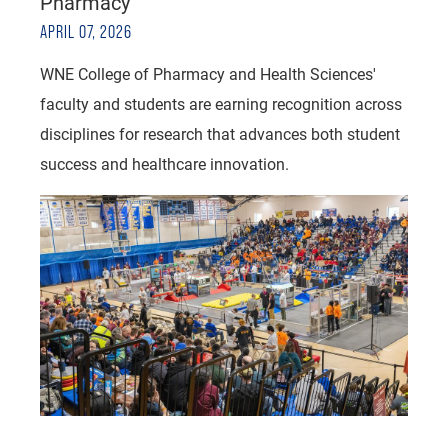
Pharmacy
APRIL 07, 2026
WNE College of Pharmacy and Health Sciences'
faculty and students are earning recognition across
disciplines for research that advances both student
success and healthcare innovation.