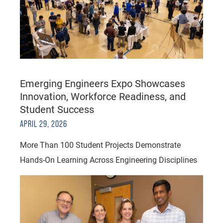
Emerging Engineers Expo Showcases
Innovation, Workforce Readiness, and
Student Success
APRIL 29, 2026
More Than 100 Student Projects Demonstrate
Hands-On Learning Across Engineering Disciplines