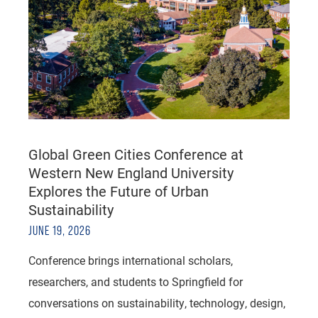
Global Green Cities Conference at
Western New England University
Explores the Future of Urban
Sustainability
JUNE 19, 2026
Conference brings international scholars,
researchers, and students to Springfield for
conversations on sustainability, technology, design,