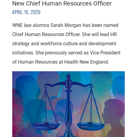
New Chief Human Resources Officer
APRIL 15, 2026
WNE law alumna Sarah Morgan has been named
Chief Human Resources Officer. She will lead HR
strategy and workforce culture and development
initiatives. She previously served as Vice President
of Human Resources at Health New England.