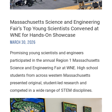
Massachusetts Science and Engineering
Fair’s Top Young Scientists Convened at
WNE for Hands-On Showcase
MARCH 30, 2026
Promising young scientists and engineers
participated in the annual Region 1 Massachusetts
Science and Engineering Fair at WNE. High school
students from across western Massachusetts
presented original, student-led research and
competed in a wide range of STEM disciplines.