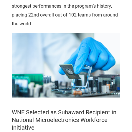
strongest performances in the program’s history,
placing 22nd overall out of 102 teams from around
the world.
WNE Selected as Subaward Recipient in
National Microelectronics Workforce
Initiative