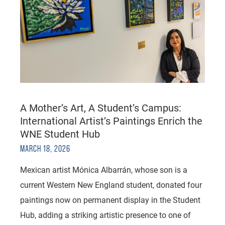
A Mother’s Art, A Student’s Campus:
International Artist’s Paintings Enrich the
WNE Student Hub
MARCH 18, 2026
Mexican artist Mónica Albarrán, whose son is a
current Western New England student, donated four
paintings now on permanent display in the Student
Hub, adding a striking artistic presence to one of