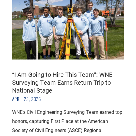
“I Am Going to Hire This Team”: WNE
Surveying Team Earns Return Trip to
National Stage
APRIL 23, 2026
WNE's Civil Engineering Surveying Team earned top
honors, capturing First Place at the American
Society of Civil Engineers (ASCE) Regional