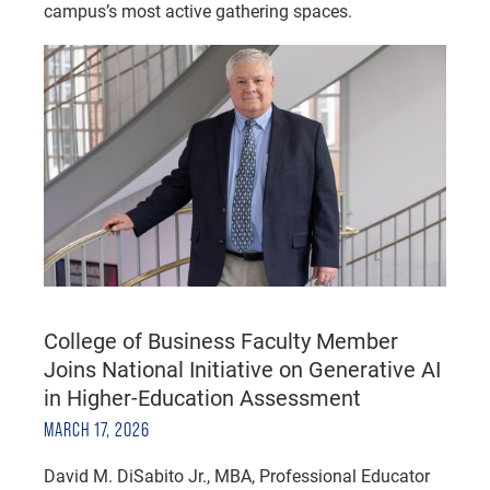
campus’s most active gathering spaces.
College of Business Faculty Member
Joins National Initiative on Generative AI
in Higher-Education Assessment
MARCH 17, 2026
David M. DiSabito Jr., MBA, Professional Educator