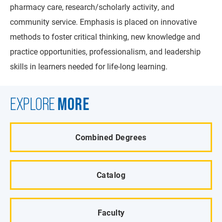
pharmacy care, research/scholarly activity, and
community service. Emphasis is placed on innovative
methods to foster critical thinking, new knowledge and
practice opportunities, professionalism, and leadership
skills in learners needed for life-long learning.
MORE
EXPLORE
Combined Degrees
Catalog
Faculty