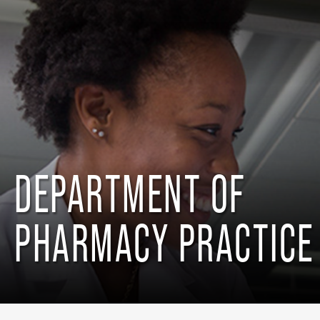
DEPARTMENT OF
PHARMACY PRACTICE