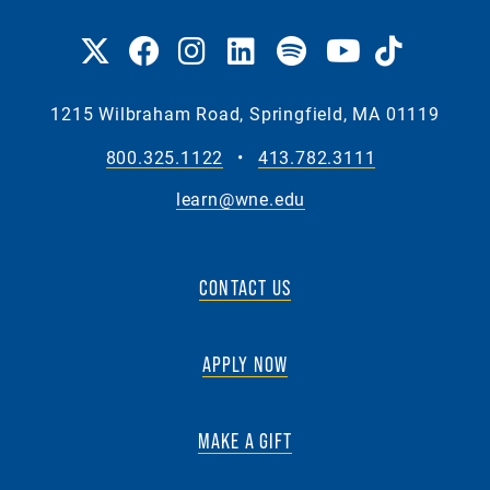
1215 Wilbraham Road, Springfield, MA 01119
800.325.1122
•
413.782.3111
learn@wne.edu
CONTACT US
APPLY NOW
MAKE A GIFT