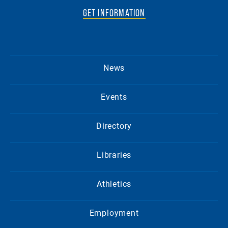
GET INFORMATION
News
Events
Directory
Libraries
Athletics
Employment