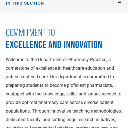
IN THIS SECTION
COMMITMENT TO
EXCELLENCE AND INNOVATION
Welcome to the Department of Pharmacy Practice, a
cornerstone of excellence in healthcare education and
patient-centered care. Our department is committed to
preparing students to become proficient pharmacists,
equipped with the knowledge, skills, and values needed to
provide optimal pharmacy care across diverse patient
populations. Through innovative teaching methodologies,
dedicated faculty, and cutting-edge research initiatives,
we strive to foster critical thinking, professionalism, and