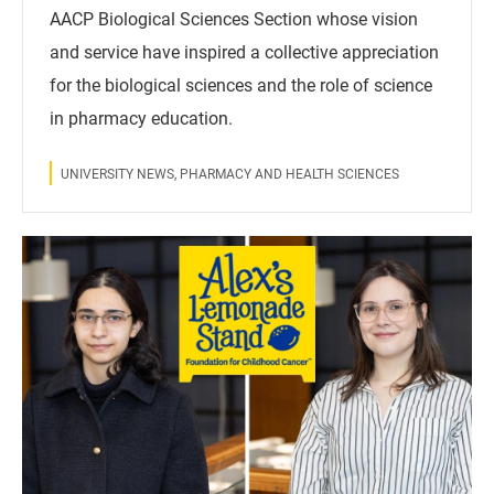
AACP Biological Sciences Section whose vision
and service have inspired a collective appreciation
for the biological sciences and the role of science
in pharmacy education.
UNIVERSITY NEWS, PHARMACY AND HEALTH SCIENCES