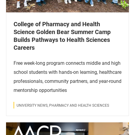
College of Pharmacy and Health
Science Golden Bear Summer Camp
Builds Pathways to Health Sciences
Careers
Free week-long program connects middle and high
school students with hands-on learning, healthcare
professionals, community partners, and year-round
mentorship opportunities
UNIVERSITY NEWS, PHARMACY AND HEALTH SCIENCES