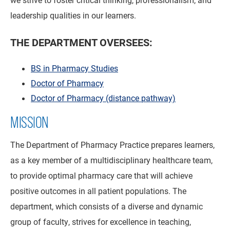
leadership qualities in our learners.
THE DEPARTMENT OVERSEES:
BS in Pharmacy Studies
Doctor of Pharmacy
Doctor of Pharmacy (distance pathway)
MISSION
The Department of Pharmacy Practice prepares learners,
as a key member of a multidisciplinary healthcare team,
to provide optimal pharmacy care that will achieve
positive outcomes in all patient populations. The
department, which consists of a diverse and dynamic
group of faculty, strives for excellence in teaching,