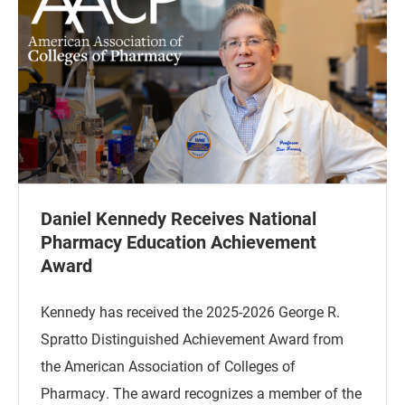
Daniel Kennedy Receives National
Pharmacy Education Achievement
Award
Kennedy has received the 2025-2026 George R.
Spratto Distinguished Achievement Award from
the American Association of Colleges of
Pharmacy. The award recognizes a member of the