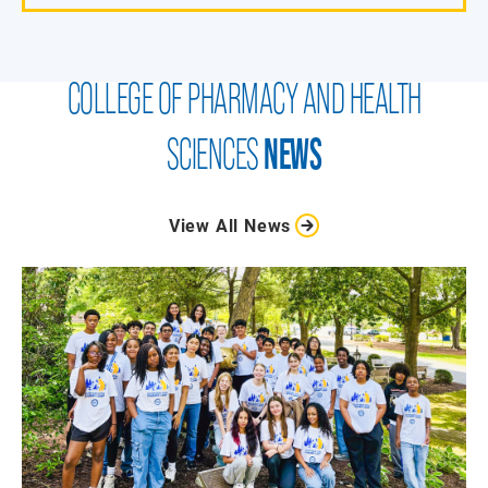
COLLEGE OF PHARMACY AND HEALTH
SCIENCES
NEWS
View All News