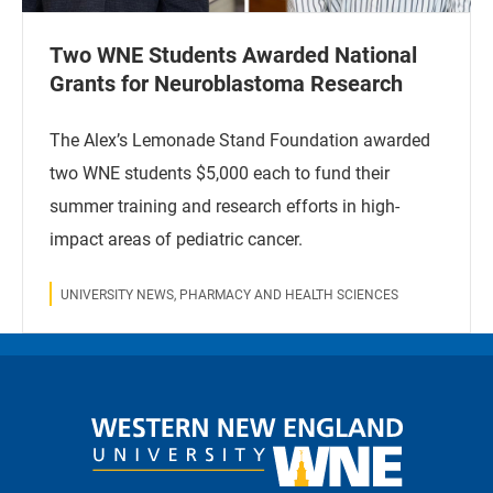
Two WNE Students Awarded National
Grants for Neuroblastoma Research
The Alex’s Lemonade Stand Foundation awarded
two WNE students $5,000 each to fund their
summer training and research efforts in high-
impact areas of pediatric cancer.
UNIVERSITY NEWS, PHARMACY AND HEALTH SCIENCES