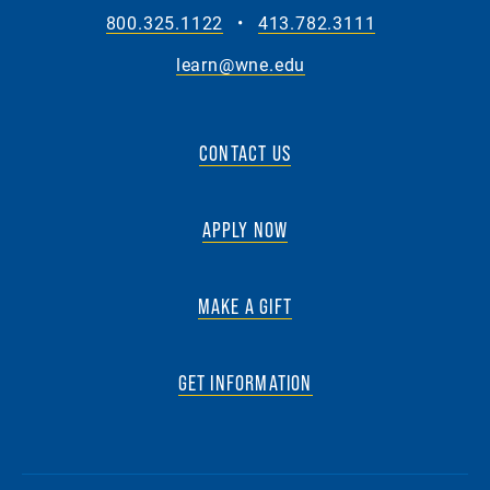
800.325.1122
•
413.782.3111
learn@wne.edu
CONTACT US
APPLY NOW
MAKE A GIFT
GET INFORMATION