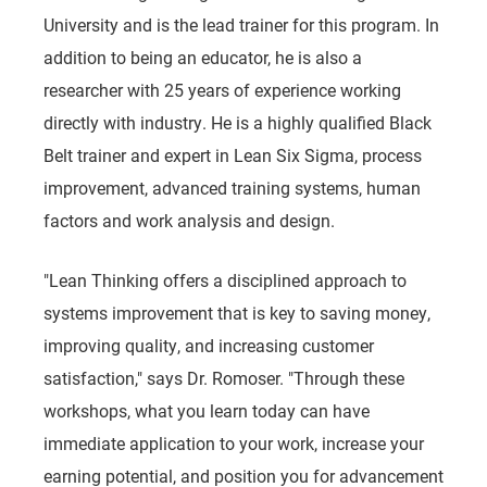
University and is the lead trainer for this program. In
addition to being an educator, he is also a
researcher with 25 years of experience working
directly with industry. He is a highly qualified Black
Belt trainer and expert in Lean Six Sigma, process
improvement, advanced training systems, human
factors and work analysis and design.
"Lean Thinking offers a disciplined approach to
systems improvement that is key to saving money,
improving quality, and increasing customer
satisfaction," says Dr. Romoser. "Through these
workshops, what you learn today can have
immediate application to your work, increase your
earning potential, and position you for advancement