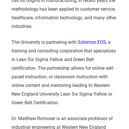
has its origins in manufacturing, in recent years the
methodology has been applied to customer service,
healthcare, information technology, and many other
industries.
The University is partnering with
Solomon EOS
, a
training and consulting corporation that specializes
in Lean Six Sigma Yellow and Green Belt
certification. The partnership allows for online self-
paced instruction, or classroom instruction with
online content and mentoring leading to Western
New England University Lean Six Sigma Yellow or
Green Belt Certification.
Dr. Matthew Romoser is an associate professor of
industrial engineering at Western New England