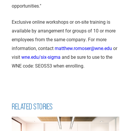
opportunities."
Exclusive online workshops or on-site training is
available by arrangement for groups of 10 or more
employees from the same company. For more
information, contact
matthew.romoser@wne.edu
or
visit
wne.edu/six-sigma
and be sure to use to the
WNE code: SEOS53 when enrolling.
RELATED STORIES