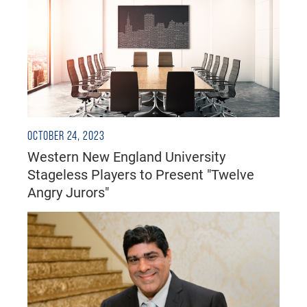
OCTOBER 24, 2023
Western New England University
Stageless Players to Present "Twelve
Angry Jurors"