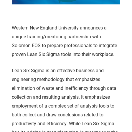
Western New England University announces a
unique training/mentoring partnership with
Solomon EOS to prepare professionals to integrate
proven Lean Six Sigma tools into their workplace.
Lean Six Sigma is an effective business and
engineering methodology that emphasizes
elimination of waste and inefficiency through data
collection and resulting analysis. It emphasizes
employment of a complex set of analysis tools to
both collect and draw conclusions related to
productivity and efficiency. While Lean Six Sigma