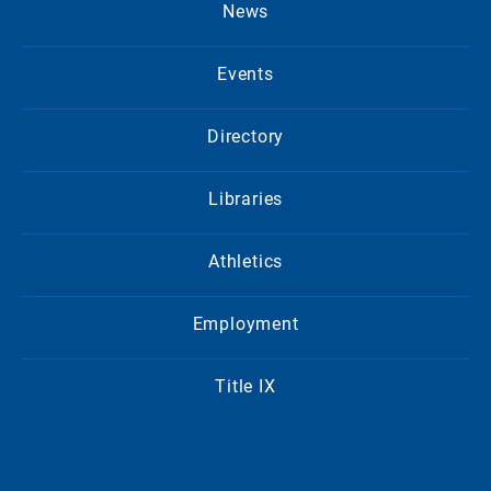
News
Events
Directory
Libraries
Athletics
Employment
Title IX