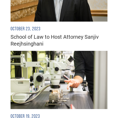
OCTOBER 23, 2023
School of Law to Host Attorney Sanjiv
Reejhsinghani
OCTOBER 19, 2023