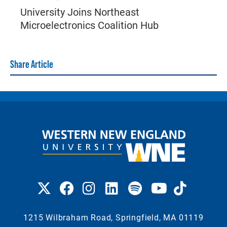
University Joins Northeast
Microelectronics Coalition Hub
Share Article
1215 Wilbraham Road, Springfield, MA 01119