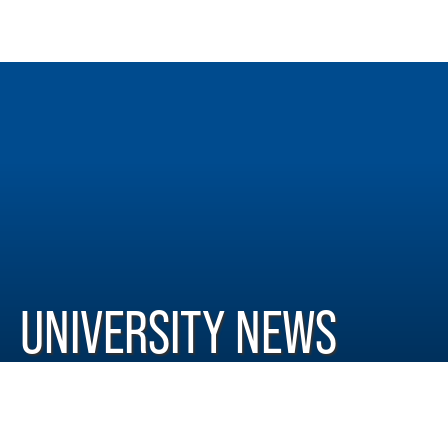
UNIVERSITY NEWS