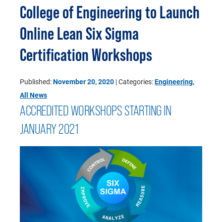
College of Engineering to Launch
Online Lean Six Sigma
Certification Workshops
Published:
November 20, 2020
| Categories:
Engineering
,
All News
ACCREDITED WORKSHOPS STARTING IN
JANUARY 2021