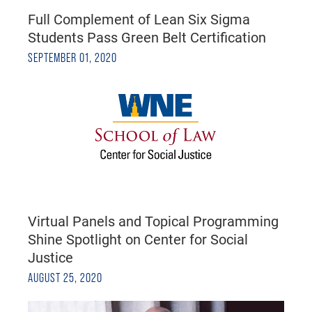
Full Complement of Lean Six Sigma
Students Pass Green Belt Certification
SEPTEMBER 01, 2020
Virtual Panels and Topical Programming
Shine Spotlight on Center for Social
Justice
AUGUST 25, 2020