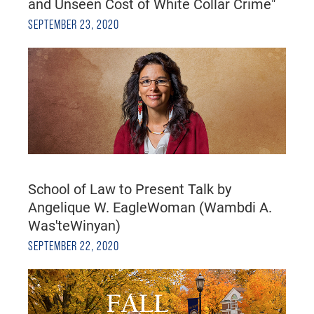
and Unseen Cost of White Collar Crime"
SEPTEMBER 23, 2020
School of Law to Present Talk by
Angelique W. EagleWoman (Wambdi A.
Was'teWinyan)
SEPTEMBER 22, 2020