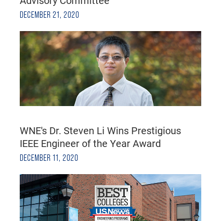
DECEMBER 21, 2020
WNE's Dr. Steven Li Wins Prestigious
IEEE Engineer of the Year Award
DECEMBER 11, 2020