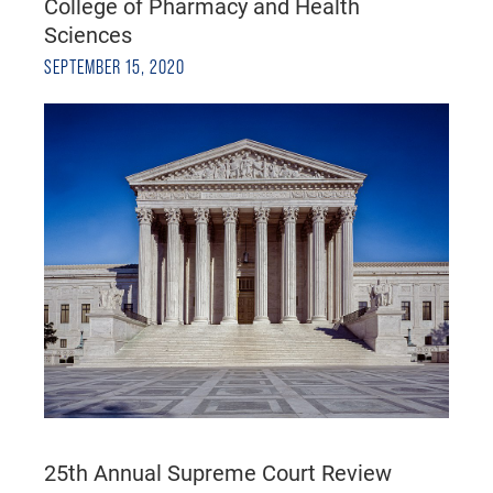
College of Pharmacy and Health
Sciences
SEPTEMBER 15, 2020
25th Annual Supreme Court Review