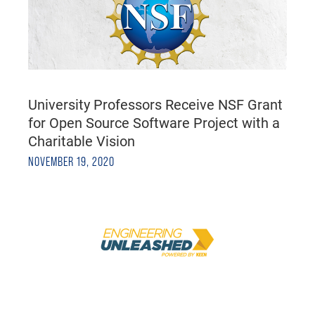
University Professors Receive NSF Grant
for Open Source Software Project with a
Charitable Vision
NOVEMBER 19, 2020