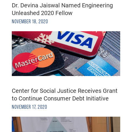
Dr. Devina Jaiswal Named Engineering
Unleashed 2020 Fellow
NOVEMBER 18, 2020
Center for Social Justice Receives Grant
to Continue Consumer Debt Initiative
NOVEMBER 17, 2020