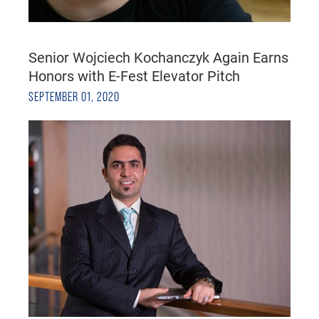
Senior Wojciech Kochanczyk Again Earns
Honors with E-Fest Elevator Pitch
SEPTEMBER 01, 2020