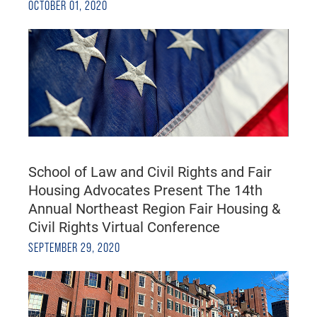
OCTOBER 01, 2020
School of Law and Civil Rights and Fair
Housing Advocates Present The 14th
Annual Northeast Region Fair Housing &
Civil Rights Virtual Conference
SEPTEMBER 29, 2020