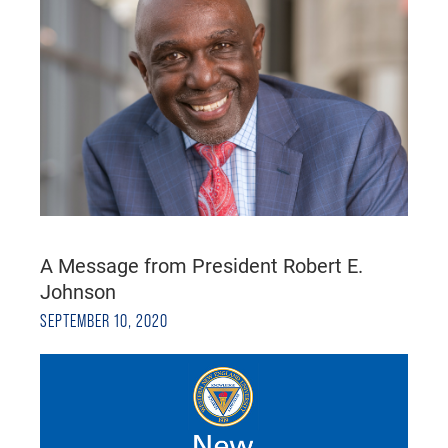
A Message from President Robert E.
Johnson
SEPTEMBER 10, 2020