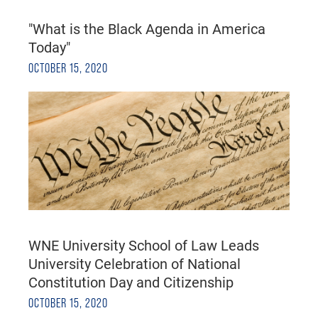
"What is the Black Agenda in America
Today"
OCTOBER 15, 2020
WNE University School of Law Leads
University Celebration of National
Constitution Day and Citizenship
OCTOBER 15, 2020