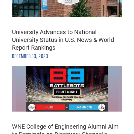
University Advances to National
University Status in U.S. News & World
Report Rankings
DECEMBER 10, 2020
WNE College of Engineering Alumni Aim