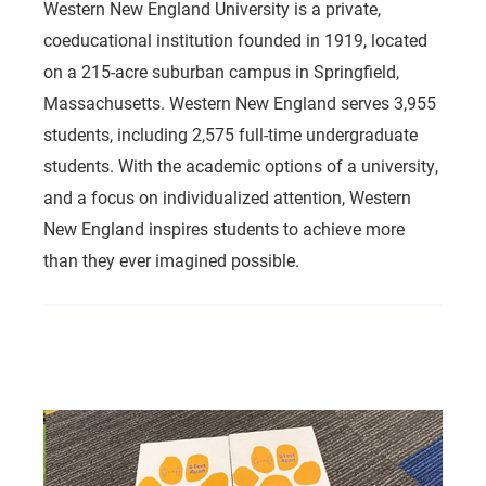
Western New England University is a private,
coeducational institution founded in 1919, located
on a 215-acre suburban campus in Springfield,
Massachusetts. Western New England serves 3,955
students, including 2,575 full-time undergraduate
students. With the academic options of a university,
and a focus on individualized attention, Western
New England inspires students to achieve more
than they ever imagined possible.