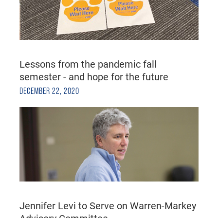
Lessons from the pandemic fall
semester - and hope for the future
DECEMBER 22, 2020
Jennifer Levi to Serve on Warren-Markey
Advisory Committee