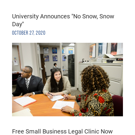
University Announces "No Snow, Snow
Day"
OCTOBER 27, 2020
Free Small Business Legal Clinic Now