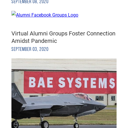
SEPTEMBER 08, 2020
Virtual Alumni Groups Foster Connection
Amidst Pandemic
SEPTEMBER 03, 2020