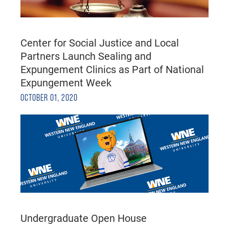
Center for Social Justice and Local
Partners Launch Sealing and
Expungement Clinics as Part of National
Expungement Week
OCTOBER 01, 2020
Undergraduate Open House