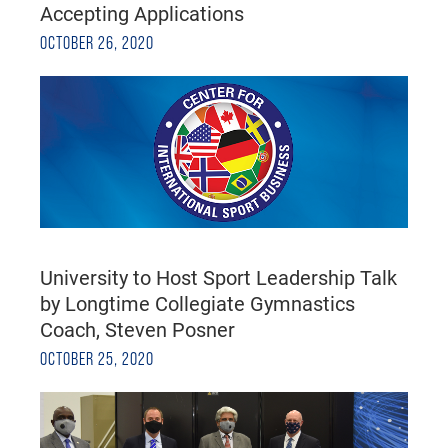
Accepting Applications
OCTOBER 26, 2020
University to Host Sport Leadership Talk
by Longtime Collegiate Gymnastics
Coach, Steven Posner
OCTOBER 25, 2020