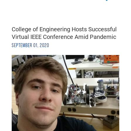
College of Engineering Hosts Successful
Virtual IEEE Conference Amid Pandemic
SEPTEMBER 01, 2020