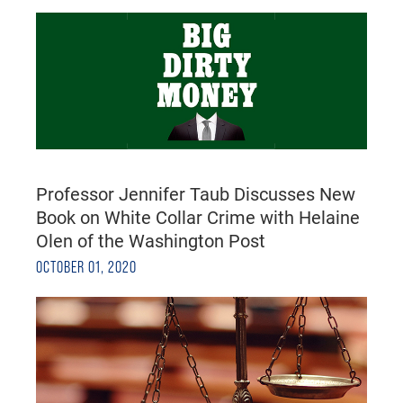
Professor Jennifer Taub Discusses New
Book on White Collar Crime with Helaine
Olen of the Washington Post
OCTOBER 01, 2020