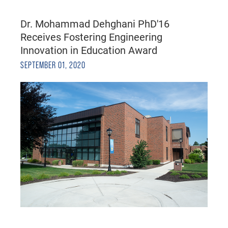
Dr. Mohammad Dehghani PhD'16
Receives Fostering Engineering
Innovation in Education Award
SEPTEMBER 01, 2020