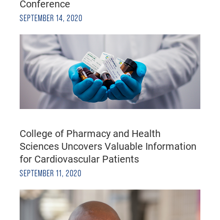
Conference
SEPTEMBER 14, 2020
College of Pharmacy and Health
Sciences Uncovers Valuable Information
for Cardiovascular Patients
SEPTEMBER 11, 2020