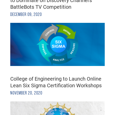
to Dominate on Discovery Channel's
BattleBots TV Competition
DECEMBER 09, 2020
College of Engineering to Launch Online
Lean Six Sigma Certification Workshops
NOVEMBER 20, 2020