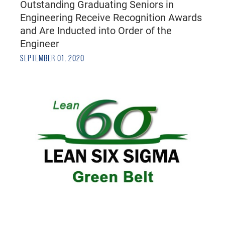
Outstanding Graduating Seniors in
Engineering Receive Recognition Awards
and Are Inducted into Order of the
Engineer
SEPTEMBER 01, 2020