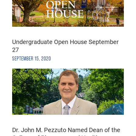
Undergraduate Open House September
27
SEPTEMBER 15, 2020
Dr. John M. Pezzuto Named Dean of the