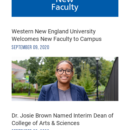
Western New England University
Welcomes New Faculty to Campus
SEPTEMBER 09, 2020
Dr. Josie Brown Named Interim Dean of
College of Arts & Sciences