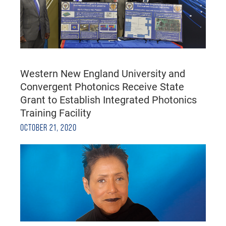
Western New England University and
Convergent Photonics Receive State
Grant to Establish Integrated Photonics
Training Facility
OCTOBER 21, 2020