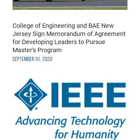
College of Engineering and BAE New
Jersey Sign Memorandum of Agreement
for Developing Leaders to Pursue
Master's Program
SEPTEMBER 01, 2020