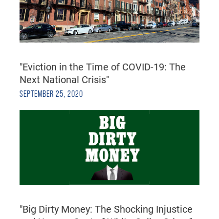
"Eviction in the Time of COVID-19: The
Next National Crisis"
SEPTEMBER 25, 2020
"Big Dirty Money: The Shocking Injustice