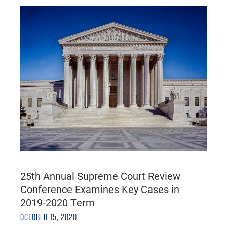
25th Annual Supreme Court Review
Conference Examines Key Cases in
2019-2020 Term
OCTOBER 15, 2020