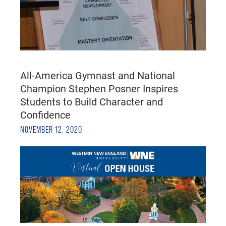
All-America Gymnast and National
Champion Stephen Posner Inspires
Students to Build Character and
Confidence
NOVEMBER 12, 2020