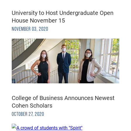
University to Host Undergraduate Open
House November 15
NOVEMBER 03, 2020
College of Business Announces Newest
Cohen Scholars
OCTOBER 27, 2020