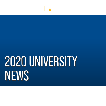
2020 UNIVERSITY
NEWS